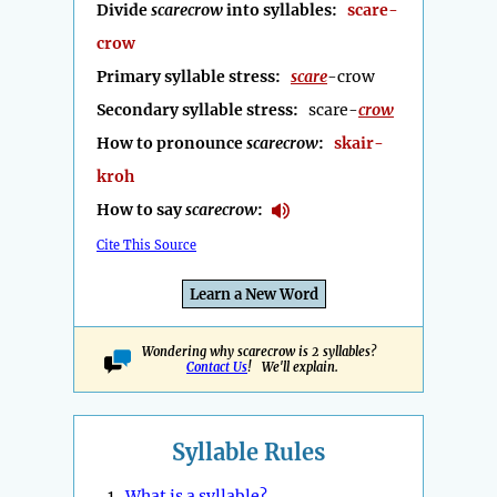
Divide
scarecrow
into syllables:
scare-
crow
Primary syllable stress:
scare
-crow
Secondary syllable stress:
scare-
crow
How to pronounce
scarecrow
:
skair-
kroh
How to say
scarecrow
:
Cite This Source
Learn a New Word
Wondering why scarecrow is 2 syllables?
Contact Us
! We'll explain.
Syllable Rules
1.
What is a syllable?