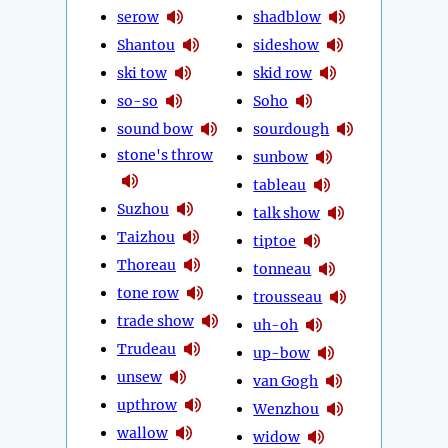
serow
shadblow
Shantou
sideshow
ski tow
skid row
so-so
Soho
sound bow
sourdough
stone's throw
sunbow
tableau
Suzhou
talk show
Taizhou
tiptoe
Thoreau
tonneau
tone row
trousseau
trade show
uh-oh
Trudeau
up-bow
unsew
van Gogh
upthrow
Wenzhou
wallow
widow