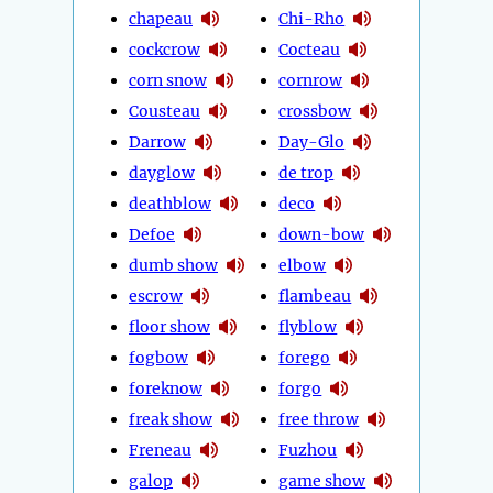
chapeau
Chi-Rho
cockcrow
Cocteau
corn snow
cornrow
Cousteau
crossbow
Darrow
Day-Glo
dayglow
de trop
deathblow
deco
Defoe
down-bow
dumb show
elbow
escrow
flambeau
floor show
flyblow
fogbow
forego
foreknow
forgo
freak show
free throw
Freneau
Fuzhou
galop
game show