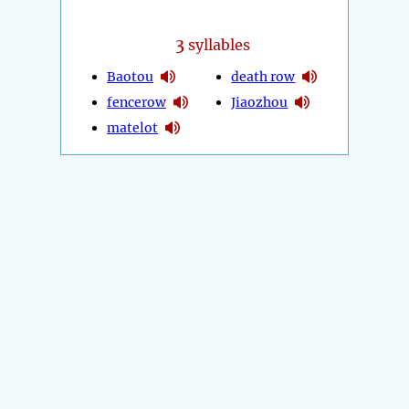
3
syllables
Baotou
death row
fencerow
Jiaozhou
matelot