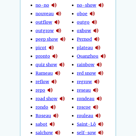
no-no
no-show
nouveau
oboe
outflow
outgo
outgrow
oxbow
peep show
Pernod
picot
plateau
pronto
Quanzhou
quiz show
rainbow
Rameau
red snow
reflow
regrow
repo
reseau
road show
rondeau
rondo
roscoe
Roseau
rouleau
sabot
Saint-Lô
salchow
self-sow