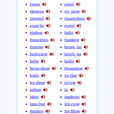
genro
gigot
Glencoe
go-slow
Gounod
Guangzhou
gung ho
guyot
Hadow
hallo
Hangzhou
Hankow
Harrow
heave-ho
hedgerow
heigh-ho
hello
hollo
horse show
Hounslow
hullo
ice floe
ice show
in tow
inflow
Io
jabot
jambeau
Jane Doe
jim crow
Jinzhou
Joe Blow