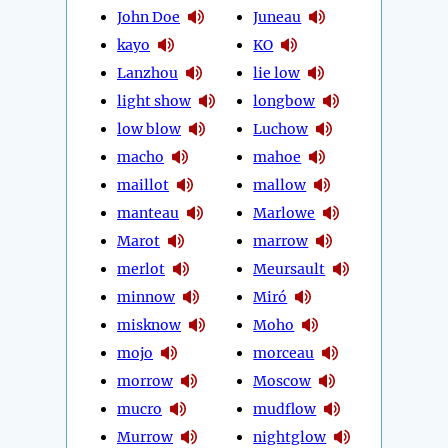
John Doe
Juneau
kayo
KO
Lanzhou
lie low
light show
longbow
low blow
Luchow
macho
mahoe
maillot
mallow
manteau
Marlowe
Marot
marrow
merlot
Meursault
minnow
Miró
misknow
Moho
mojo
morceau
morrow
Moscow
mucro
mudflow
Murrow
nightglow