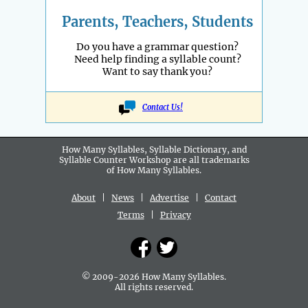
Parents, Teachers, Students
Do you have a grammar question?
Need help finding a syllable count?
Want to say thank you?
Contact Us!
How Many Syllables, Syllable Dictionary, and
Syllable Counter Workshop are all
trademarks
of How Many Syllables.
About
|
News
|
Advertise
|
Contact
Terms
|
Privacy
© 2009-2026 How Many Syllables.
All rights reserved.