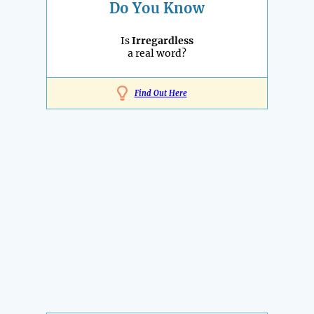
Do You Know
Is
Irregardless
a real word?
Find Out Here