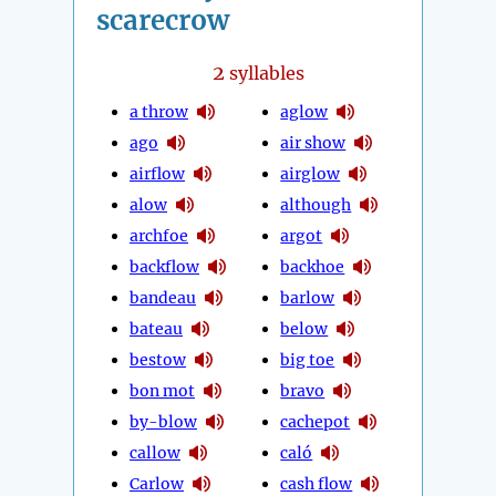
scarecrow
2
syllables
a throw
aglow
ago
air show
airflow
airglow
alow
although
archfoe
argot
backflow
backhoe
bandeau
barlow
bateau
below
bestow
big toe
bon mot
bravo
by-blow
cachepot
callow
caló
Carlow
cash flow