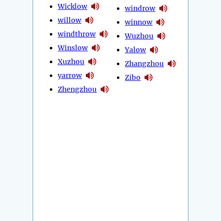
Wicklow
windrow
willow
winnow
windthrow
Wuzhou
Winslow
Yalow
Xuzhou
Zhangzhou
yarrow
Zibo
Zhengzhou