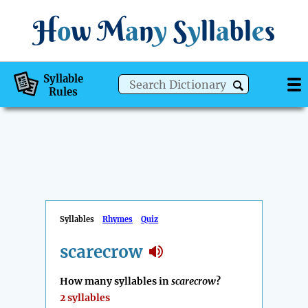
H
o
w
M
a
n
y
S
y
ll
a
bl
e
s
Syllable
Rules
Syllables
Rhymes
Quiz
scarecrow
How many syllables in
scarecrow
?
2 syllables