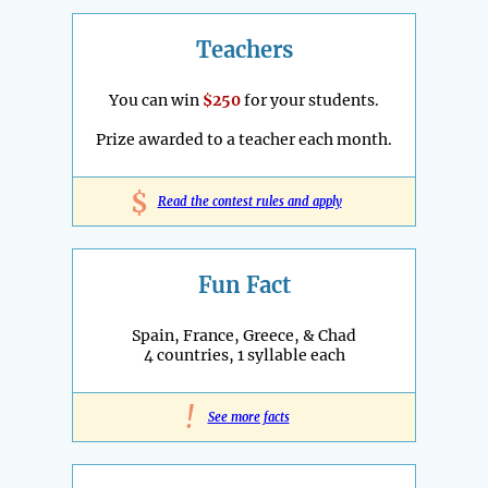
Teachers
You can win
$250
for your students.
Prize awarded to a teacher each month.
$
Read the contest rules and apply
Fun Fact
Spain, France, Greece, & Chad
4 countries, 1 syllable each
!
See more facts