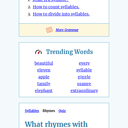
2.
How to count syllables.
3.
How to divide into syllables.
More Grammar
Trending
Words
beautiful
every
eleven
syllable
apple
giggle
family
orange
elephant
extraordinary
Syllables
Rhymes
Quiz
What rhymes with