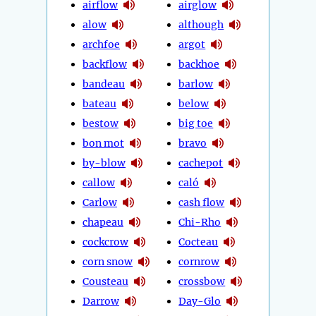
airflow
airglow
alow
although
archfoe
argot
backflow
backhoe
bandeau
barlow
bateau
below
bestow
big toe
bon mot
bravo
by-blow
cachepot
callow
caló
Carlow
cash flow
chapeau
Chi-Rho
cockcrow
Cocteau
corn snow
cornrow
Cousteau
crossbow
Darrow
Day-Glo