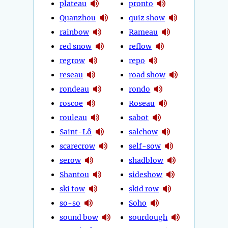
plateau
pronto
Quanzhou
quiz show
rainbow
Rameau
red snow
reflow
regrow
repo
reseau
road show
rondeau
rondo
roscoe
Roseau
rouleau
sabot
Saint-Lô
salchow
scarecrow
self-sow
serow
shadblow
Shantou
sideshow
ski tow
skid row
so-so
Soho
sound bow
sourdough