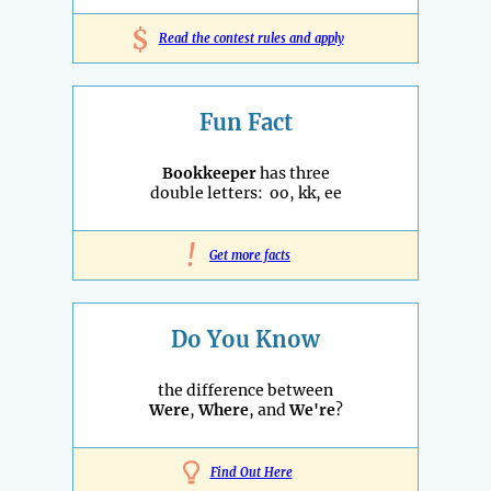
$
Read the contest rules and apply
Fun Fact
Bookkeeper
has three
double letters: oo, kk, ee
!
Get more facts
Do You Know
the difference between
Were
,
Where
, and
We're
?
Find Out Here