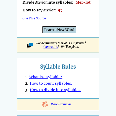
Divide
Merlot
into syllables:
Mer-lot
How to say
Merlot
:
Cite This Source
Learn a New Word
Wondering why Merlot is 2 syllables?
Contact Us
! We'll explain.
Syllable Rules
1.
What is a syllable?
2.
How to count syllables.
3.
How to divide into syllables.
More Grammar