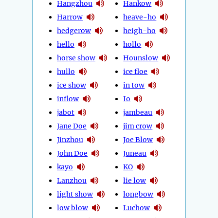
Hangzhou
Hankow
Harrow
heave-ho
hedgerow
heigh-ho
hello
hollo
horse show
Hounslow
hullo
ice floe
ice show
in tow
inflow
Io
jabot
jambeau
Jane Doe
jim crow
Jinzhou
Joe Blow
John Doe
Juneau
kayo
KO
Lanzhou
lie low
light show
longbow
low blow
Luchow