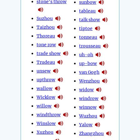
stone's throw
sunbow
tableau
Suzhou
talk show
Taizhou
tiptoe
Thoreau
tonneau
tone row
trousseau
trade show
uh-oh
Trudeau
up-bow
unsew
van Gogh
upthrow
Wenzhou
wallow
widow
Wicklow
windrow
willow
winnow
windthrow
Wuzhou
Winslow
Yalow
Xuzhou
Zhangzhou