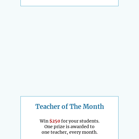
Teacher of The Month
Win
$250
for your students.
One prize is awarded to
one teacher, every month.