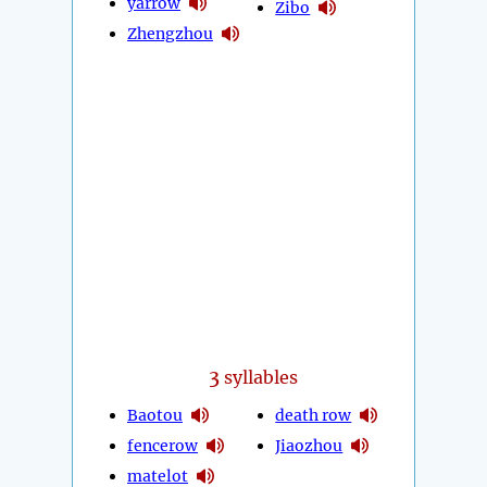
yarrow
Zibo
Zhengzhou
3
syllables
Baotou
death row
fencerow
Jiaozhou
matelot