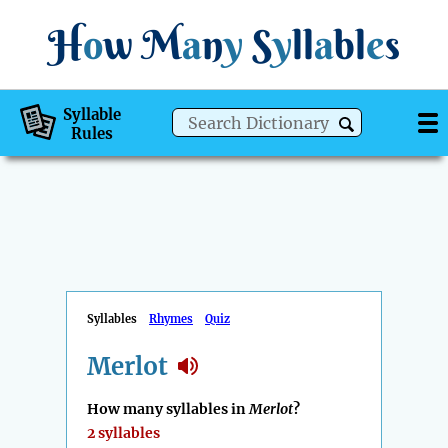
H
o
w
M
a
n
y
S
y
ll
a
bl
e
s
Syllable
Rules
Syllables
Rhymes
Quiz
Merlot
How many syllables in
Merlot
?
2 syllables