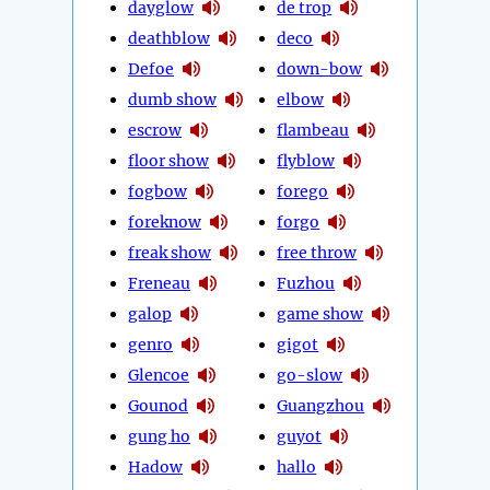
dayglow
de trop
deathblow
deco
Defoe
down-bow
dumb show
elbow
escrow
flambeau
floor show
flyblow
fogbow
forego
foreknow
forgo
freak show
free throw
Freneau
Fuzhou
galop
game show
genro
gigot
Glencoe
go-slow
Gounod
Guangzhou
gung ho
guyot
Hadow
hallo