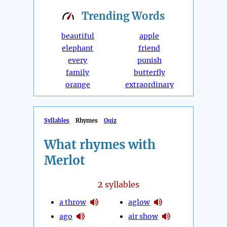
Trending
Words
beautiful
apple
elephant
friend
every
punish
family
butterfly
orange
extraordinary
Syllables
Rhymes
Quiz
What rhymes with
Merlot
2
syllables
a throw
aglow
ago
air show