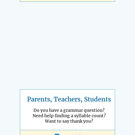
Parents, Teachers, Students
Do you have a grammar question?
Need help finding a syllable count?
Want to say thank you?