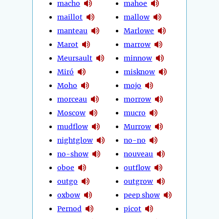
macho
mahoe
maillot
mallow
manteau
Marlowe
Marot
marrow
Meursault
minnow
Miró
misknow
Moho
mojo
morceau
morrow
Moscow
mucro
mudflow
Murrow
nightglow
no-no
no-show
nouveau
oboe
outflow
outgo
outgrow
oxbow
peep show
Pernod
picot