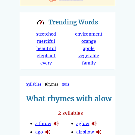
Trending
Words
stretched
environment
merciful
orange
beautiful
apple
elephant
vegetable
every
family
Syllables
Rhymes
Quiz
What rhymes with alow
2
syllables
a throw
aglow
ago
air show