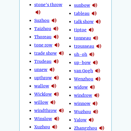
stone's throw
sunbow
tableau
Suzhou
talk show
Taizhou
tiptoe
Thoreau
tonneau
tone row
trousseau
trade show
uh-oh
Trudeau
up-bow
unsew
van Gogh
upthrow
Wenzhou
wallow
widow
Wicklow
windrow
willow
winnow
windthrow
Wuzhou
Winslow
Yalow
Xuzhou
Zhangzhou