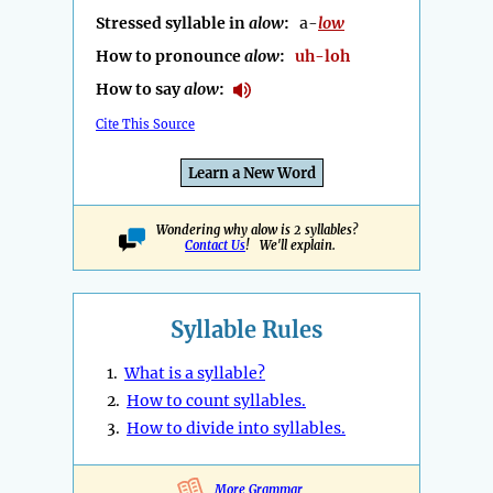
Stressed syllable in
alow
:
a-
low
How to pronounce
alow
:
uh-loh
How to say
alow
:
Cite This Source
Learn a New Word
Wondering why alow is 2 syllables?
Contact Us
! We'll explain.
Syllable Rules
1.
What is a syllable?
2.
How to count syllables.
3.
How to divide into syllables.
More Grammar