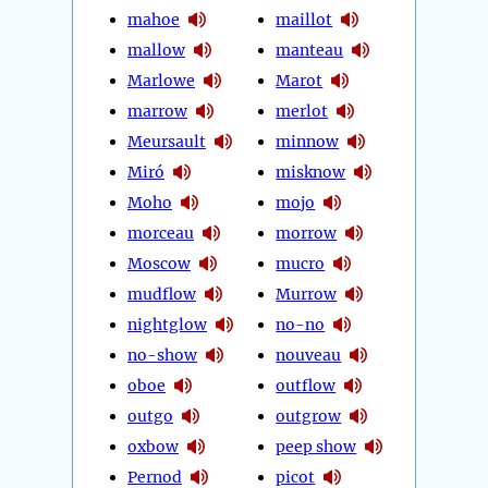
mahoe
maillot
mallow
manteau
Marlowe
Marot
marrow
merlot
Meursault
minnow
Miró
misknow
Moho
mojo
morceau
morrow
Moscow
mucro
mudflow
Murrow
nightglow
no-no
no-show
nouveau
oboe
outflow
outgo
outgrow
oxbow
peep show
Pernod
picot