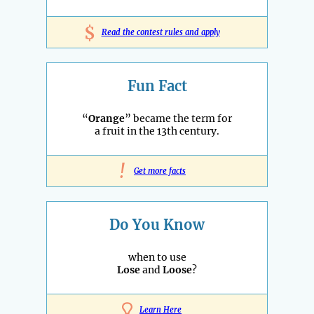
$
Read the contest rules and apply
Fun Fact
“
Orange
” became the term for
a fruit in the 13th century.
!
Get more facts
Do You Know
when to use
Lose
and
Loose
?
Learn Here