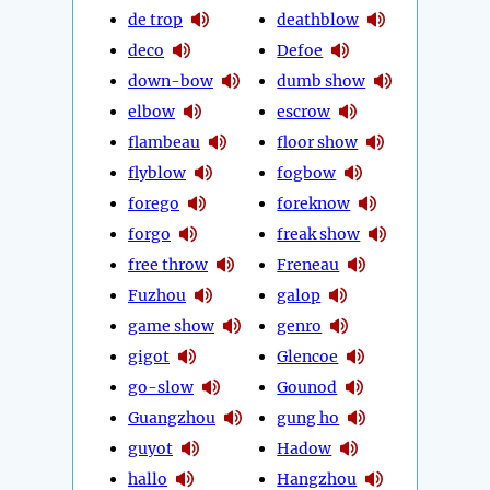
de trop
deathblow
deco
Defoe
down-bow
dumb show
elbow
escrow
flambeau
floor show
flyblow
fogbow
forego
foreknow
forgo
freak show
free throw
Freneau
Fuzhou
galop
game show
genro
gigot
Glencoe
go-slow
Gounod
Guangzhou
gung ho
guyot
Hadow
hallo
Hangzhou