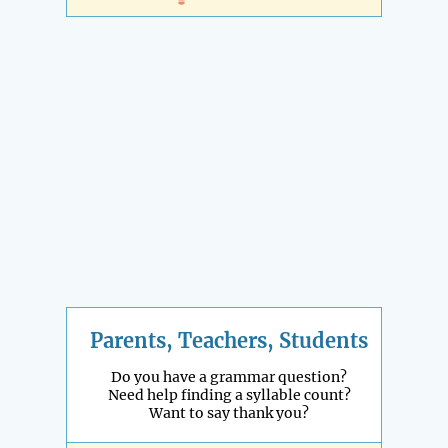
Parents, Teachers, Students
Do you have a grammar question?
Need help finding a syllable count?
Want to say thank you?