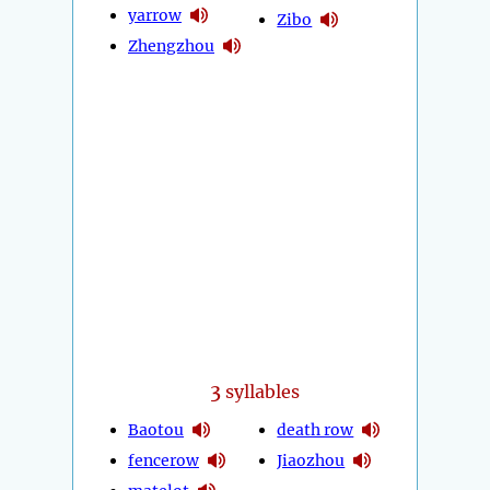
yarrow
Zibo
Zhengzhou
3
syllables
Baotou
death row
fencerow
Jiaozhou