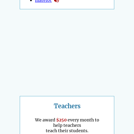
matelot
Teachers
We award
$250
every month to
help teachers
teach their students.