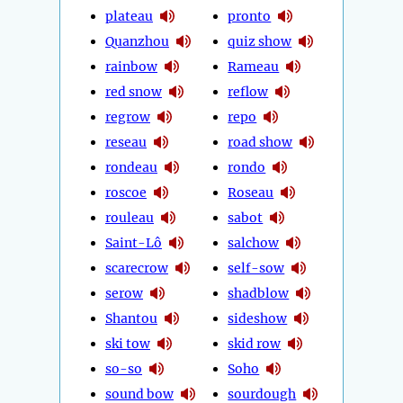
plateau
pronto
Quanzhou
quiz show
rainbow
Rameau
red snow
reflow
regrow
repo
reseau
road show
rondeau
rondo
roscoe
Roseau
rouleau
sabot
Saint-Lô
salchow
scarecrow
self-sow
serow
shadblow
Shantou
sideshow
ski tow
skid row
so-so
Soho
sound bow
sourdough