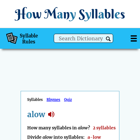
H
o
w
M
a
n
y
S
y
ll
a
bl
e
s
Syllable
Rules
Syllables
Rhymes
Quiz
alow
How many syllables in
alow
?
2 syllables
Divide
alow
into syllables:
a-low