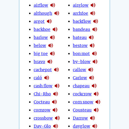
airflow
airglow
although
archfoe
argot
backflow
backhoe
bandeau
barlow
bateau
below
bestow
big toe
bon mot
bravo
by-blow
cachepot
callow
caló
Carlow
cash flow
chapeau
Chi-Rho
cockcrow
Cocteau
corn snow
cornrow
Cousteau
crossbow
Darrow
Day-Glo
dayglow