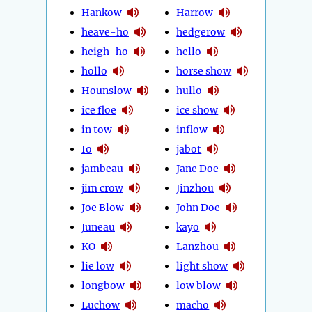
Hankow
Harrow
heave-ho
hedgerow
heigh-ho
hello
hollo
horse show
Hounslow
hullo
ice floe
ice show
in tow
inflow
Io
jabot
jambeau
Jane Doe
jim crow
Jinzhou
Joe Blow
John Doe
Juneau
kayo
KO
Lanzhou
lie low
light show
longbow
low blow
Luchow
macho