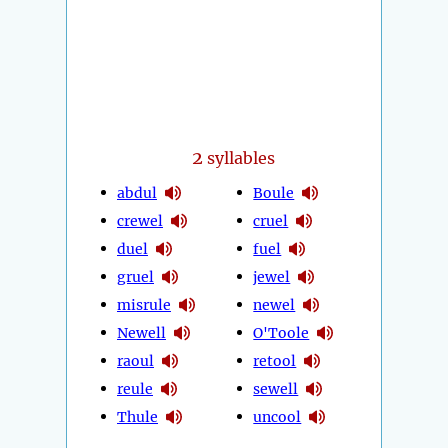
2
syllables
abdul
Boule
crewel
cruel
duel
fuel
gruel
jewel
misrule
newel
Newell
O'Toole
raoul
retool
reule
sewell
Thule
uncool