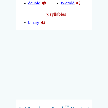
double
twofold
3
syllables
binary
™