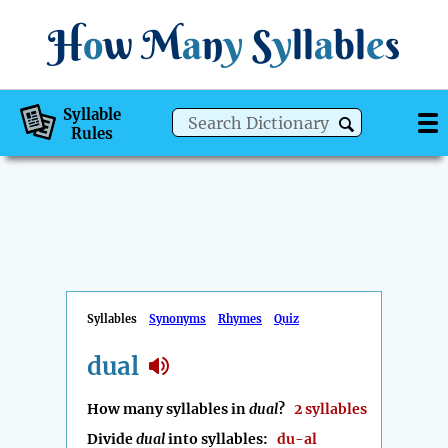
H
o
w
M
a
n
y
S
y
ll
a
bl
e
s
Syllable
Rules
Syllables
Synonyms
Rhymes
Quiz
dual
How many syllables in
dual
?
2 syllables
Divide
dual
into syllables:
du-al