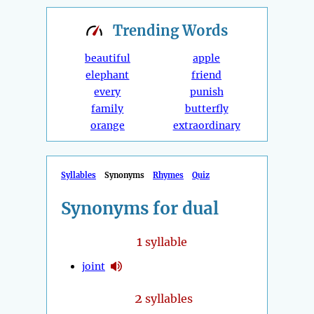
Trending
Words
beautiful
apple
elephant
friend
every
punish
family
butterfly
orange
extraordinary
Syllables
Synonyms
Rhymes
Quiz
Synonyms for dual
1
syllable
joint
2
syllables