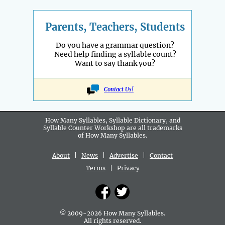
Parents, Teachers, Students
Do you have a grammar question?
Need help finding a syllable count?
Want to say thank you?
Contact Us!
How Many Syllables, Syllable Dictionary, and
Syllable Counter Workshop are all
trademarks
of How Many Syllables.
About
|
News
|
Advertise
|
Contact
Terms
|
Privacy
© 2009-2026 How Many Syllables.
All rights reserved.