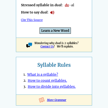
Stressed syllable in
dual
:
du
-al
How to say
dual
:
Cite This Source
Learn a New Word
Wondering why dual is 2 syllables?
Contact Us
! We'll explain.
Syllable Rules
1.
What is a syllable?
2.
How to count syllables.
3.
How to divide into syllables.
More Grammar