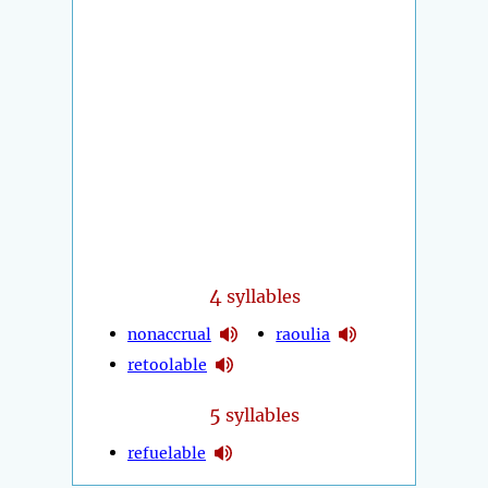
4
syllables
nonaccrual
raoulia
retoolable
5
syllables
refuelable