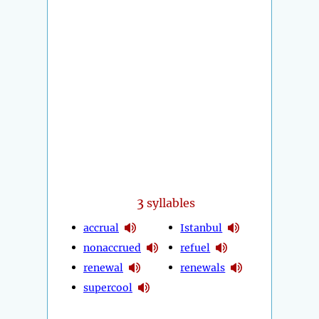
3
syllables
accrual
Istanbul
nonaccrued
refuel
renewal
renewals
supercool