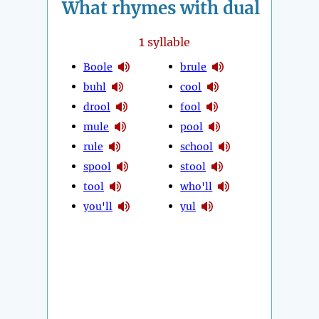
What rhymes with dual
1
syllable
Boole
brule
buhl
cool
drool
fool
mule
pool
rule
school
spool
stool
tool
who'll
you'll
yul