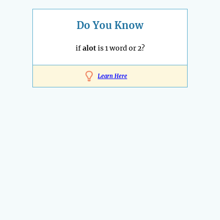
Do You Know
if
alot
is 1 word or 2?
Learn Here