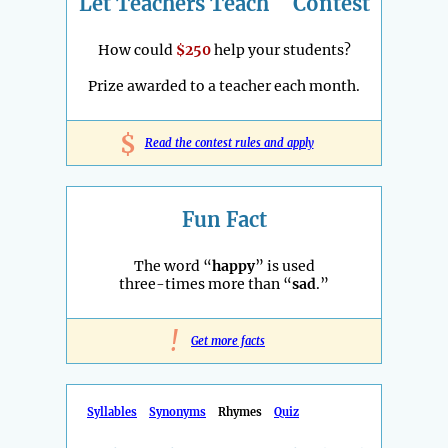
Let Teachers Teach
Contest
How could
$250
help your students?
Prize awarded to a teacher each month.
$
Read the contest rules and apply
Fun Fact
The word “
happy
” is used
three-times more than “
sad
.”
!
Get more facts
Syllables
Synonyms
Rhymes
Quiz