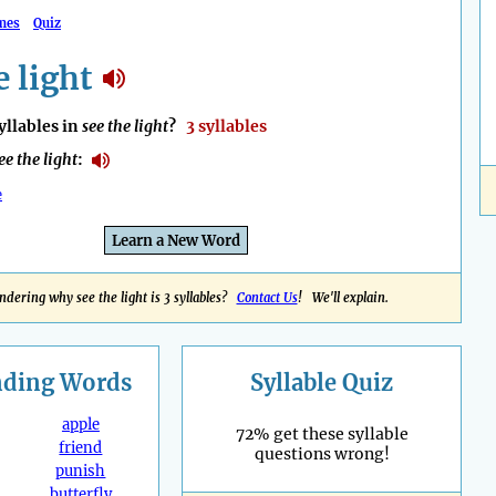
mes
Quiz
e light
llables in
see the light
?
3 syllables
ee the light
:
e
Learn a New Word
dering why see the light is 3 syllables?
Contact Us
! We'll explain.
nding
Words
Syllable Quiz
apple
72% get these syllable
friend
questions wrong!
punish
butterfly