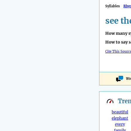
Syllables
Rhy
see th
How many sy
How to say
s
Cite This Sourc
Won
Tre
beautiful
elephant
every
family