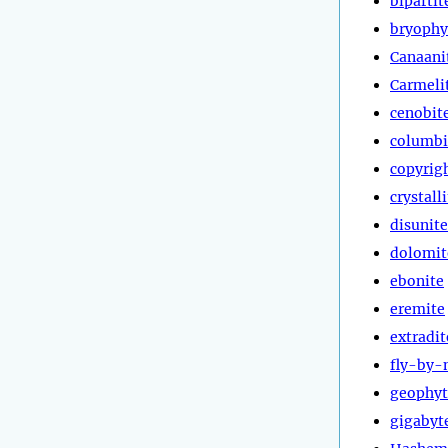
bipartit
bryophy
Canaani
Carmeli
cenobit
columbi
copyrig
crystall
disunite
dolomit
ebonite
eremite
extradit
fly-by-
geophyt
gigabyt