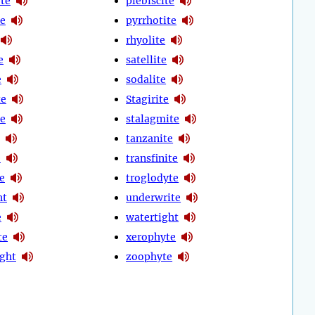
te
plebiscite
te
pyrrhotite
rhyolite
e
satellite
e
sodalite
te
Stagirite
te
stalagmite
tanzanite
e
transfinite
te
troglodyte
ht
underwrite
e
watertight
te
xerophyte
ight
zoophyte