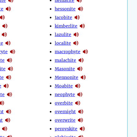
ite
hematite
te
hessonite
Jacobite
kimberlite
lazulite
te
localite
cyte
macrophyte
te
malachite
ite
Masonite
te
Mennonite
e
Moabite
te
neophyte
overbite
ht
overnight
ht
overwrite
perovskite