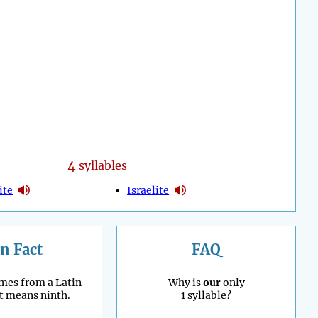
4
syllables
ite
Israelite
n Fact
FAQ
mes from a Latin
Why is
our
only
t means ninth.
1 syllable?