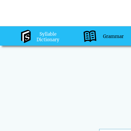
Syllable
Grammar
Dictionary