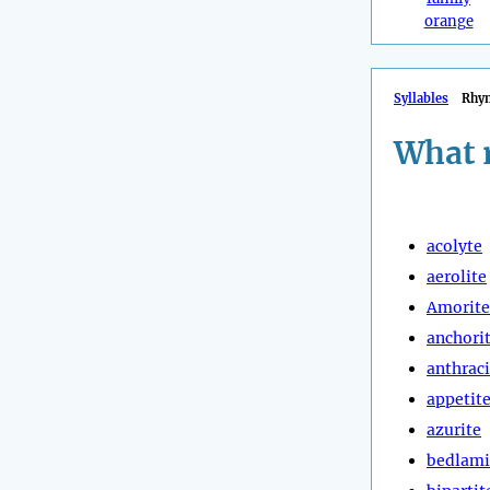
orange
Syllables
Rhy
What r
acolyte
aerolite
Amorite
anchori
anthraci
appetit
azurite
bedlami