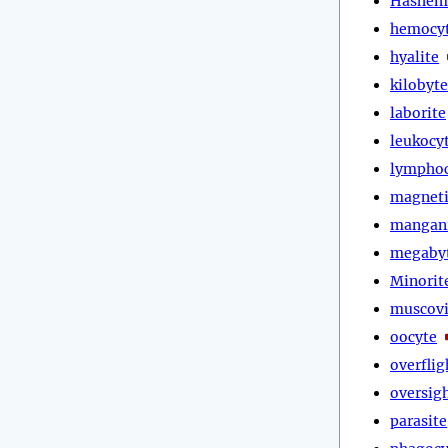
Hashem
hemocy
hyalite
kilobyte
laborite
leukocy
lympho
magneti
mangan
megaby
Minorit
muscovi
oocyte
overflig
oversig
parasite