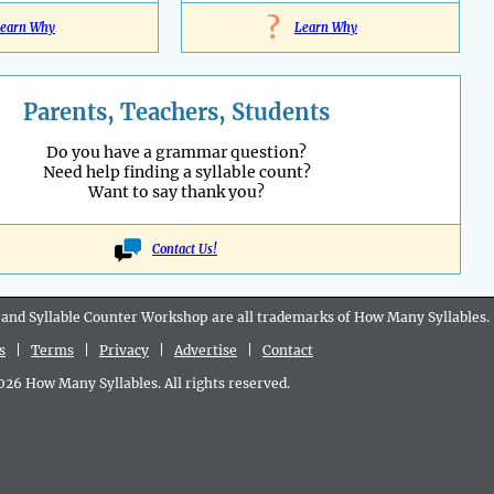
?
earn Why
Learn Why
Parents, Teachers, Students
Do you have a grammar question?
Need help finding a syllable count?
Want to say thank you?
Contact Us!
 and Syllable Counter Workshop are all
trademarks
of How Many Syllables.
s
|
Terms
|
Privacy
|
Advertise
|
Contact
6 How Many Syllables. All rights reserved.