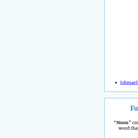
Ishmael
Fu
“
Noon
” co
word tha