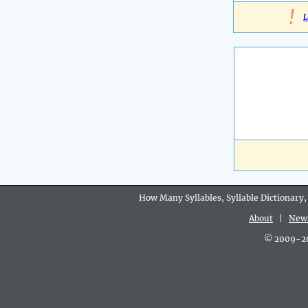
!
L
How Many Syllables, Syllable Dictionary,
About
|
New
© 2009-202