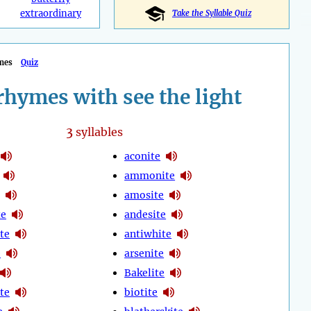
extraordinary
Take the Syllable Quiz
mes
Quiz
hymes with see the light
3
syllables
aconite
ammonite
amosite
te
andesite
te
antiwhite
e
arsenite
Bakelite
te
biotite