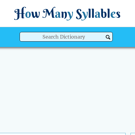
H
o
w
M
a
n
y
S
y
ll
a
bl
e
s