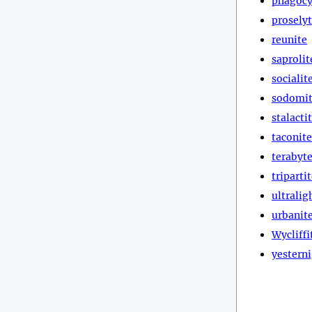
phagocy
prosely
reunite
saprolit
socialit
sodomi
stalacti
taconite
terabyt
triparti
ultralig
urbanit
Wycliffi
yestern