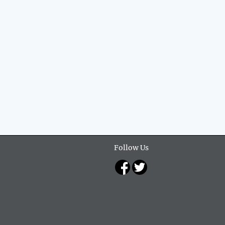
Follow Us