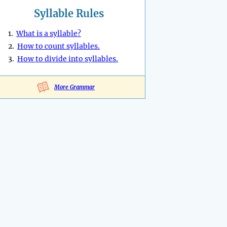
Syllable Rules
1.
What is a syllable?
2.
How to count syllables.
3.
How to divide into syllables.
More Grammar