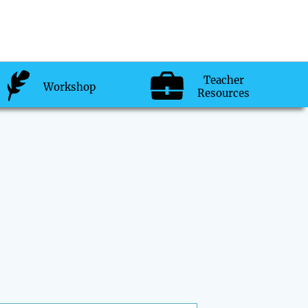
Teacher
Workshop
Resources