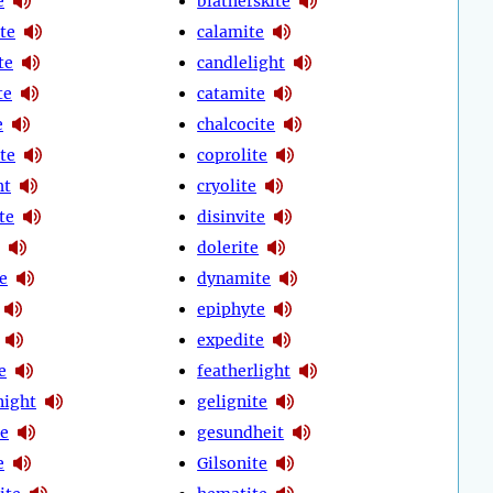
e
blatherskite
te
calamite
te
candlelight
te
catamite
e
chalcocite
te
coprolite
ht
cryolite
ite
disinvite
dolerite
e
dynamite
epiphyte
expedite
e
featherlight
night
gelignite
e
gesundheit
e
Gilsonite