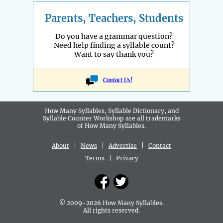
Parents, Teachers, Students
Do you have a grammar question?
Need help finding a syllable count?
Want to say thank you?
Contact Us!
How Many Syllables, Syllable Dictionary, and
Syllable Counter Workshop are all
trademarks
of How Many Syllables.
About
|
News
|
Advertise
|
Contact
Terms
|
Privacy
© 2009-2026 How Many Syllables.
All rights reserved.