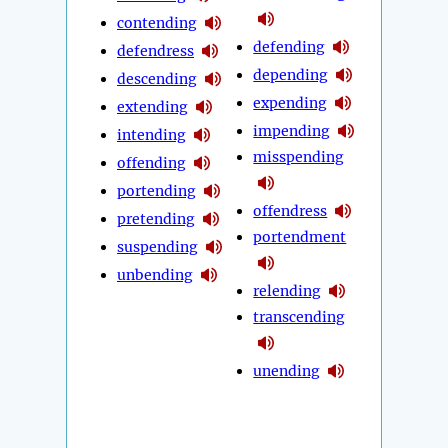
contending
defending
defendress
depending
descending
expending
extending
impending
intending
misspending
offending
portending
offendress
pretending
portendment
suspending
unbending
relending
transcending
unending