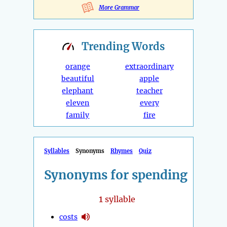
More Grammar
Trending
Words
orange
extraordinary
beautiful
apple
elephant
teacher
eleven
every
family
fire
Syllables
Synonyms
Rhymes
Quiz
Synonyms for spending
1
syllable
costs