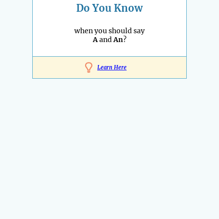
Do You Know
when you should say
A
and
An
?
Learn Here