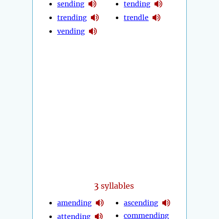
sending
tending
trending
trendle
vending
3
syllables
amending
ascending
commending
attending