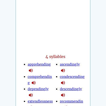
4
syllables
apprehending
ascendingly
comprehendin
condescending
g
dependingly
descendingly
extendlessness
recommendin