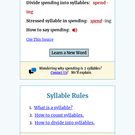
Divide
spending
into syllables:
spend-
ing
Stressed syllable in
spending
:
spend
-ing
How to say
spending
:
Cite This Source
Learn a New Word
Wondering why spending is 2 syllables?
Contact Us
! We'll explain.
Syllable Rules
1.
What is a syllable?
2.
How to count syllables.
3.
How to divide into syllables.