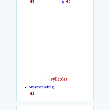
g
5
syllables
overextending