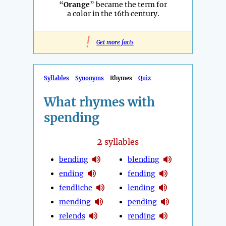
“
Orange
” became the term for
a color in the 16th century.
!
Get more facts
Syllables
Synonyms
Rhymes
Quiz
What rhymes with
spending
2
syllables
bending
blending
ending
fending
fendliche
lending
mending
pending
relends
rending