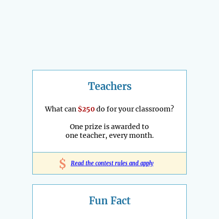
Teachers
What can
$250
do for your classroom?
One prize is awarded to
one teacher, every month.
$
Read the contest rules and apply
Fun Fact