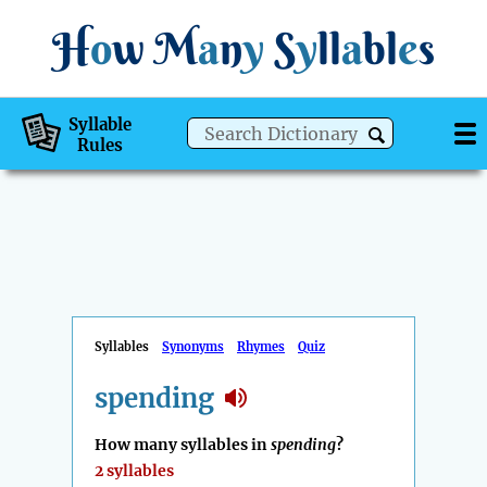
H
o
w
M
a
n
y
S
y
ll
a
bl
e
s
Syllable
Rules
Syllables
Synonyms
Rhymes
Quiz
spending
How many syllables in
spending
?
2 syllables