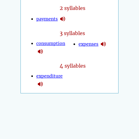
2
syllables
payments
3
syllables
consumption
expenses
4
syllables
expenditure