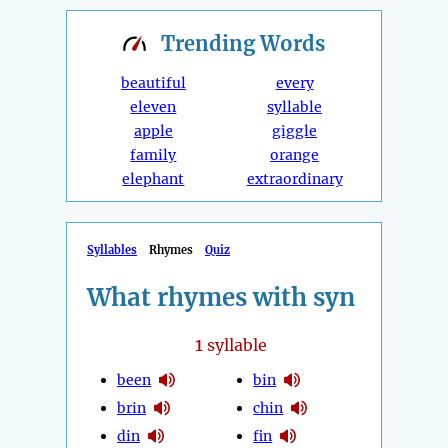
Trending
Words
beautiful
every
eleven
syllable
apple
giggle
family
orange
elephant
extraordinary
Syllables
Rhymes
Quiz
What rhymes with syn
1
syllable
been
bin
brin
chin
din
fin