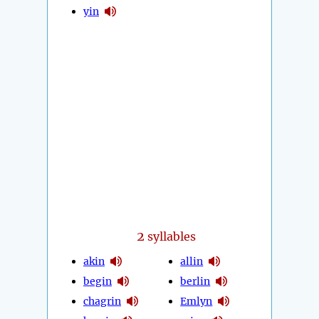
yin
2
syllables
akin
allin
begin
berlin
chagrin
Emlyn