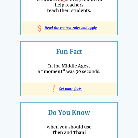
help teachers
teach their students.
$
Read the contest rules and apply
Fun Fact
In the Middle Ages,
a “
moment
” was 90 seconds.
!
Get more facts
Do You Know
when you should use
Then
and
Than
?