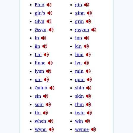
Finn
gin
gin's
ginn
Glyn
grin
Gwyn
gwynn
in
inn
jin
kin
Lin
linn
linne
lyn
lynn
min
pin
quin
Quinn
shin
sin
skin
spin
thin
tin
twin
when
win
Wynn
wynne