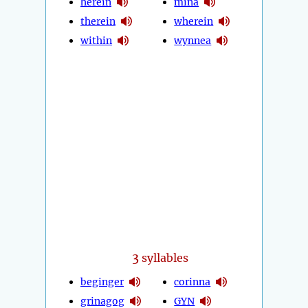
herein
mina
therein
wherein
within
wynnea
3
syllables
beginger
corinna
grinagog
GYN