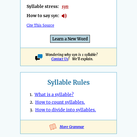
Syllable stress:
syn
How to say
syn
:
Cite This Source
Learn a New Word
Wondering why syn is 1 syllable?
Contact Us
! We'll explain.
Syllable Rules
1.
What is a syllable?
2.
How to count syllables.
3.
How to divide into syllables.
More Grammar