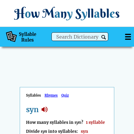
H
o
w
M
a
n
y
S
y
ll
a
bl
e
s
Syllable
Rules
Syllables
Rhymes
Quiz
syn
How many syllables in
syn
?
1 syllable
Divide
syn
into syllables:
syn