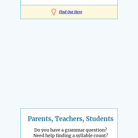
Find Out Here
Parents, Teachers, Students
Do you have a grammar question?
Need help finding a syllable count?