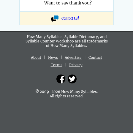
Want to say thank you?
Contact Us!
How Many Syllables, Syllable Dictionary, and
Syllable Counter Workshop are all
trademarks
of How Many Syllables.
About
|
News
|
Advertise
|
Contact
Terms
|
Privacy
© 2009-2026 How Many Syllables.
All rights reserved.