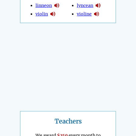
linneon
lyncean
violin
violine
Teachers
We award
$250
every month to