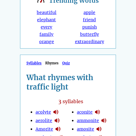
Trending
Words
beautiful
apple
elephant
friend
every
punish
family
butterfly
orange
extraordinary
Syllables
Rhymes
Quiz
What rhymes with
traffic light
3
syllables
acolyte
aconite
aerolite
ammonite
Amorite
amosite