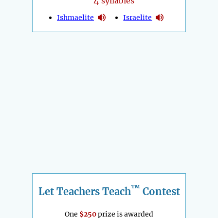
4
syllables
Ishmaelite
Israelite
™
Let Teachers Teach
Contest
One
$250
prize is awarded