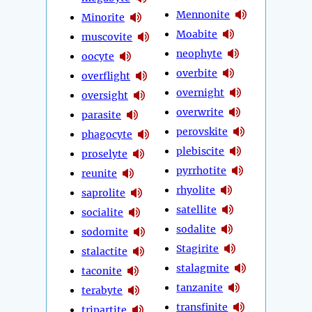
Mennonite
Minorite
Moabite
muscovite
neophyte
oocyte
overbite
overflight
overnight
oversight
overwrite
parasite
perovskite
phagocyte
plebiscite
proselyte
pyrrhotite
reunite
rhyolite
saprolite
satellite
socialite
sodalite
sodomite
Stagirite
stalactite
stalagmite
taconite
tanzanite
terabyte
transfinite
tripartite