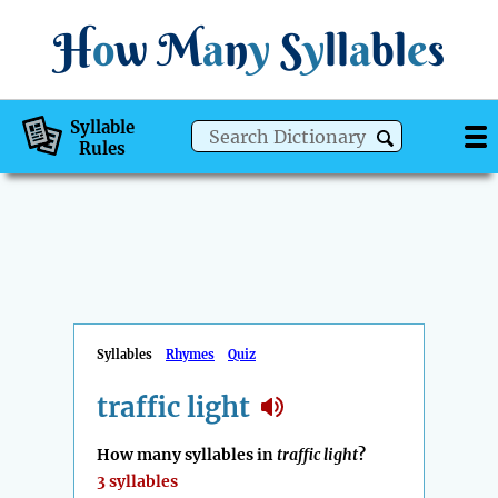
H
o
w
M
a
n
y
S
y
ll
a
bl
e
s
Syllable
Rules
Syllables
Rhymes
Quiz
traffic light
How many syllables in
traffic light
?
3 syllables