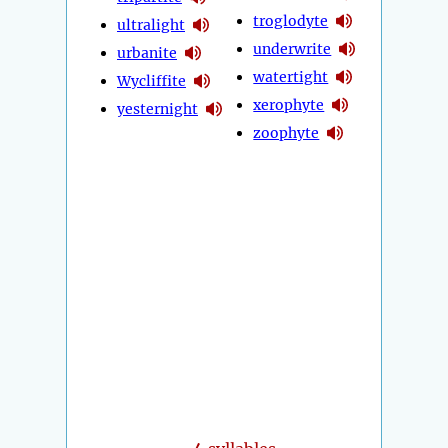
troglodyte
ultralight
underwrite
urbanite
watertight
Wycliffite
xerophyte
yesternight
zoophyte