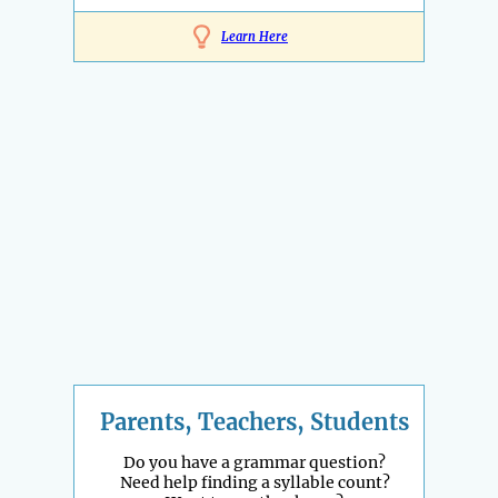
Learn Here
Parents, Teachers, Students
Do you have a grammar question?
Need help finding a syllable count?