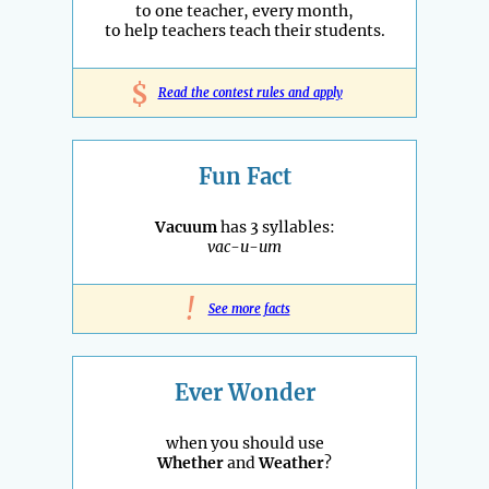
to one teacher, every month,
to help teachers teach their students.
$
Read the contest rules and apply
Fun Fact
Vacuum
has 3 syllables:
vac-u-um
!
See more facts
Ever Wonder
when you should use
Whether
and
Weather
?