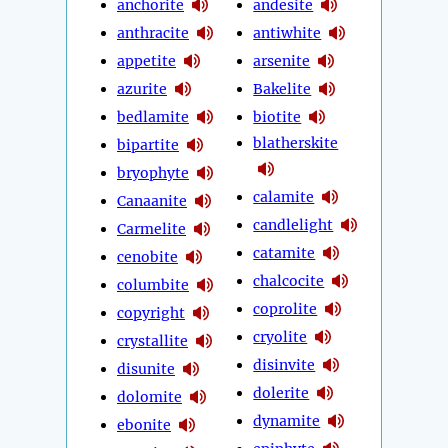
anchorite
andesite
anthracite
antiwhite
appetite
arsenite
azurite
Bakelite
bedlamite
biotite
blatherskite
bipartite
bryophyte
calamite
Canaanite
candlelight
Carmelite
catamite
cenobite
chalcocite
columbite
coprolite
copyright
cryolite
crystallite
disinvite
disunite
dolerite
dolomite
dynamite
ebonite