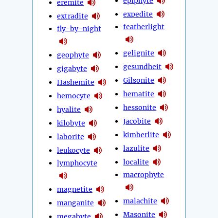
epiphyte
eremite
expedite
extradite
featherlight
fly-by-night
gelignite
geophyte
gesundheit
gigabyte
Gilsonite
Hashemite
hematite
hemocyte
hessonite
hyalite
Jacobite
kilobyte
kimberlite
laborite
lazulite
leukocyte
localite
lymphocyte
macrophyte
magnetite
malachite
manganite
Masonite
megabyte