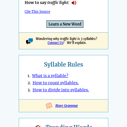
How to say
traffic light
:
Cite This Source
Learn a New Word
Wondering why traffic light is 3 syllables?
Contact Us
! We'll explain.
Syllable Rules
1.
What is a syllable?
2.
How to count syllables.
3.
How to divide into syllables.
More Grammar