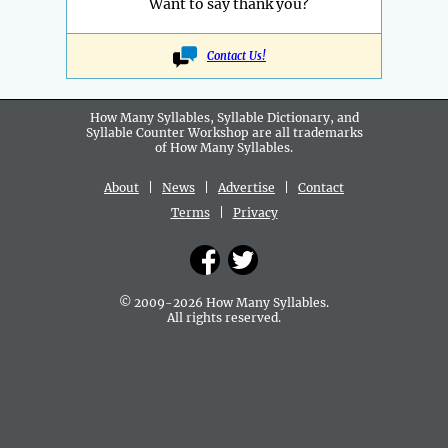
Want to say thank you?
Contact Us!
How Many Syllables, Syllable Dictionary, and
Syllable Counter Workshop are all
trademarks
of How Many Syllables.
About
|
News
|
Advertise
|
Contact
Terms
|
Privacy
© 2009-2026 How Many Syllables.
All rights reserved.