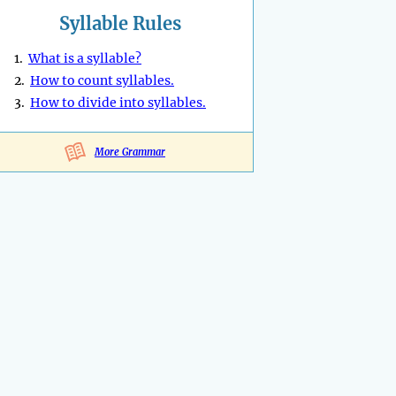
Syllable Rules
1.
What is a syllable?
2.
How to count syllables.
3.
How to divide into syllables.
More Grammar