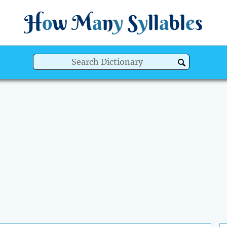
H
o
w
M
a
n
y
S
y
ll
a
bl
e
s