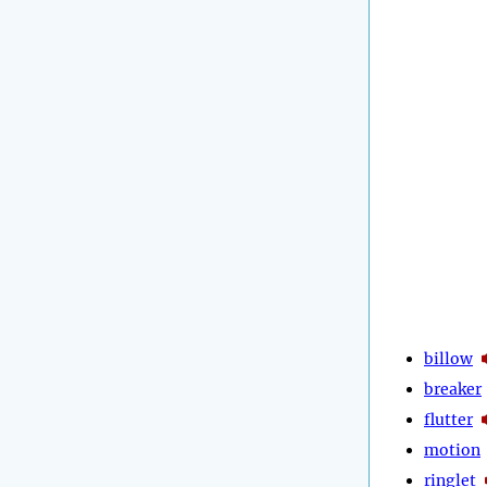
billow
breaker
flutter
motion
ringlet