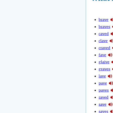
brave
braves
caved
clave
craved
fave
glaive
graves
lave
pave
paves
raved
save
saves