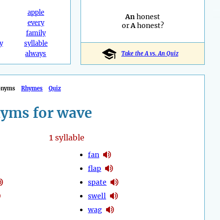
apple
An
honest
every
or
A
honest?
family
y
syllable
always
Take the A vs. An Quiz
onyms
Rhymes
Quiz
yms for wave
1
syllable
fan
flap
spate
swell
wag