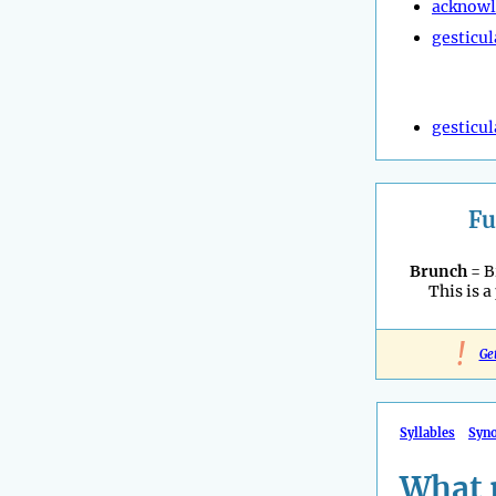
acknow
gesticul
gesticul
Fu
Brunch
= B
This is a
!
Ge
Syllables
Syn
What 