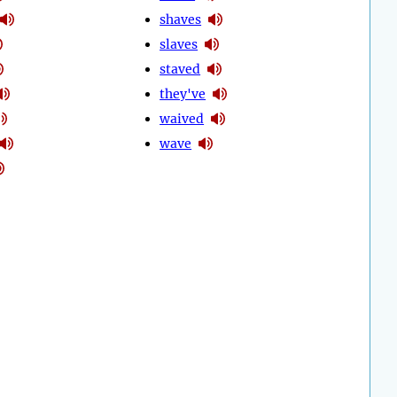
shaves
slaves
staved
they've
waived
wave