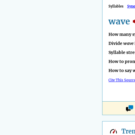
Syllables
Syn
wave
How many sy
Divide
wave
Syllable str
How to pro
How to say
Cite This Sourc
Tre