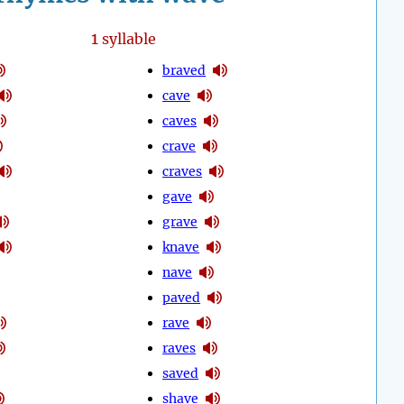
1
syllable
braved
cave
caves
crave
craves
gave
grave
knave
nave
paved
rave
raves
saved
shave