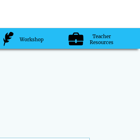
Teacher
Workshop
Resources