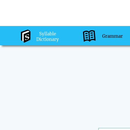
Syllable
Grammar
Dictionary