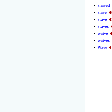
shaved
slave
stave
staves
waive
waives
Wave