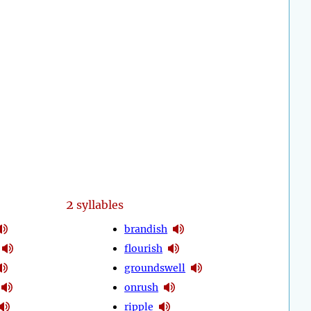
2
syllables
brandish
flourish
groundswell
onrush
ripple