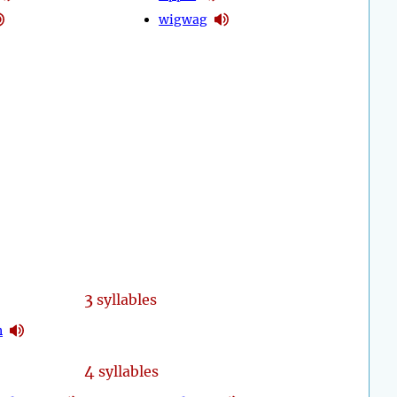
wigwag
3
syllables
n
4
syllables