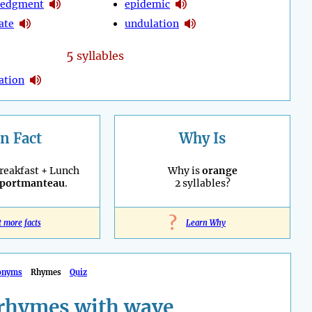
ledgment
epidemic
ate
undulation
5
syllables
ation
n Fact
Why Is
reakfast + Lunch
Why is
orange
portmanteau
.
2 syllables?
?
t more facts
Learn Why
onyms
Rhymes
Quiz
rhymes with wave