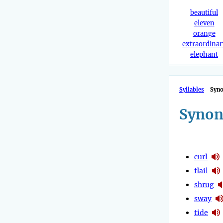
beautiful
eleven
orange
extraordinar
elephant
Syllables
Syn
Synon
curl
flail
shrug
sway
tide