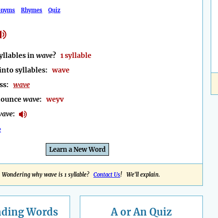
onyms
Rhymes
Quiz
llables in
wave
?
1 syllable
into syllables:
wave
ess:
wave
nounce
wave
:
weyv
wave
:
e
Learn a New Word
Wondering why wave is 1 syllable?
Contact Us
! We'll explain.
nding
Words
A or An Quiz