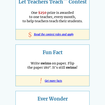
™
Let Teachers Teach
Contest
One
$250
prize is awarded
to one teacher, every month,
to help teachers teach their students.
$
Read the contest rules and apply
Fun Fact
Write
swims
on paper. Flip
the paper 180°. It's still
swims
!
!
Get more facts
Ever Wonder