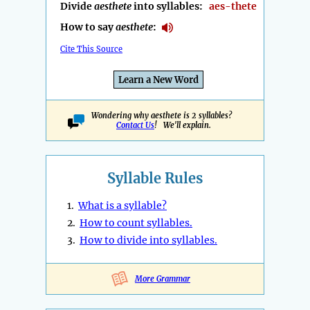
Divide
aesthete
into syllables:
aes-thete
How to say
aesthete
:
Cite This Source
Learn a New Word
Wondering why aesthete is 2 syllables?
Contact Us
! We'll explain.
Syllable Rules
1.
What is a syllable?
2.
How to count syllables.
3.
How to divide into syllables.
More Grammar