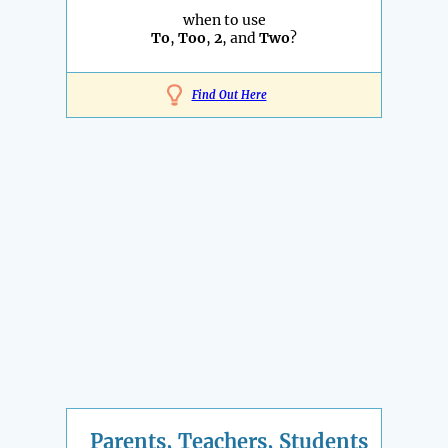
when to use
To
,
Too
,
2
, and
Two
?
Find Out Here
Parents, Teachers, Students