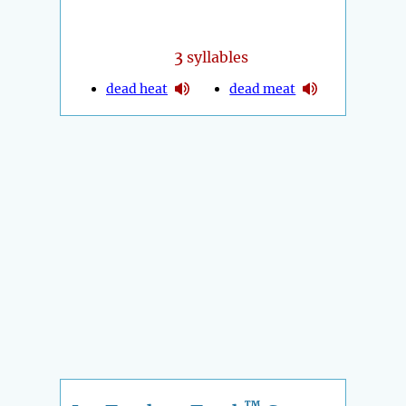
3
syllables
dead heat
dead meat