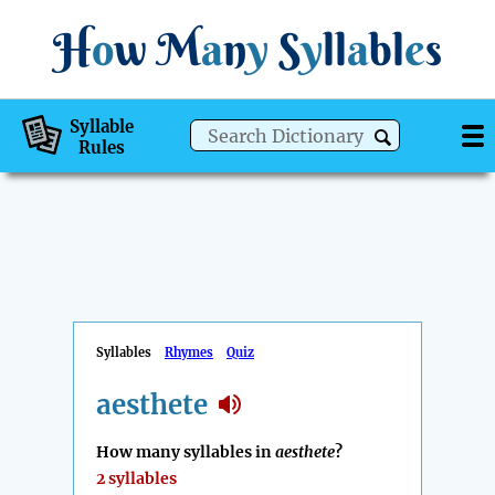
H
o
w
M
a
n
y
S
y
ll
a
bl
e
s
Syllable
Rules
Syllables
Rhymes
Quiz
aesthete
How many syllables in
aesthete
?
2 syllables