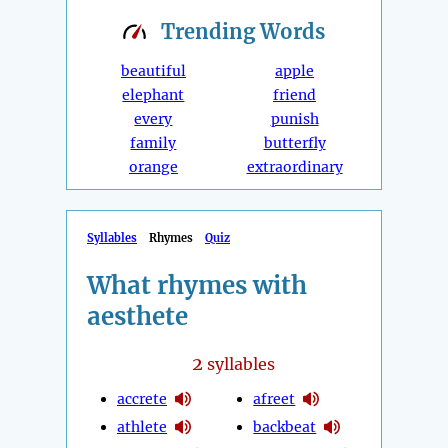
Trending
Words
beautiful
apple
elephant
friend
every
punish
family
butterfly
orange
extraordinary
Syllables
Rhymes
Quiz
What rhymes with
aesthete
2
syllables
accrete
afreet
athlete
backbeat