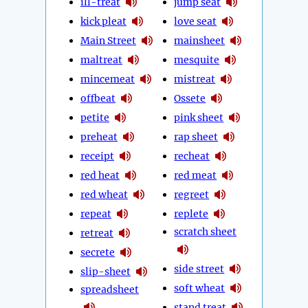
ill-treat
jump seat
kick pleat
love seat
Main Street
mainsheet
maltreat
mesquite
mincemeat
mistreat
offbeat
Ossete
petite
pink sheet
preheat
rap sheet
receipt
recheat
red heat
red meat
red wheat
regreet
repeat
replete
scratch sheet
retreat
secrete
side street
slip-sheet
soft wheat
spreadsheet
stand treat