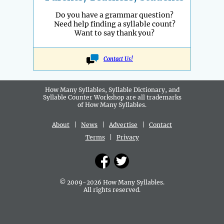
Do you have a grammar question?
Need help finding a syllable count?
Want to say thank you?
Contact Us!
How Many Syllables, Syllable Dictionary, and
Syllable Counter Workshop are all
trademarks
of How Many Syllables.
About
|
News
|
Advertise
|
Contact
Terms
|
Privacy
© 2009-2026 How Many Syllables.
All rights reserved.