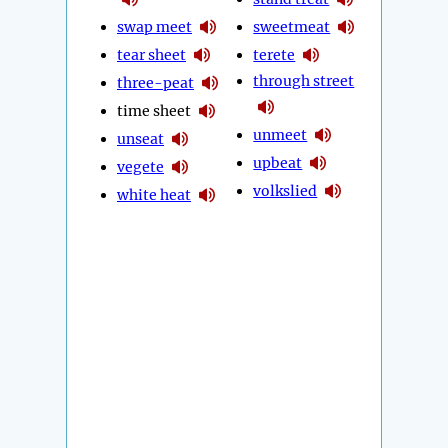
swap meet
sweetmeat
tear sheet
terete
through street
three-peat
time sheet
unmeet
unseat
upbeat
vegete
volkslied
white heat