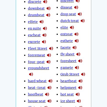
discreet
discrete
disseat
downbeat
drop seat
drumbeat
dutch treat
effete
elite
en suite
entreat
escheat
esthete
excrete
facete
Fleet Street
fly sheet
forcemeat
foresheet
four-peat
gamete
groundsheet
Grub Street
hard wheat
heartbeat
heat-treat
helpmeet
hoofbeat
hot seat
house seat
ice sheet