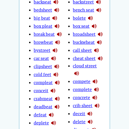
backseat
backstreet
bedsheet
bench seat
big beat
bolete
box pleat
box seat
break beat
broadsheet
browbeat
buckwheat
bystreet
call sheet
car seat
cheat sheet
cloud street
clipsheet
cold feet
compete
compleat
complete
conceit
concrete
crabmeat
crib sheet
deadbeat
deceit
defeat
delete
deplete