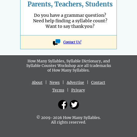
Parents, Teachers, Students
Do you have a grammar question?
Need help finding a syllable count?
Want to say thank you?
Contact Us!
How Many Syllables, Syllable Dictionary, and
Syllable Counter Workshop are all
trademarks
of How Many Syllables.
About
|
News
|
Advertise
|
Contact
Terms
|
Privacy
© 2009-2026 How Many Syllables.
All rights reserved.