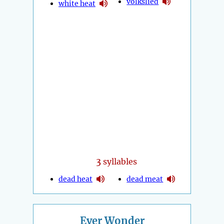
volkslied
white heat
3
syllables
dead heat
dead meat
Ever Wonder