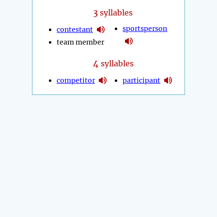
3
syllables
sportsperson
contestant
team member
4
syllables
competitor
participant