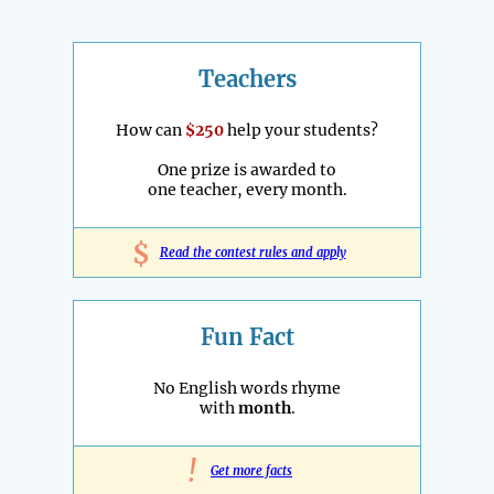
Teachers
How can
$250
help your students?
One prize is awarded to
one teacher, every month.
$
Read the contest rules and apply
Fun Fact
No English words rhyme
with
month
.
!
Get more facts