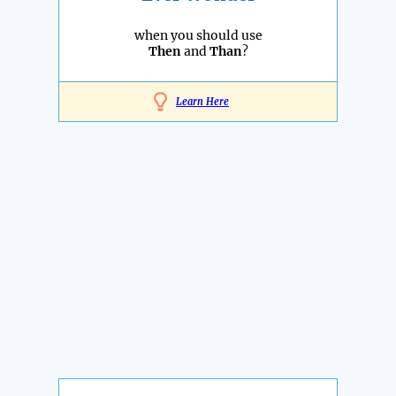
when you should use
Then
and
Than
?
Learn Here