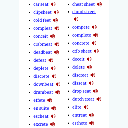
car seat
cheat sheet
cloud street
clipsheet
cold feet
compete
compleat
complete
conceit
concrete
crabmeat
crib sheet
deadbeat
deceit
defeat
delete
deplete
discreet
discrete
disseat
downbeat
drop seat
drumbeat
dutch treat
effete
elite
en suite
entreat
escheat
esthete
excrete