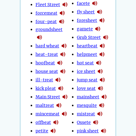
facete
Fleet Street
fly sheet
forcemeat
foresheet
four-peat
gamete
groundsheet
Grub Street
hard wheat
heartbeat
heat-treat
helpmeet
hoofbeat
hot seat
house seat
ice sheet
ill-treat
jump seat
kick pleat
love seat
Main Street
mainsheet
maltreat
mesquite
mincemeat
mistreat
offbeat
Ossete
petite
pink sheet