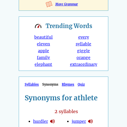
More Grammar
Trending
Words
beautiful
every
eleven
syllable
apple
giggle
family
orange
elephant
extraordinary
Syllables
Synonyms
Rhymes
Quiz
Synonyms for athlete
2
syllables
hurdler
jumper