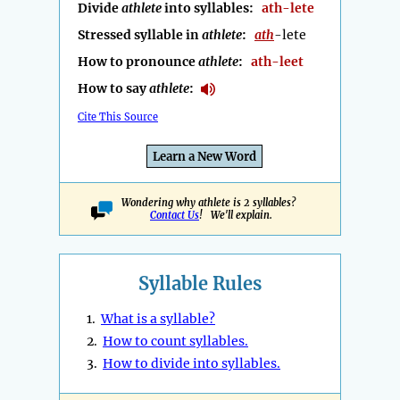
Divide
athlete
into syllables:
ath-lete
Stressed syllable in
athlete
:
ath
-lete
How to pronounce
athlete
:
ath-leet
How to say
athlete
:
Cite This Source
Learn a New Word
Wondering why athlete is 2 syllables?
Contact Us
! We'll explain.
Syllable Rules
1.
What is a syllable?
2.
How to count syllables.
3.
How to divide into syllables.