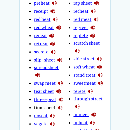
preheat
rap sheet
receipt
recheat
red heat
red meat
red wheat
regreet
repeat
replete
scratch sheet
retreat
secrete
side street
slip-sheet
soft wheat
spreadsheet
stand treat
swap meet
sweetmeat
tear sheet
terete
through street
three-peat
time sheet
unmeet
unseat
upbeat
vegete