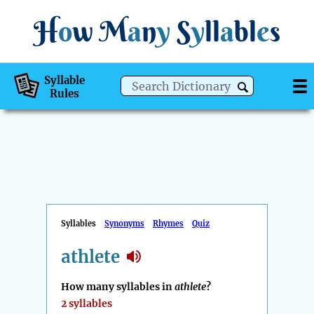
H
o
w
M
a
n
y
S
y
ll
a
bl
e
s
Syllable
Rules
Syllables
Synonyms
Rhymes
Quiz
athlete
How many syllables in
athlete
?
2 syllables