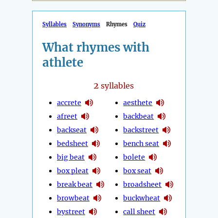
Syllables
Synonyms
Rhymes
Quiz
What rhymes with
athlete
2
syllables
accrete
aesthete
afreet
backbeat
backseat
backstreet
bedsheet
bench seat
big beat
bolete
box pleat
box seat
break beat
broadsheet
browbeat
buckwheat
bystreet
call sheet