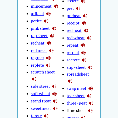
Ossete
mincemeat
piet
offbeat
preheat
petite
receipt
pink sheet
red heat
rap sheet
red wheat
recheat
repeat
red meat
retreat
regreet
secrete
replete
slip-sheet
scratch sheet
spreadsheet
side street
swap meet
soft wheat
tear sheet
stand treat
three-peat
sweetmeat
time sheet
terete
unseat