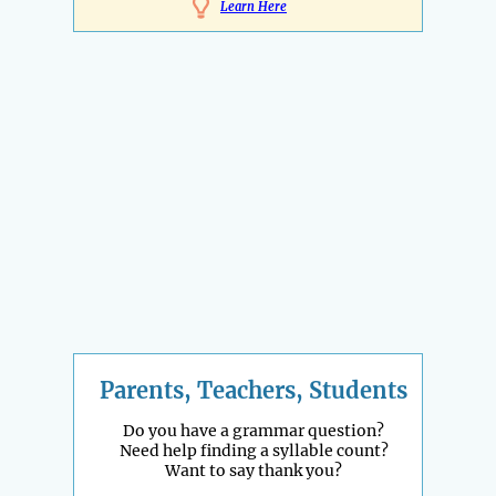
Learn Here
Parents, Teachers, Students
Do you have a grammar question?
Need help finding a syllable count?
Want to say thank you?