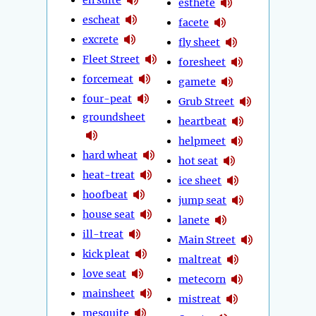
esthete
escheat
facete
excrete
fly sheet
Fleet Street
foresheet
forcemeat
gamete
four-peat
Grub Street
groundsheet
heartbeat
helpmeet
hard wheat
hot seat
heat-treat
ice sheet
hoofbeat
jump seat
house seat
lanete
ill-treat
Main Street
kick pleat
maltreat
love seat
metecorn
mainsheet
mistreat
mesquite