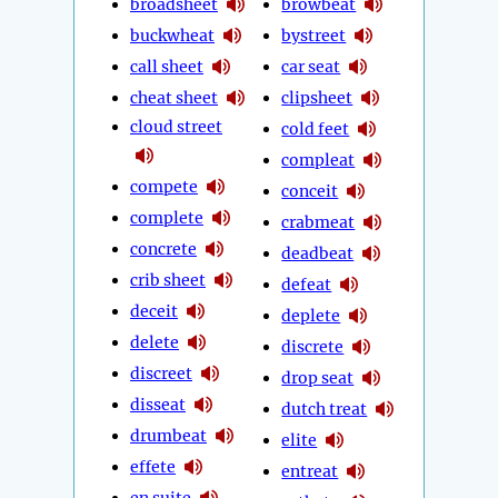
broadsheet
browbeat
buckwheat
bystreet
call sheet
car seat
cheat sheet
clipsheet
cloud street
cold feet
compleat
compete
conceit
complete
crabmeat
concrete
deadbeat
crib sheet
defeat
deceit
deplete
delete
discrete
discreet
drop seat
disseat
dutch treat
drumbeat
elite
effete
entreat
en suite