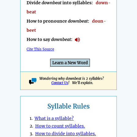
Divide
downbeat
into syllables:
down-
beat
How to pronounce
downbeat
:
doun-
beet
How to say
downbeat
:
Cite This Source
Learn a New Word
Wondering why downbeat is 2 syllables?
Contact Us
! We'll explain.
Syllable Rules
1.
What is a syllable?
2.
How to count syllables.
3.
How to divide into syllables.