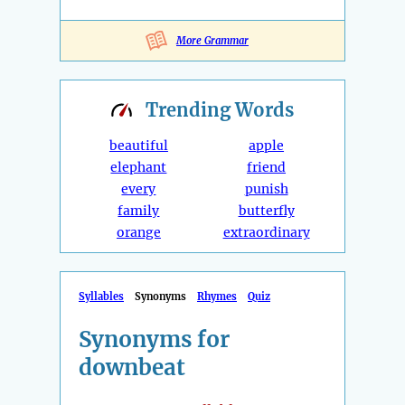
More Grammar
Trending
Words
beautiful
apple
elephant
friend
every
punish
family
butterfly
orange
extraordinary
Syllables
Synonyms
Rhymes
Quiz
Synonyms for
downbeat