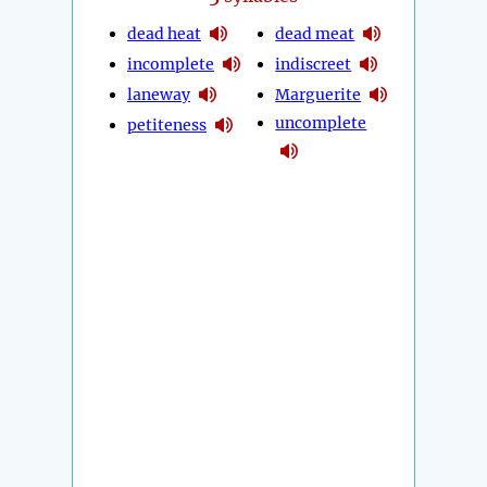
dead heat
dead meat
incomplete
indiscreet
laneway
Marguerite
uncomplete
petiteness