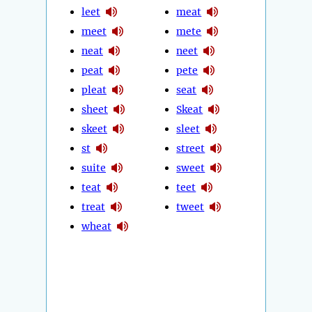
leet
meat
meet
mete
neat
neet
peat
pete
pleat
seat
sheet
Skeat
skeet
sleet
st
street
suite
sweet
teat
teet
treat
tweet
wheat