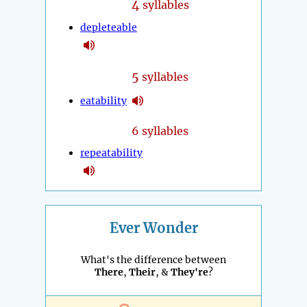
4
syllables
depleteable
5
syllables
eatability
6 syllables
repeatability
Ever Wonder
What's the difference between
There
,
Their
, &
They're
?