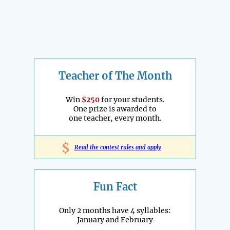
Teacher of The Month
Win
$250
for your students.
One prize is awarded to
one teacher, every month.
$
Read the contest rules and apply
Fun Fact
Only 2 months have 4 syllables:
January and February