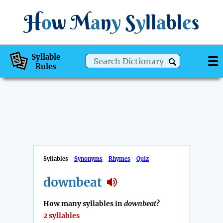
H
o
w
M
a
n
y
S
y
ll
a
bl
e
s
Syllable
Rules
Syllables
Synonyms
Rhymes
Quiz
downbeat
How many syllables in
downbeat
?
2 syllables