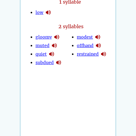
1
syllable
low
2
syllables
gloomy
modest
muted
offhand
quiet
restrained
subdued