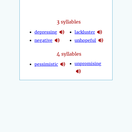
3
syllables
depressing
lackluster
negative
unhopeful
4
syllables
unpromising
pessimistic