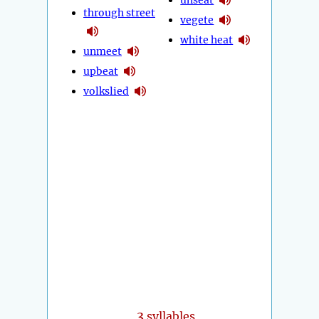
through street
vegete
white heat
unmeet
upbeat
volkslied
3
syllables