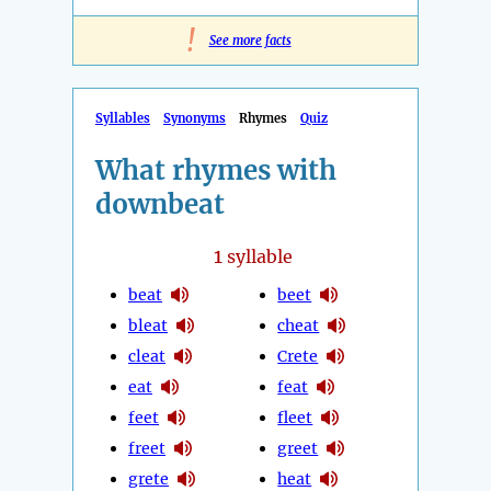
!
See more facts
Syllables
Synonyms
Rhymes
Quiz
What rhymes with
downbeat
1
syllable
beat
beet
bleat
cheat
cleat
Crete
eat
feat
feet
fleet
freet
greet
grete
heat