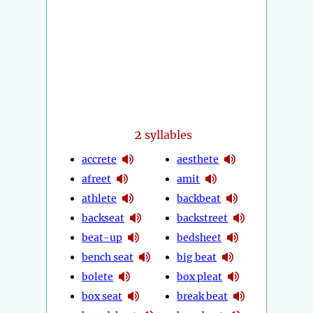
2
syllables
accrete
aesthete
afreet
amit
athlete
backbeat
backseat
backstreet
beat-up
bedsheet
bench seat
big beat
bolete
box pleat
box seat
break beat