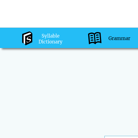
Syllable
Grammar
Dictionary