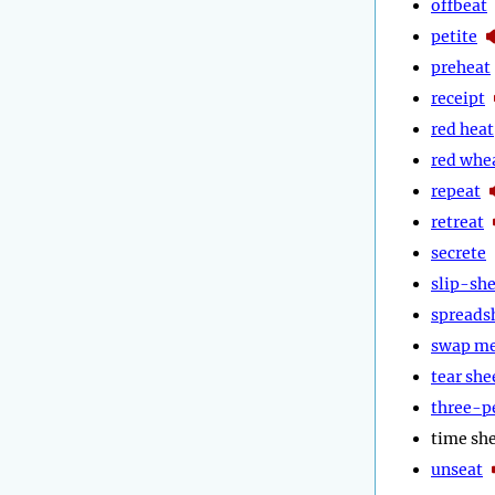
offbeat
petite
preheat
receipt
red heat
red whe
repeat
retreat
secrete
slip-sh
spreads
swap m
tear she
three-p
time sh
unseat