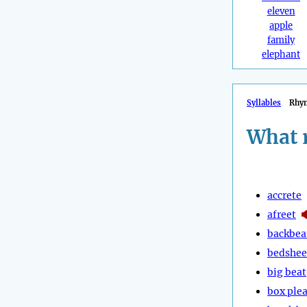
eleven
apple
family
elephant
Syllables
Rhy
What 
accrete
afreet
backbea
bedshee
big beat
box plea