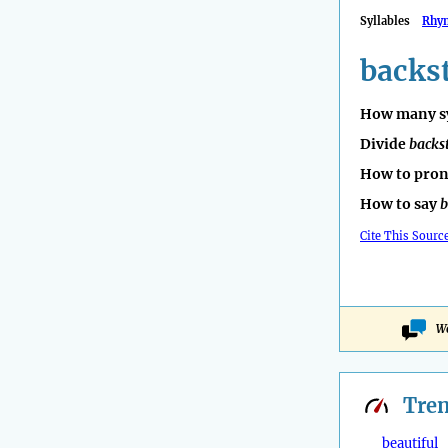
Syllables
Rhy
backst
How many sy
Divide
backs
How to pro
How to say
b
Cite This Sourc
Wo
Tre
beautiful