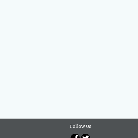
Follow Us