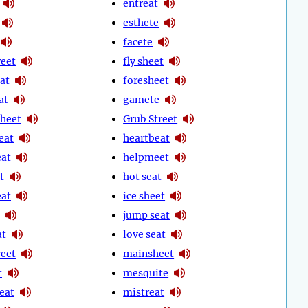
entreat
esthete
facete
reet
fly sheet
at
foresheet
at
gamete
heet
Grub Street
eat
heartbeat
eat
helpmeet
t
hot seat
eat
ice sheet
jump seat
at
love seat
reet
mainsheet
t
mesquite
eat
mistreat