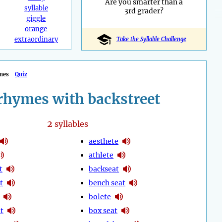
Are you smarter than a
syllable
3rd grader?
giggle
orange
extraordinary
Take the Syllable Challenge
mes
Quiz
rhymes with backstreet
2
syllables
aesthete
athlete
t
backseat
t
bench seat
bolete
t
box seat