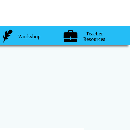
Teacher
Workshop
Resources