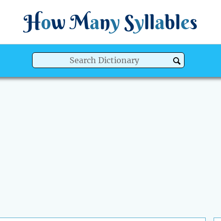
H
o
w
M
a
n
y
S
y
ll
a
bl
e
s