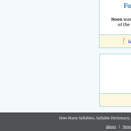
Fu
Noon
was
of the
!
L
How Many Syllables, Syllable Dictionary,
About
|
New