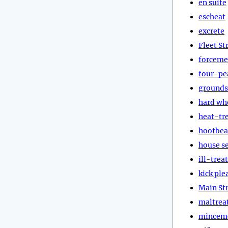
en suite
escheat
excrete
Fleet St
forceme
four-pe
grounds
hard wh
heat-tr
hoofbea
house s
ill-treat
kick ple
Main St
maltrea
mincem