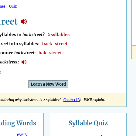
mes
Quiz
reet
llables in
backstreet
?
2 syllables
treet
into syllables:
back-street
nounce
backstreet
:
bak-street
ackstreet
:
e
Learn a New Word
ndering why backstreet is 2 syllables?
Contact Us
! We'll explain.
nding
Words
Syllable Quiz
every