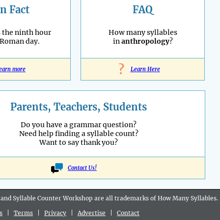
n Fact
FAQ
 the ninth hour
How many syllables
 Roman day.
in
anthropology
?
?
earn more
Learn Here
Parents, Teachers, Students
Do you have a grammar question?
Need help finding a syllable count?
Want to say thank you?
Contact Us!
 and Syllable Counter Workshop are all
trademarks
of How Many Syllables.
s
|
Terms
|
Privacy
|
Advertise
|
Contact