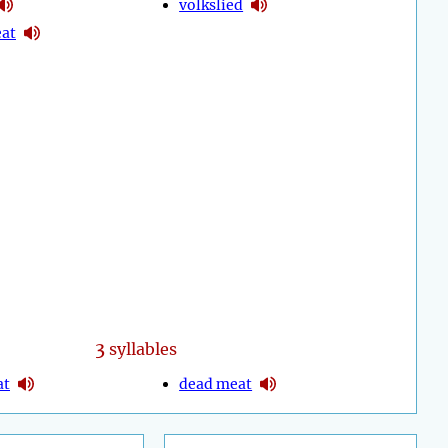
volkslied
eat
3
syllables
at
dead meat