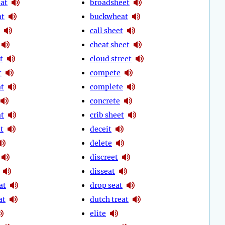
eat
broadsheet
at
buckwheat
call sheet
cheat sheet
t
cloud street
t
compete
t
complete
concrete
t
crib sheet
t
deceit
delete
discreet
disseat
at
drop seat
at
dutch treat
elite