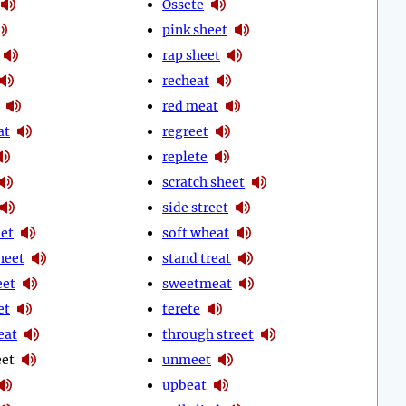
Ossete
pink sheet
rap sheet
recheat
red meat
at
regreet
replete
scratch sheet
side street
eet
soft wheat
heet
stand treat
eet
sweetmeat
et
terete
eat
through street
eet
unmeet
upbeat