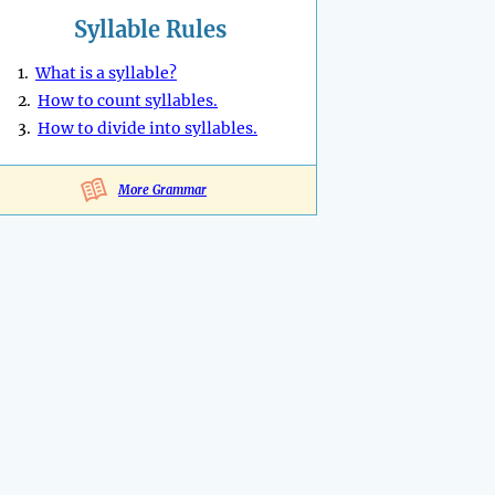
Syllable Rules
1.
What is a syllable?
2.
How to count syllables.
3.
How to divide into syllables.
More Grammar