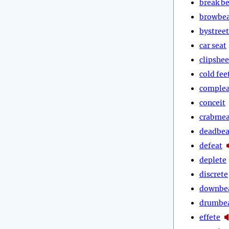
break b
browbe
bystreet
car seat
clipshee
cold fee
complea
conceit
crabmea
deadbea
defeat
deplete
discrete
downbe
drumbe
effete