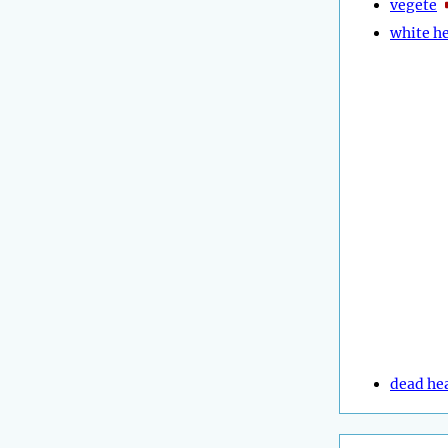
vegete
white h
dead he