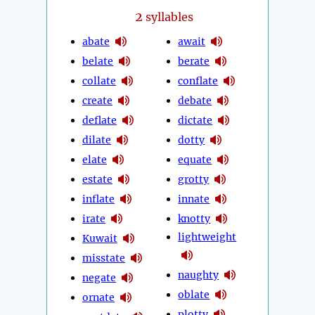
2
syllables
abate
await
belate
berate
collate
conflate
create
debate
deflate
dictate
dilate
dotty
elate
equate
estate
grotty
inflate
innate
irate
knotty
lightweight
Kuwait
misstate
naughty
negate
oblate
ornate
plotty