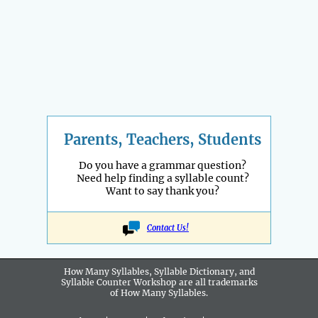
Parents, Teachers, Students
Do you have a grammar question?
Need help finding a syllable count?
Want to say thank you?
Contact Us!
How Many Syllables, Syllable Dictionary, and
Syllable Counter Workshop are all
trademarks
of How Many Syllables.