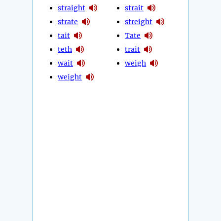
straight
strait
strate
streight
tait
Tate
teth
trait
wait
weigh
weight