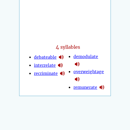
4
syllables
demodulate
debateable
interrelate
overweightage
recriminate
remunerate