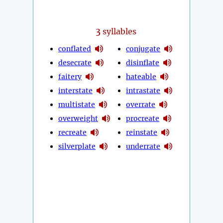
3
syllables
conflated
conjugate
desecrate
disinflate
faitery
hateable
interstate
intrastate
multistate
overrate
overweight
procreate
recreate
reinstate
silverplate
underrate