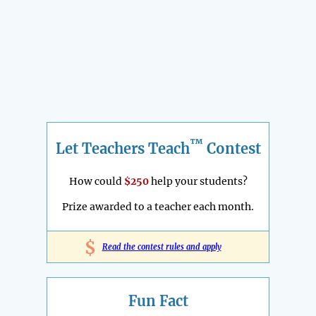
™
Let Teachers Teach
Contest
How could
$250
help your students?
Prize awarded to a teacher each month.
$
Read the contest rules and apply
Fun Fact