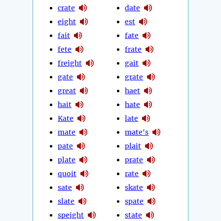
crate
date
eight
est
fait
fate
fete
frate
freight
gait
gate
grate
great
haet
hait
hate
Kate
late
mate
mate's
pate
plait
plate
prate
quoit
rate
sate
skate
slate
spate
speight
state