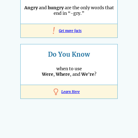
Angry
and
hungry
are the only words that
end in “-gry.”
!
Get more facts
Do You Know
when to use
Were
,
Where
, and
We're
?
Learn Here