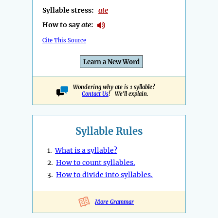
Syllable stress:
ate
How to say
ate
:
Cite This Source
Learn a New Word
Wondering why ate is 1 syllable?
Contact Us
! We'll explain.
Syllable Rules
1.
What is a syllable?
2.
How to count syllables.
3.
How to divide into syllables.
More Grammar