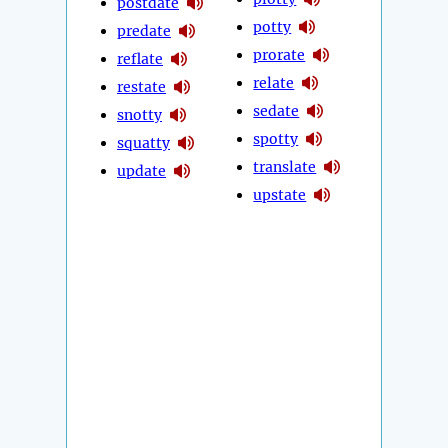
postdate
potty
predate
prorate
reflate
relate
restate
sedate
snotty
spotty
squatty
translate
update
upstate