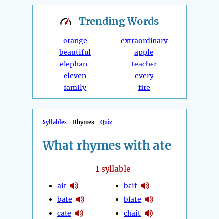
Trending
Words
orange
extraordinary
beautiful
apple
elephant
teacher
eleven
every
family
fire
Syllables
Rhymes
Quiz
What rhymes with ate
1
syllable
ait
bait
bate
blate
cate
chait