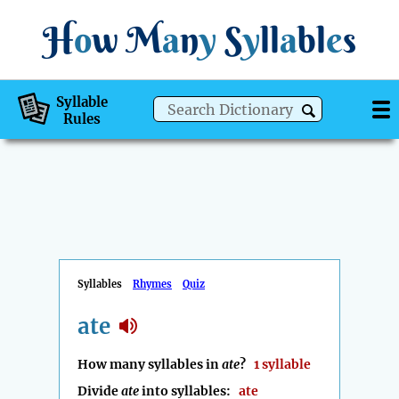
H
o
w
M
a
n
y
S
y
ll
a
bl
e
s
Syllable
Rules
Syllables
Rhymes
Quiz
ate
How many syllables in
ate
?
1 syllable
Divide
ate
into syllables:
ate