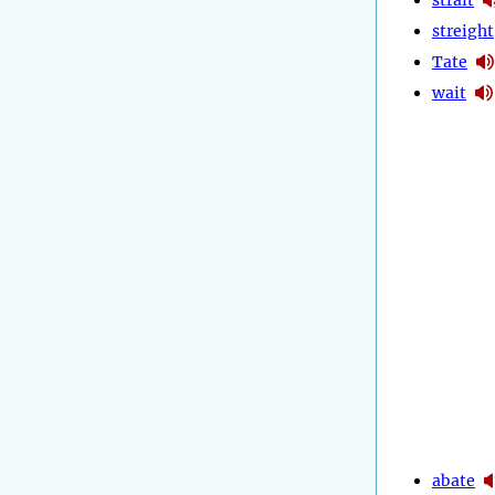
streight
Tate
wait
abate