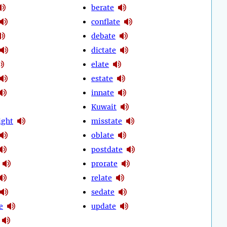
berate
conflate
debate
dictate
elate
estate
innate
Kuwait
ight
misstate
oblate
postdate
prorate
relate
sedate
e
update