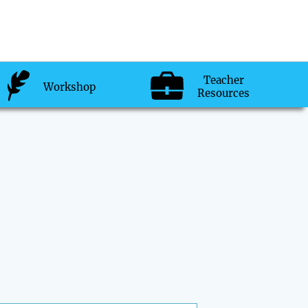
Teacher
Workshop
Resources