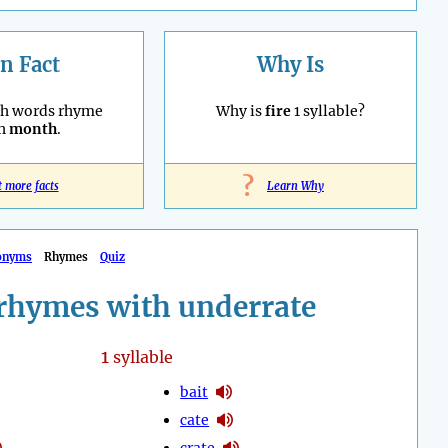
n Fact
Why Is
sh words rhyme
Why is
fire
1 syllable?
th
month
.
?
t more facts
Learn Why
onyms
Rhymes
Quiz
rhymes with underrate
1
syllable
bait
cate
crate