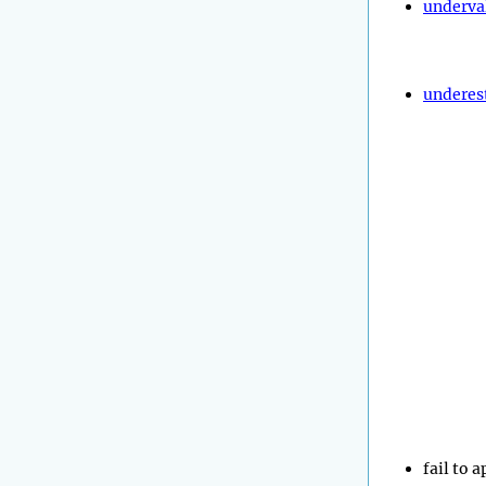
underva
underes
fail to 