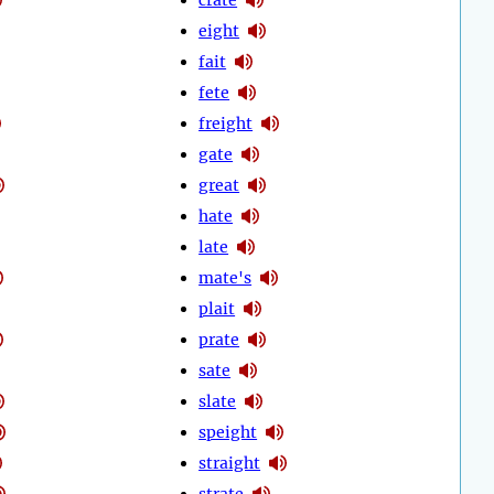
eight
fait
fete
freight
gate
great
hate
late
mate's
plait
prate
sate
slate
speight
straight
strate