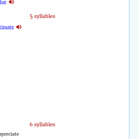
lue
5
syllables
timate
6 syllables
appreciate