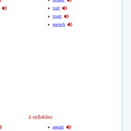
tait
trait
weigh
2
syllables
await