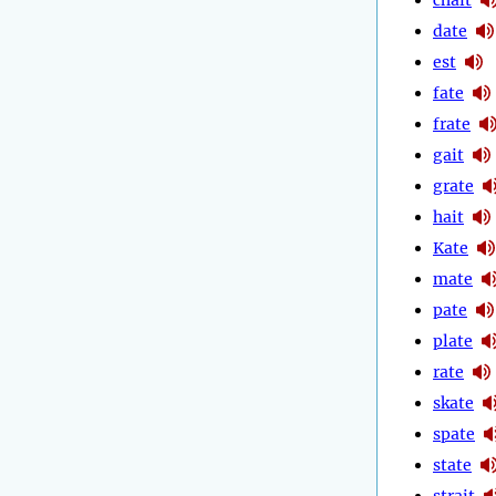
date
est
fate
frate
gait
grate
hait
Kate
mate
pate
plate
rate
skate
spate
state
strait