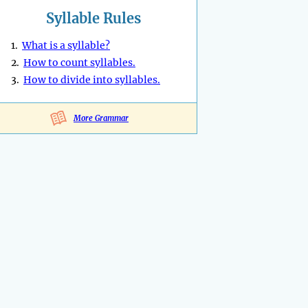
Syllable Rules
1.
What is a syllable?
2.
How to count syllables.
3.
How to divide into syllables.
More Grammar