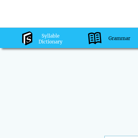
Syllable
Grammar
Dictionary