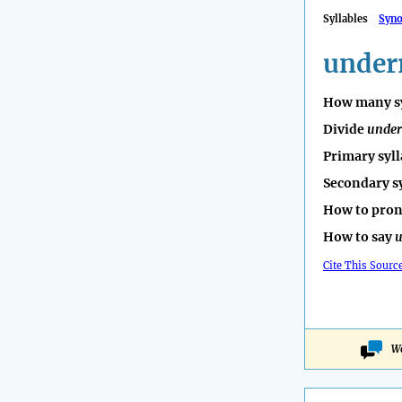
Syllables
Syn
under
How many sy
Divide
under
Primary syll
Secondary s
How to pro
How to say
u
Cite This Sourc
Wo