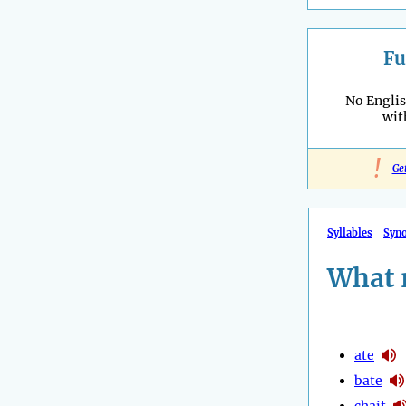
Fu
No Engli
wi
!
Ge
Syllables
Syn
What 
ate
bate
chait