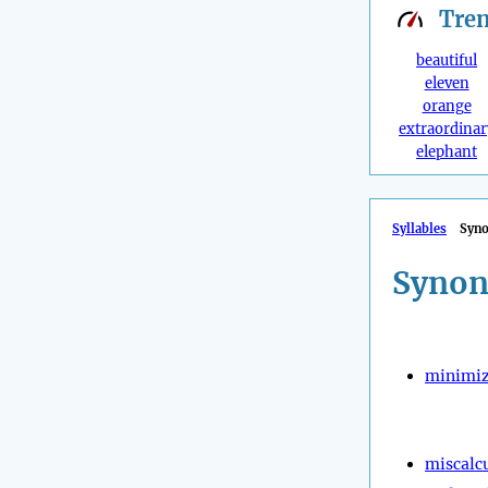
Tre
beautiful
eleven
orange
extraordinar
elephant
Syllables
Syn
Synon
minimi
miscalc