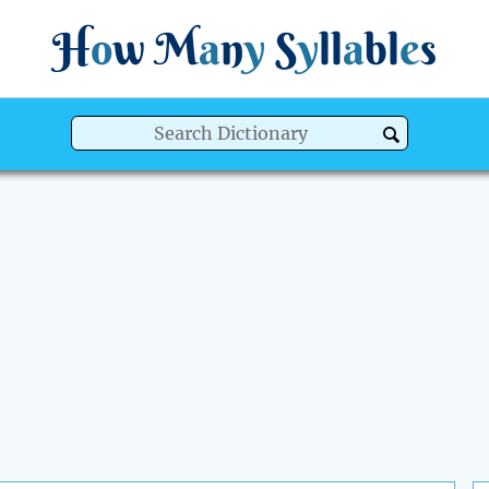
H
o
w
M
a
n
y
S
y
ll
a
bl
e
s