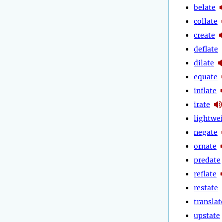
belate
collate
create
deflate
dilate
equate
inflate
irate
lightwe
negate
ornate
predate
reflate
restate
translat
upstate