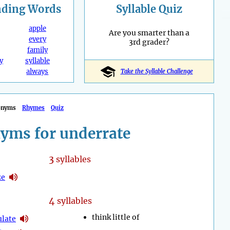
nding
Words
Syllable Quiz
apple
Are you smarter than a
every
3rd grader?
family
y
syllable
always
Take the Syllable Challenge
onyms
Rhymes
Quiz
yms for underrate
3
syllables
ze
4
syllables
think little of
ulate