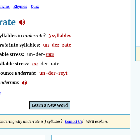
onyms
Rhymes
Quiz
rate
llables in
underrate
?
3 syllables
rate
into syllables:
un-der-rate
able stress:
un-der-
rate
yllable stress:
un
-der-rate
nounce
underrate
:
un-der-reyt
nderrate
:
e
Learn a New Word
ndering why underrate is 3 syllables?
Contact Us
! We'll explain.