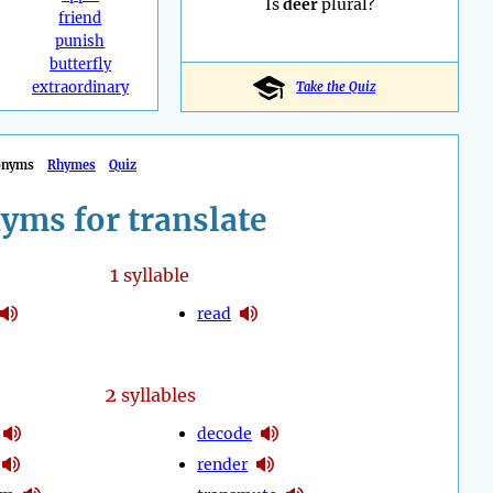
Is
deer
plural?
friend
punish
butterfly
extraordinary
Take the Quiz
onyms
Rhymes
Quiz
yms for translate
1
syllable
read
2
syllables
decode
render