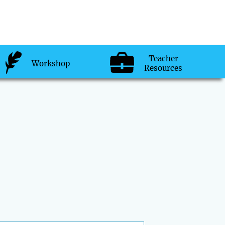
Teacher
Workshop
Resources