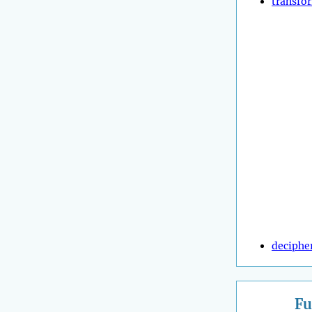
transfo
deciphe
Fu