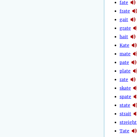
fate
frate
gait
grate
hait
Kate
mate
pate
plate
rate
skate
spate
state
strait
streight
Tate