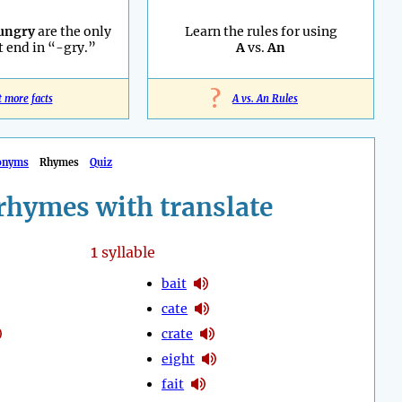
ungry
are the only
Learn the rules for using
 end in “-gry.”
A
vs.
An
?
t more facts
A vs. An Rules
onyms
Rhymes
Quiz
rhymes with translate
1
syllable
bait
cate
crate
eight
fait