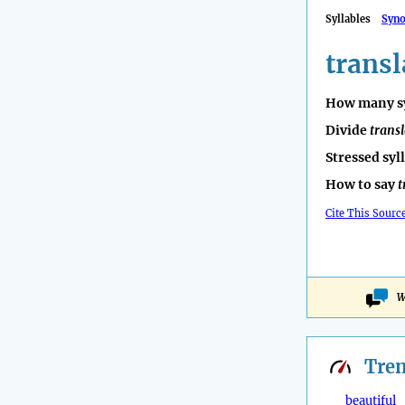
Syllables
Syn
transl
How many sy
Divide
transl
Stressed syl
How to say
t
Cite This Sourc
W
Tre
beautiful