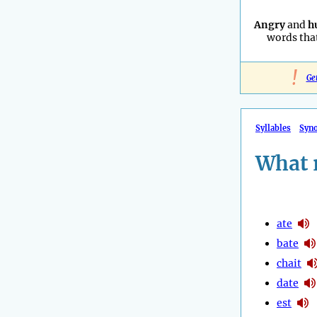
Angry
and
h
words that
!
Ge
Syllables
Syn
What 
ate
bate
chait
date
est