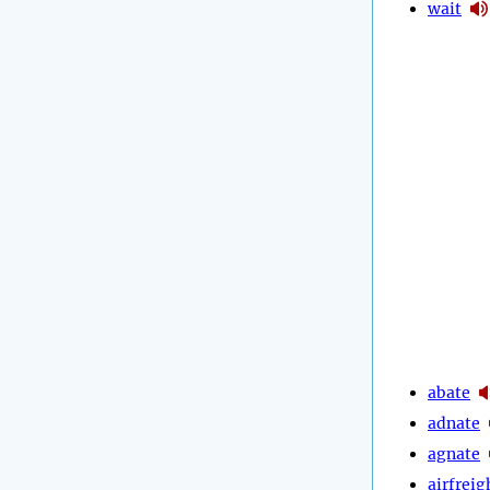
wait
abate
adnate
agnate
airfreig