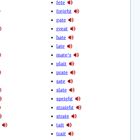
fete
freight
gate
great
hate
late
mate's
plait
prate
sate
slate
speight
straight
strate
tait
trait