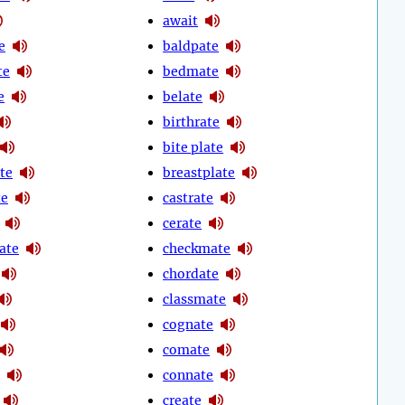
await
e
baldpate
te
bedmate
e
belate
birthrate
bite plate
te
breastplate
te
castrate
cerate
ate
checkmate
chordate
classmate
cognate
comate
connate
create