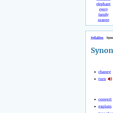
elephant
every
family
orange
Syllables
Syn
Synon
change
turn
convert
explain