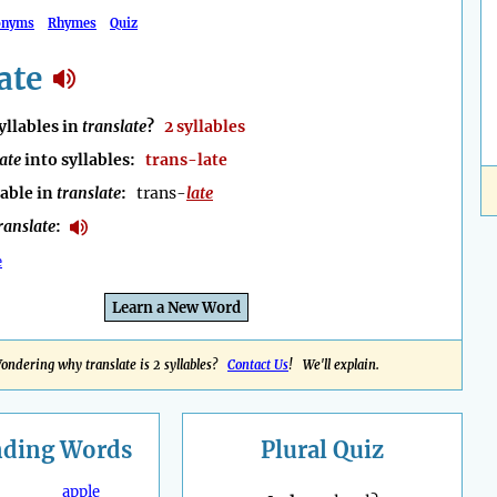
onyms
Rhymes
Quiz
ate
llables in
translate
?
2 syllables
ate
into syllables:
trans-late
lable in
translate
:
trans-
late
ranslate
:
e
Learn a New Word
ondering why translate is 2 syllables?
Contact Us
! We'll explain.
nding
Words
Plural Quiz
apple