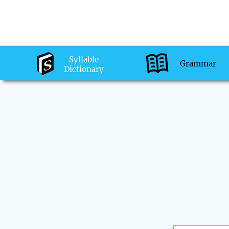
Syllable
Grammar
Dictionary