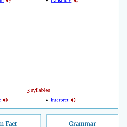
rm
transmute
3
syllables
r
interpret
n Fact
Grammar