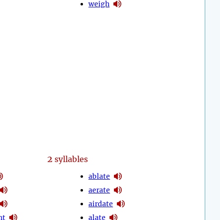
weigh
2
syllables
ablate
aerate
airdate
ht
alate