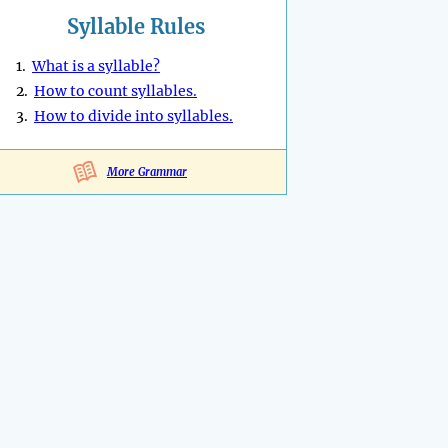
Syllable Rules
1.
What is a syllable?
2.
How to count syllables.
3.
How to divide into syllables.
More Grammar