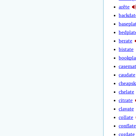
arête
backdat
basepla
bedplat
berate
bistate
bookpla
casema
caudate
cheapsk
chelate
citrate
clavate
collate
conflate
cordate