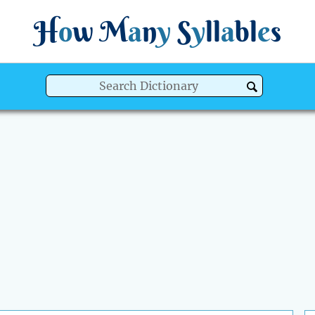
H
o
w
M
a
n
y
S
y
ll
a
bl
e
s