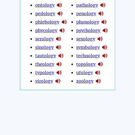
ontology
pathology
pedology
penology
phlebology
phonology
phycology
psychology
serology
sexology
sinology
symbology
tautology
technology
theology
topology
typology
ufology
virology
zoology