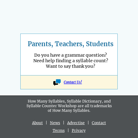
Parents, Teachers, Students
Do you have a grammar question?
Need help finding a syllable count?
Want to say thank you?
Contact Us!
How Many Syllables, Syllable Dictionary, and
Syllable Counter Workshop are all
trademarks
of How Many Syllables.
About
|
News
|
Advertise
|
Contact
Terms
|
Privacy