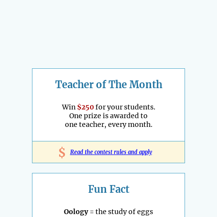
Teacher of The Month
Win
$250
for your students.
One prize is awarded to
one teacher, every month.
$
Read the contest rules and apply
Fun Fact
Oology
= the study of eggs