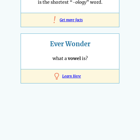
is the shortest “
-ology
” word.
!
Get more facts
Ever Wonder
what a
vowel
is?
Learn Here