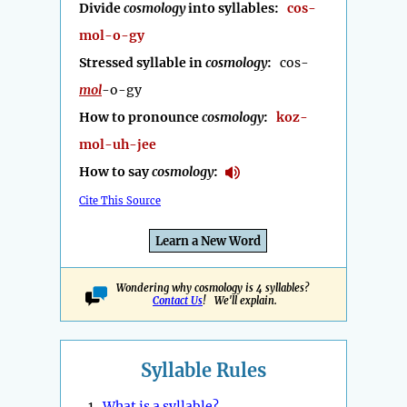
Divide
cosmology
into syllables:
cos-
mol-o-gy
Stressed syllable in
cosmology
:
cos-
mol
-o-gy
How to pronounce
cosmology
:
koz-
mol-uh-jee
How to say
cosmology
:
Cite This Source
Learn a New Word
Wondering why cosmology is 4 syllables?
Contact Us
! We'll explain.
Syllable Rules
1.
What is a syllable?