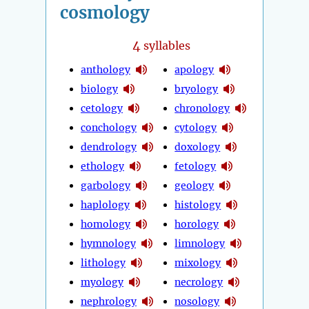
cosmology
4
syllables
anthology
apology
biology
bryology
cetology
chronology
conchology
cytology
dendrology
doxology
ethology
fetology
garbology
geology
haplology
histology
homology
horology
hymnology
limnology
lithology
mixology
myology
necrology
nephrology
nosology