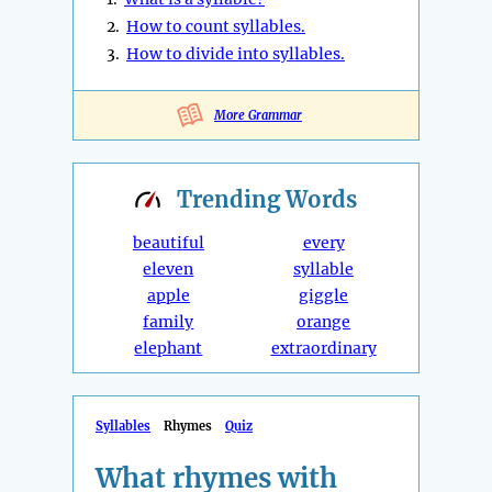
2.
How to count syllables.
3.
How to divide into syllables.
More Grammar
Trending
Words
beautiful
every
eleven
syllable
apple
giggle
family
orange
elephant
extraordinary
Syllables
Rhymes
Quiz
What rhymes with