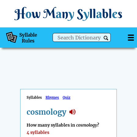
H
o
w
M
a
n
y
S
y
ll
a
bl
e
s
Syllable
Rules
Syllables
Rhymes
Quiz
cosmology
How many syllables in
cosmology
?
4 syllables