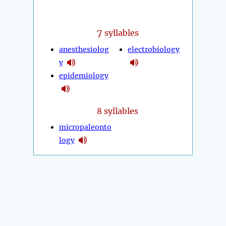
7
syllables
anesthesiolog
electrobiology
y
epidemiology
8 syllables
micropaleonto
logy