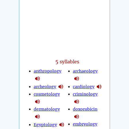
5
syllables
anthropology
archaeology
archeology
cardiology
cosmetology
criminology
dermatology
doxorubicin
embryology
Egyptology