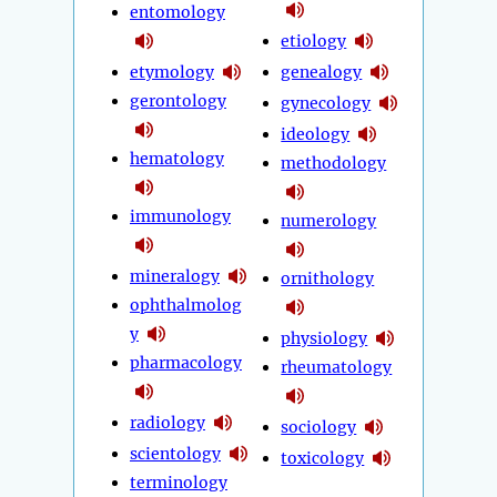
entomology
etiology
etymology
genealogy
gerontology
gynecology
ideology
hematology
methodology
immunology
numerology
mineralogy
ornithology
ophthalmolog
y
physiology
pharmacology
rheumatology
radiology
sociology
scientology
toxicology
terminology