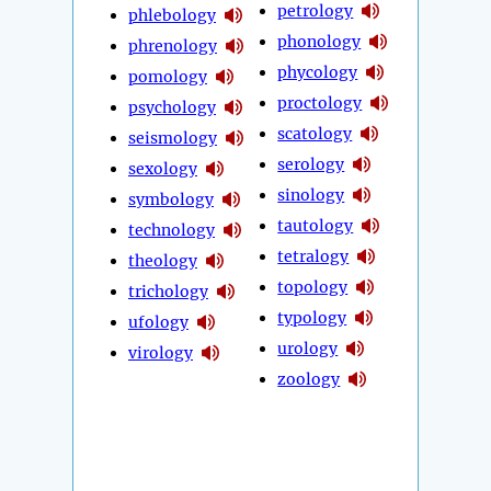
petrology
phlebology
phonology
phrenology
phycology
pomology
proctology
psychology
scatology
seismology
serology
sexology
sinology
symbology
tautology
technology
tetralogy
theology
topology
trichology
typology
ufology
urology
virology
zoology