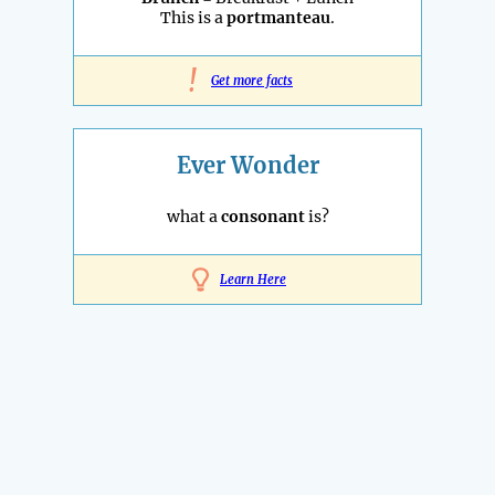
This is a
portmanteau
.
!
Get more facts
Ever Wonder
what a
consonant
is?
Learn Here