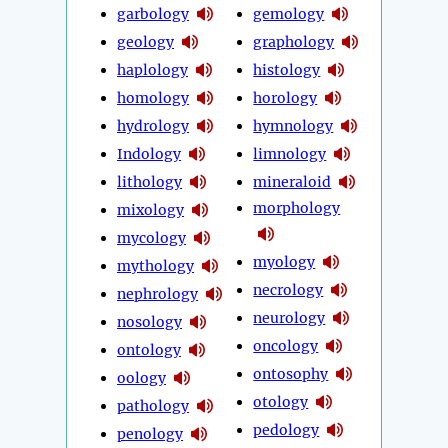
garbology
gemology
geology
graphology
haplology
histology
homology
horology
hydrology
hymnology
Indology
limnology
lithology
mineraloid
morphology
mixology
mycology
myology
mythology
necrology
nephrology
neurology
nosology
oncology
ontology
ontosophy
oology
otology
pathology
pedology
penology