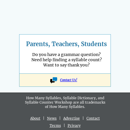
Parents, Teachers, Students
Do you have a grammar question?
Need help finding a syllable count?
Want to say thank you?
Contact Us!
How Many Syllables, Syllable Dictionary, and
Syllable Counter Workshop are all
trademarks
of How Many Syllables.
About
|
News
|
Advertise
|
Contact
Terms
|
Privacy