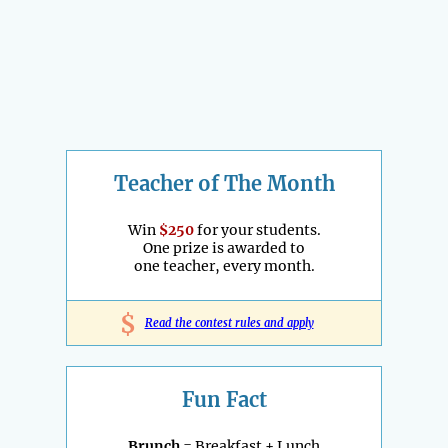
Teacher of The Month
Win
$250
for your students.
One prize is awarded to
one teacher, every month.
$
Read the contest rules and apply
Fun Fact
Brunch
= Breakfast + Lunch