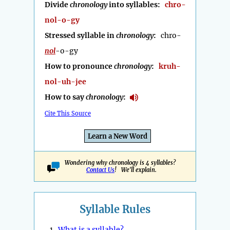
Divide
chronology
into syllables:
chro-
nol-o-gy
Stressed syllable in
chronology
:
chro-
nol
-o-gy
How to pronounce
chronology
:
kruh-
nol-uh-jee
How to say
chronology
:
Cite This Source
Learn a New Word
Wondering why chronology is 4 syllables?
Contact Us
! We'll explain.
Syllable Rules
1.
What is a syllable?