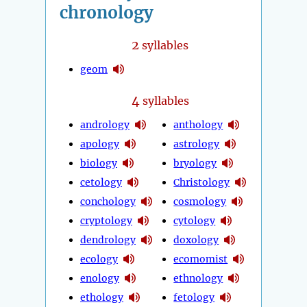
chronology
2
syllables
geom
4
syllables
andrology
anthology
apology
astrology
biology
bryology
cetology
Christology
conchology
cosmology
cryptology
cytology
dendrology
doxology
ecology
ecomomist
enology
ethnology
ethology
fetology