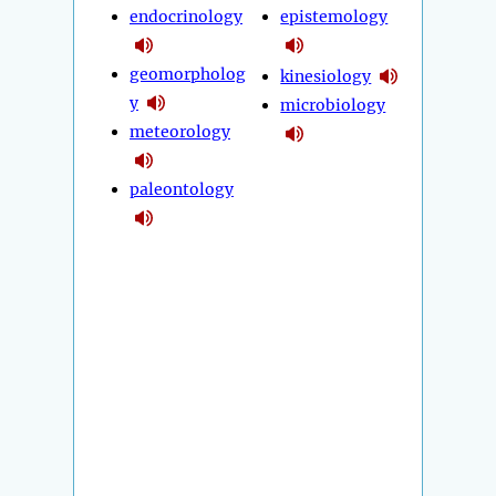
endocrinology
epistemology
geomorpholog
kinesiology
y
microbiology
meteorology
paleontology