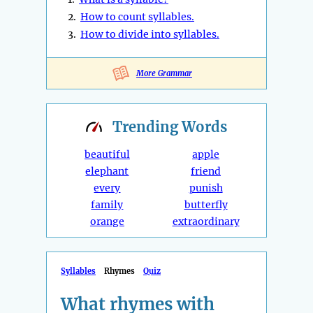
2.
How to count syllables.
3.
How to divide into syllables.
More Grammar
Trending
Words
beautiful
apple
elephant
friend
every
punish
family
butterfly
orange
extraordinary
Syllables
Rhymes
Quiz
What rhymes with