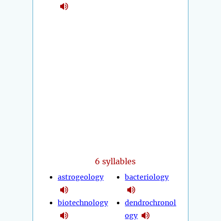
6 syllables
astrogeology
bacteriology
biotechnology
dendrochronol
ogy