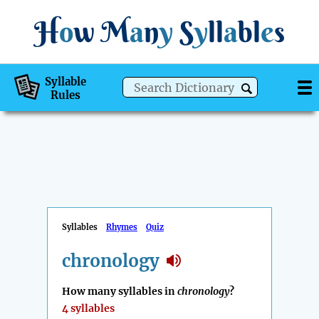
H
o
w
M
a
n
y
S
y
ll
a
bl
e
s
Syllable
Rules
Syllables
Rhymes
Quiz
chronology
How many syllables in
chronology
?
4 syllables