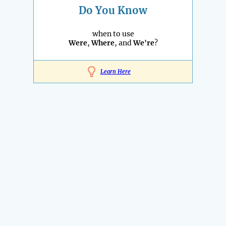
Do You Know
when to use
Were
,
Where
, and
We're
?
Learn Here