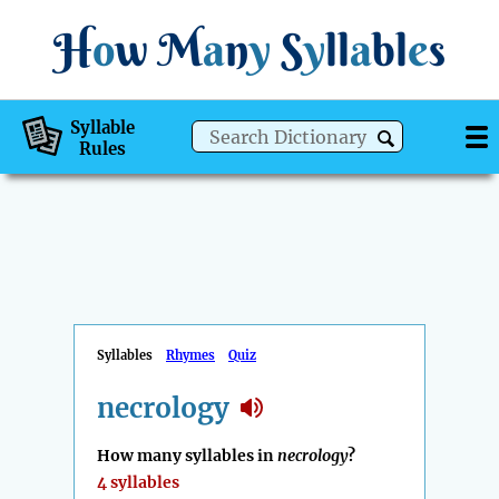
H
o
w
M
a
n
y
S
y
ll
a
bl
e
s
Syllable
Rules
Syllables
Rhymes
Quiz
necrology
How many syllables in
necrology
?
4 syllables