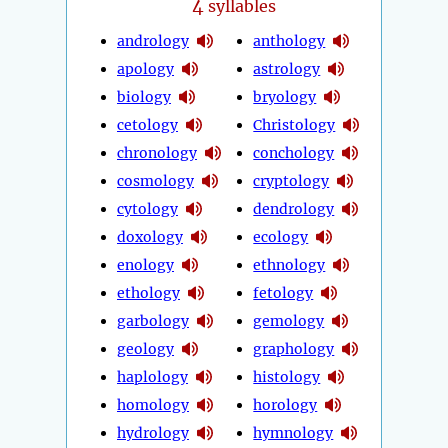
4
syllables
andrology
anthology
apology
astrology
biology
bryology
cetology
Christology
chronology
conchology
cosmology
cryptology
cytology
dendrology
doxology
ecology
enology
ethnology
ethology
fetology
garbology
gemology
geology
graphology
haplology
histology
homology
horology
hydrology
hymnology