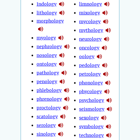
Indology
limnology
lithology
mixology
morphology
mycology
mythology
myology
neurology
nephrology
oncology
nosology
oology
ontology
pedology
pathology
petrology
penology
phonology
phlebology
phycology
phrenology
psychology
proctology
seismology
scatology
sexology
serology
symbology
sinology
technology