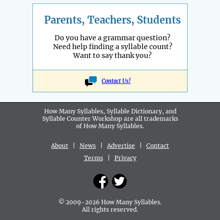
Parents, Teachers, Students
Do you have a grammar question?
Need help finding a syllable count?
Want to say thank you?
Contact Us!
How Many Syllables, Syllable Dictionary, and
Syllable Counter Workshop are all
trademarks
of How Many Syllables.
About
|
News
|
Advertise
|
Contact
Terms
|
Privacy
© 2009-2026 How Many Syllables.
All rights reserved.