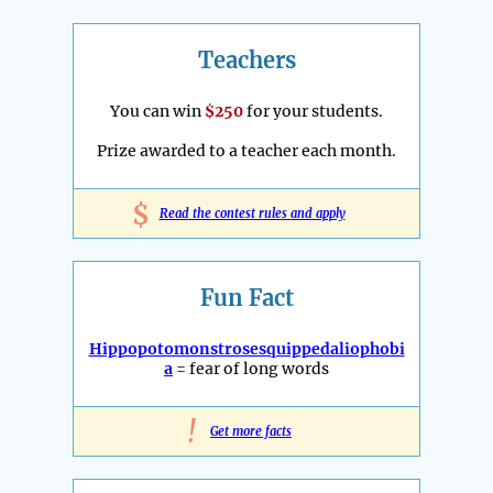
Teachers
You can win
$250
for your students.
Prize awarded to a teacher each month.
$
Read the contest rules and apply
Fun Fact
Hippopotomonstrosesquippedaliophobi
a
= fear of long words
!
Get more facts