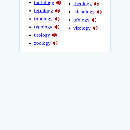
tautology
theology
tetralogy
trichology
topology
ufology
typology
virology
urology
zoology