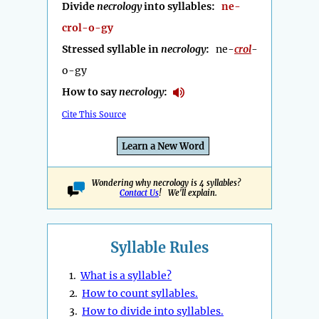
Divide
necrology
into syllables:
ne-
crol-o-gy
Stressed syllable in
necrology
:
ne-
crol
-
o-gy
How to say
necrology
:
Cite This Source
Learn a New Word
Wondering why necrology is 4 syllables?
Contact Us
! We'll explain.
Syllable Rules
1.
What is a syllable?
2.
How to count syllables.
3.
How to divide into syllables.