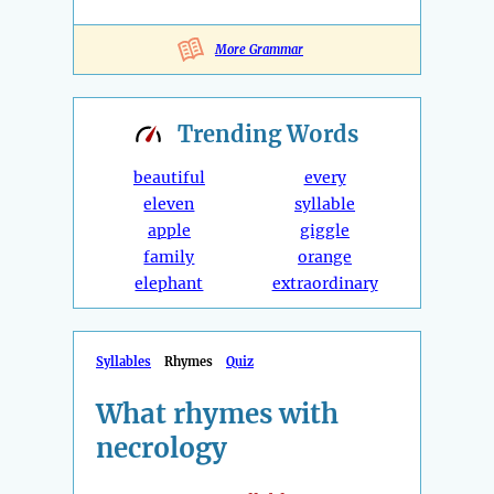
More Grammar
Trending
Words
beautiful
every
eleven
syllable
apple
giggle
family
orange
elephant
extraordinary
Syllables
Rhymes
Quiz
What rhymes with
necrology