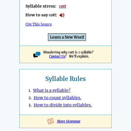
Syllable stress:
cott
How to say
cott
:
Cite This Source
Learn a New Word
Wondering why cott is 1 syllable?
Contact Us
! We'll explain.
Syllable Rules
1.
What is a syllable?
2.
How to count syllables.
3.
How to divide into syllables.
More Grammar