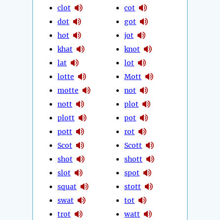
clot
cot
dot
got
hot
jot
khat
knot
lat
lot
lotte
Mott
motte
not
nott
plot
plott
pot
pott
rot
Scot
Scott
shot
shott
slot
spot
squat
stott
swat
tot
trot
watt