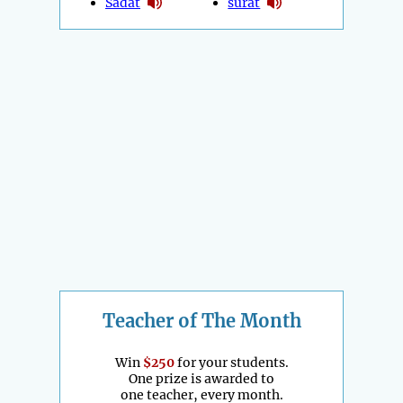
Sadat
surat
Teacher of The Month
Win
$250
for your students.
One prize is awarded to
one teacher, every month.