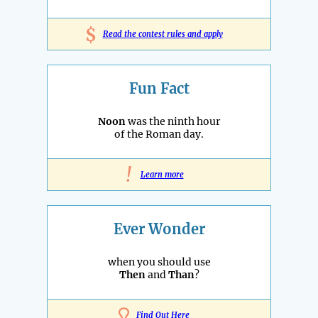
$
Read the contest rules and apply
Fun Fact
Noon
was the ninth hour
of the Roman day.
!
Learn more
Ever Wonder
when you should use
Then
and
Than
?
Find Out Here