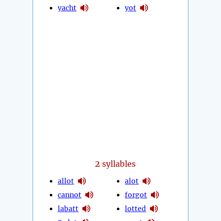
yacht
yot
2
syllables
allot
alot
cannot
forgot
labatt
lotted