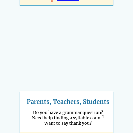
Parents, Teachers, Students
Do you have a grammar question?
Need help finding a syllable count?
Want to say thank you?