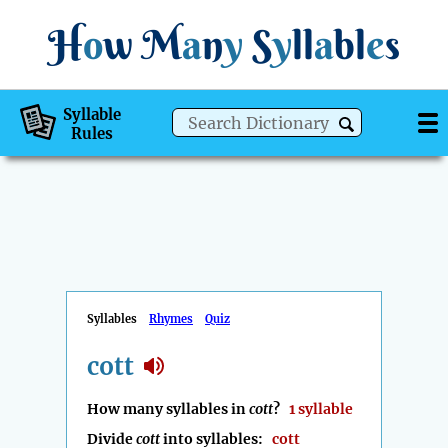
H
o
w
M
a
n
y
S
y
ll
a
bl
e
s
Syllable
Rules
Syllables
Rhymes
Quiz
cott
How many syllables in
cott
?
1 syllable
Divide
cott
into syllables:
cott