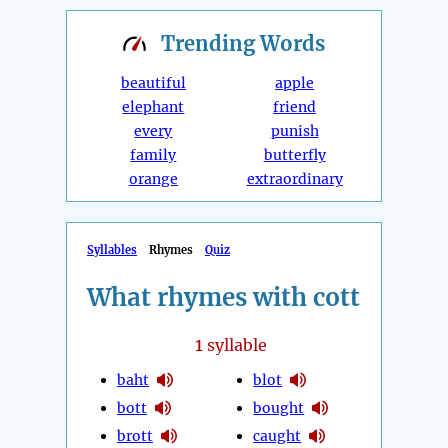
Trending
Words
beautiful
apple
elephant
friend
every
punish
family
butterfly
orange
extraordinary
Syllables
Rhymes
Quiz
What rhymes with cott
1
syllable
baht
blot
bott
bought
brott
caught