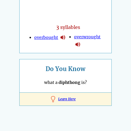
3
syllables
overwrought
overbought
Do You Know
what a
diphthong
is?
Learn Here