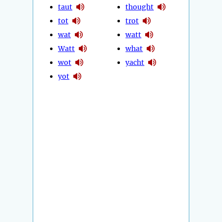
taut
thought
tot
trot
wat
watt
Watt
what
wot
yacht
yot