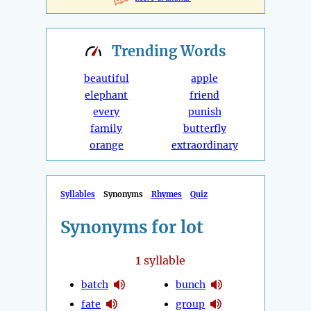
Trending
Words
beautiful
apple
elephant
friend
every
punish
family
butterfly
orange
extraordinary
Syllables
Synonyms
Rhymes
Quiz
Synonyms for lot
1
syllable
batch
bunch
fate
group