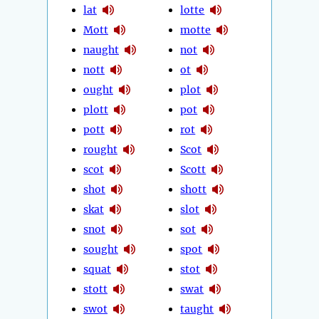
lat
lotte
Mott
motte
naught
not
nott
ot
ought
plot
plott
pot
pott
rot
rought
Scot
scot
Scott
shot
shott
skat
slot
snot
sot
sought
spot
squat
stot
stott
swat
swot
taught