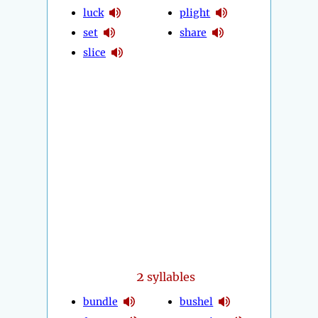
luck
plight
set
share
slice
2
syllables
bundle
bushel