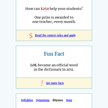
How can
$250
help your students?
One prize is awarded to
one teacher, every month.
$
Read the contest rules and apply
Fun Fact
LOL
became an official word
in the dictionary in 2011.
!
Get more facts
Syllables
Synonyms
Rhymes
Quiz