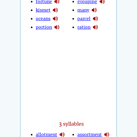
fortune
grouping
kismet
many
oceans
parcel
portion
ration
3
syllables
allotment
assortment