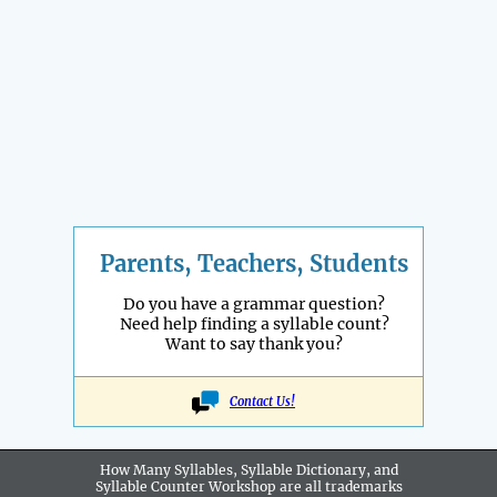
Parents, Teachers, Students
Do you have a grammar question?
Need help finding a syllable count?
Want to say thank you?
Contact Us!
How Many Syllables, Syllable Dictionary, and
Syllable Counter Workshop are all
trademarks