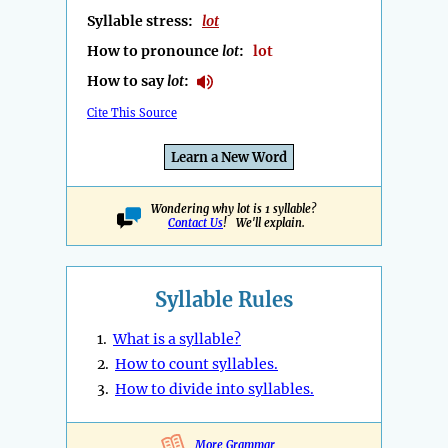
Syllable stress:
lot
How to pronounce
lot
:
lot
How to say
lot
:
Cite This Source
Learn a New Word
Wondering why lot is 1 syllable?
Contact Us
! We'll explain.
Syllable Rules
1.
What is a syllable?
2.
How to count syllables.
3.
How to divide into syllables.
More Grammar