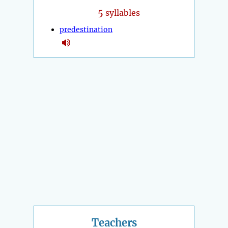
5
syllables
predestination
Teachers