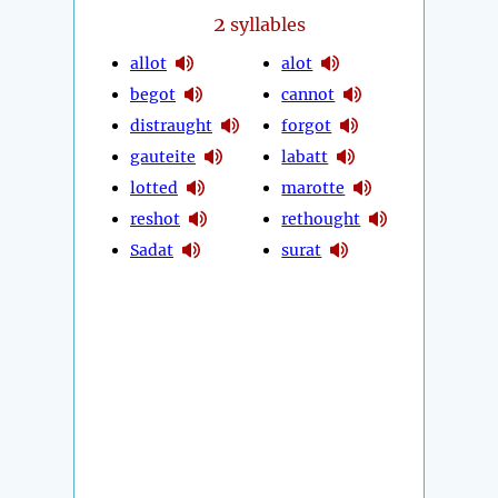
2
syllables
allot
alot
begot
cannot
distraught
forgot
gauteite
labatt
lotted
marotte
reshot
rethought
Sadat
surat