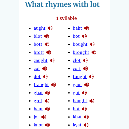
What rhymes with lot
1
syllable
aught
baht
blot
bot
bott
bought
brott
brought
caught
clot
cot
cott
dot
fought
fraught
gaut
ghat
got
grot
haught
haut
hot
jot
khat
knot
kyat