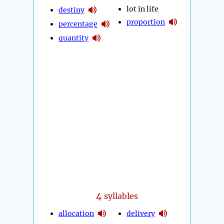
lot in life
destiny
proportion
percentage
quantity
4
syllables
allocation
delivery