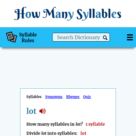
H
o
w
M
a
n
y
S
y
ll
a
bl
e
s
Syllable
Rules
Syllables
Synonyms
Rhymes
Quiz
lot
How many syllables in
lot
?
1 syllable
Divide
lot
into syllables:
lot