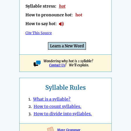
Syllable stress:
hot
How to pronounce
hot
:
hot
How to say
hot
:
Cite This Source
Learn a New Word
Wondering why hot is 1 syllable?
Contact Us
! We'll explain.
Syllable Rules
1.
What is a syllable?
2.
How to count syllables.
3.
How to divide into syllables.
More Grammar