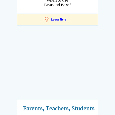
when to use
Bear
and
Bare
?
Learn Here
Parents, Teachers, Students