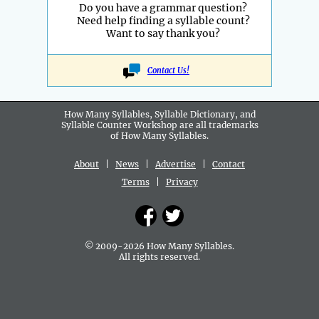
Do you have a grammar question?
Need help finding a syllable count?
Want to say thank you?
Contact Us!
How Many Syllables, Syllable Dictionary, and
Syllable Counter Workshop are all
trademarks
of How Many Syllables.
About
|
News
|
Advertise
|
Contact
Terms
|
Privacy
© 2009-2026 How Many Syllables.
All rights reserved.