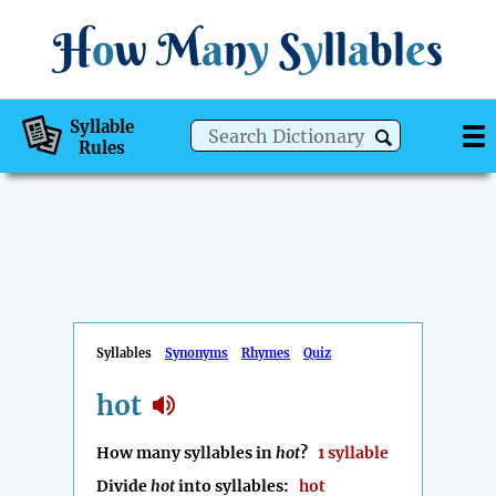
H
o
w
M
a
n
y
S
y
ll
a
bl
e
s
Syllable
Rules
Syllables
Synonyms
Rhymes
Quiz
hot
How many syllables in
hot
?
1 syllable
Divide
hot
into syllables:
hot