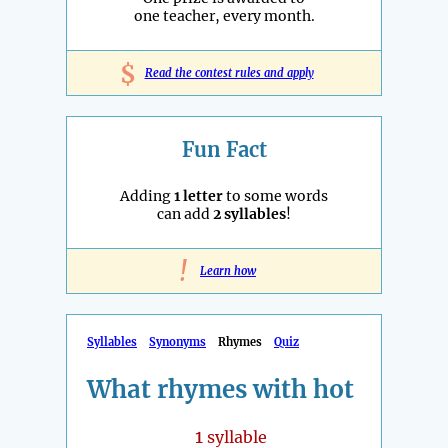
one teacher, every month.
$
Read the contest rules and apply
Fun Fact
Adding
1 letter
to some words
can add
2 syllables
!
!
Learn how
Syllables
Synonyms
Rhymes
Quiz
What rhymes with hot
1
syllable