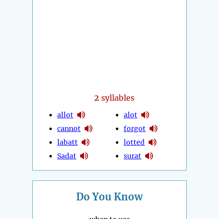
2
syllables
allot
alot
cannot
forgot
labatt
lotted
Sadat
surat
Do You Know