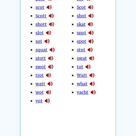
scot
Scot
Scott
shot
shott
skat
slot
snot
sot
spot
squat
stot
stott
swat
swot
tot
trot
Watt
watt
what
wot
yacht
yot