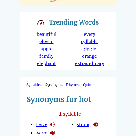
Trending
Words
beautiful
every
eleven
syllable
apple
giggle
family
orange
elephant
extraordinary
Syllables
Synonyms
Rhymes
Quiz
Synonyms for hot
1
syllable
fierce
strong
warm