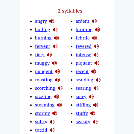
2
syllables
angry
ardent
boiling
broiling
burning
febrile
fervent
fevered
fiery
intense
muggy
piquant
pungent
recent
roasting
scalding
scorching
searing
sizzling
spicy
steaming
stifling
stormy
stuffy
sultry
sweaty
torrid