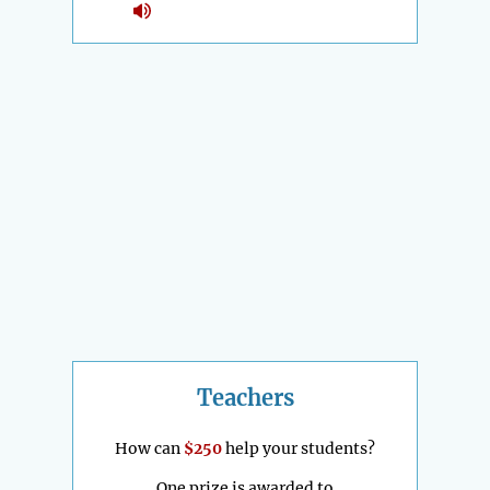
Teachers
How can
$250
help your students?
One prize is awarded to