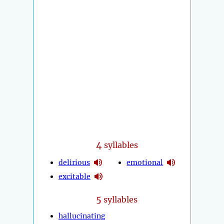
4
syllables
delirious
emotional
excitable
5
syllables
hallucinating