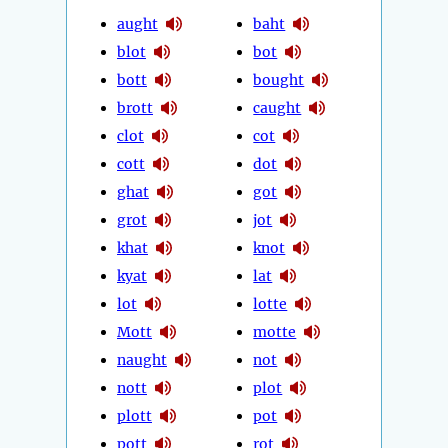
aught
baht
blot
bot
bott
bought
brott
caught
clot
cot
cott
dot
ghat
got
grot
jot
khat
knot
kyat
lat
lot
lotte
Mott
motte
naught
not
nott
plot
plott
pot
pott
rot