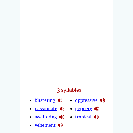
3
syllables
blistering
oppressive
passionate
peppery
sweltering
tropical
vehement