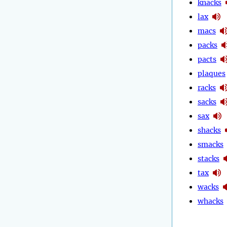
knacks
lax
macs
packs
pacts
plaques
racks
sacks
sax
shacks
smacks
stacks
tax
wacks
whacks