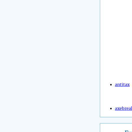
antitax
axebrea