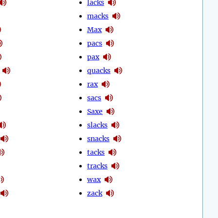
lacks
macks
Max
pacs
pax
quacks
rax
sacs
Saxe
slacks
snacks
tacks
tracks
wax
zack