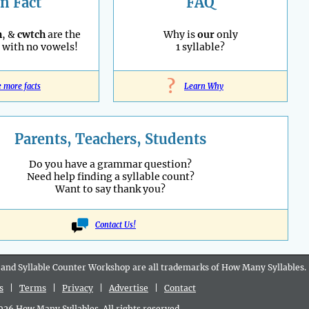
n Fact
FAQ
h
, &
cwtch
are the
Why is
our
only
with no vowels!
1 syllable?
?
e more facts
Learn Why
Parents, Teachers, Students
Do you have a grammar question?
Need help finding a syllable count?
Want to say thank you?
Contact Us!
 and Syllable Counter Workshop are all
trademarks
of How Many Syllables.
s
|
Terms
|
Privacy
|
Advertise
|
Contact
6 How Many Syllables. All rights reserved.