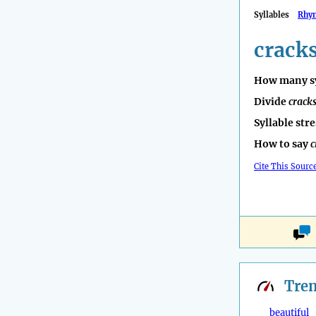
Syllables
Rhy
crack
How many sy
Divide
crack
Syllable str
How to say
c
Cite This Sourc
Tre
beautiful