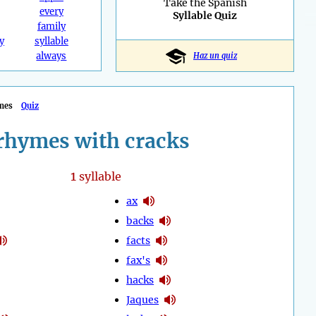
Take the Spanish
every
Syllable Quiz
family
y
syllable
always
Haz un quiz
mes
Quiz
rhymes with cracks
1
syllable
ax
backs
facts
fax's
hacks
Jaques