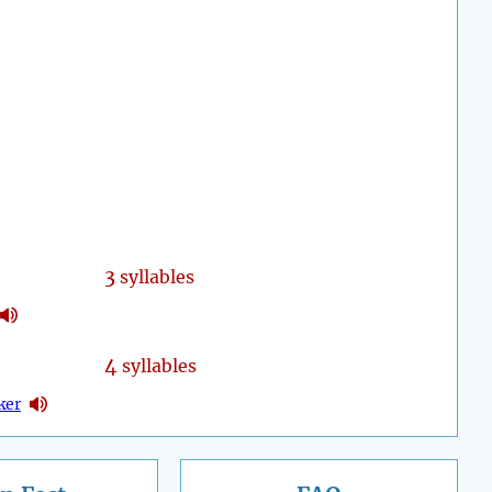
3
syllables
4
syllables
ker