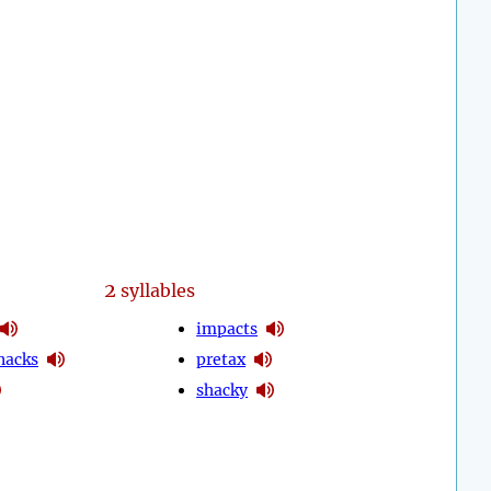
2
syllables
impacts
nacks
pretax
shacky