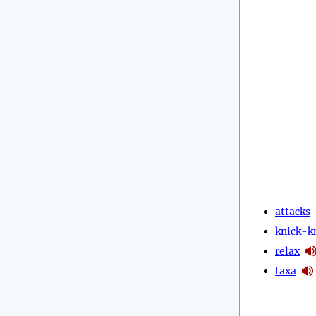
attacks
knick-k
relax
taxa