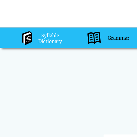
Syllable
Grammar
Dictionary