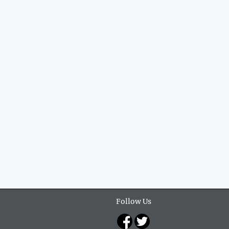
Follow Us