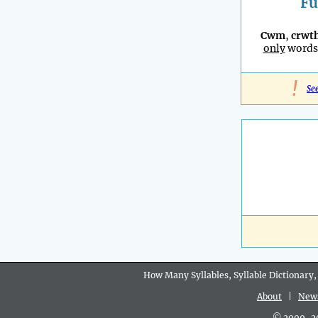
Fu
Cwm
,
crwt
only
words 
!
Se
How Many Syllables, Syllable Dictionary,
About
|
New
© 2009-202