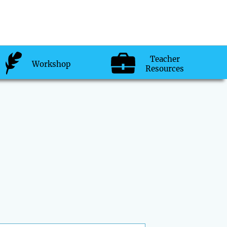
Teacher
Workshop
Resources