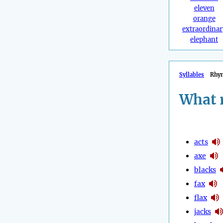
eleven
orange
extraordinar
elephant
Syllables
Rhy
What 
acts
axe
blacks
fax
flax
jacks