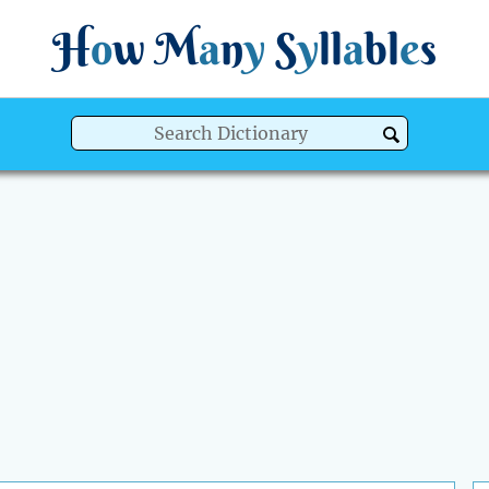
H
o
w
M
a
n
y
S
y
ll
a
bl
e
s