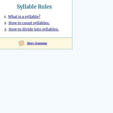
Syllable Rules
1.
What is a syllable?
2.
How to count syllables.
3.
How to divide into syllables.
More Grammar