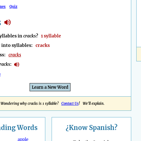
mes
Quiz
s
llables in
cracks
?
1 syllable
s
into syllables:
cracks
ess:
cracks
racks
:
e
Learn a New Word
Wondering why cracks is 1 syllable?
Contact Us
! We'll explain.
nding
Words
¿Know Spanish?
apple