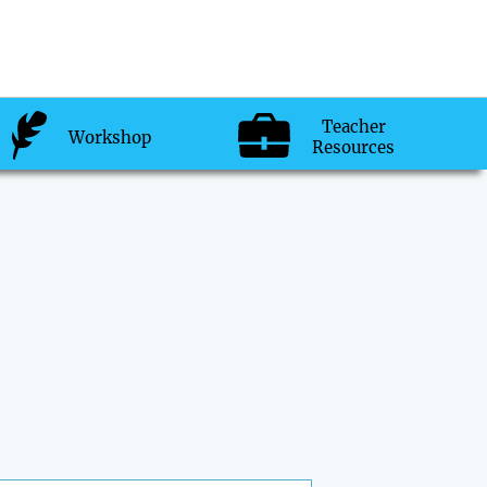
Teacher
Workshop
Resources