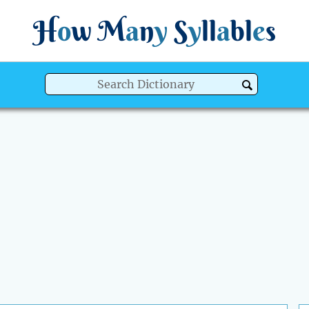
H
o
w
M
a
n
y
S
y
ll
a
bl
e
s