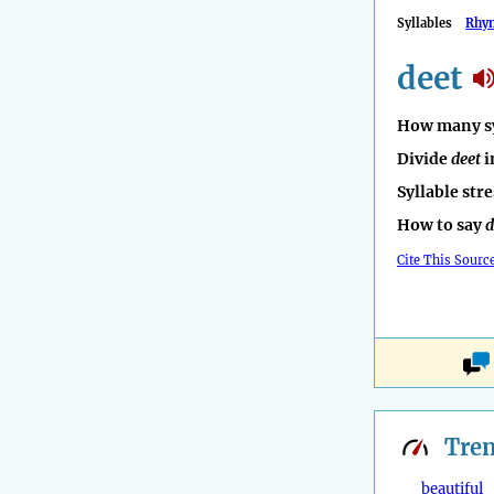
Syllables
Rhy
deet
How many sy
Divide
deet
i
Syllable str
How to say
d
Cite This Sourc
Tre
beautiful