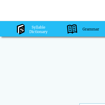
Syllable
Grammar
Dictionary