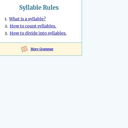
Syllable Rules
1.
What is a syllable?
2.
How to count syllables.
3.
How to divide into syllables.
More Grammar