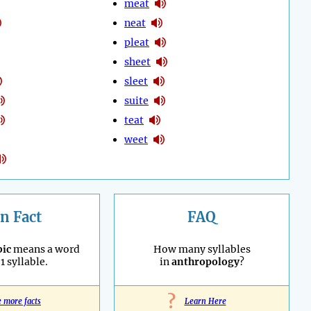
meat
neat
pleat
sheet
sleet
suite
teat
weet
n Fact
FAQ
ic
means a word
How many syllables
1 syllable.
in
anthropology
?
?
e more facts
Learn Here