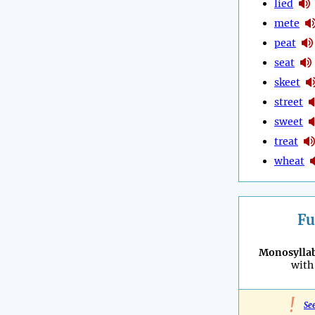
lied
mete
peat
seat
skeet
street
sweet
treat
wheat
Fu
Monosyllab
with 
!
Se