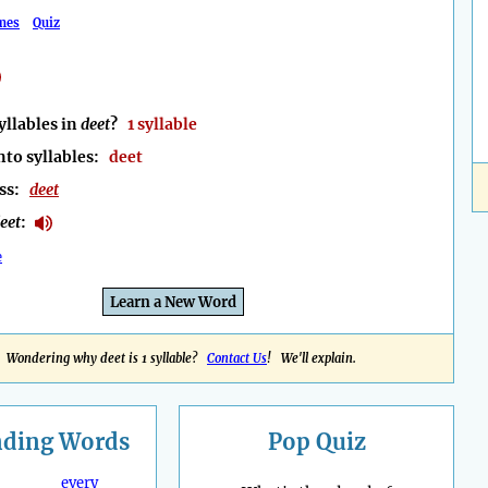
mes
Quiz
llables in
deet
?
1 syllable
nto syllables:
deet
ess:
deet
eet
:
e
Learn a New Word
Wondering why deet is 1 syllable?
Contact Us
! We'll explain.
nding
Words
Pop Quiz
every