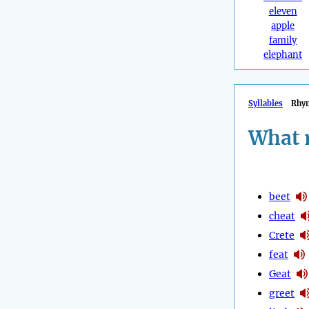
eleven
apple
family
elephant
Syllables
Rhy
What 
beet
cheat
Crete
feat
Geat
greet