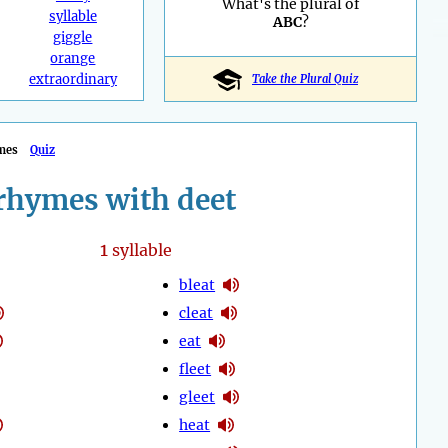
What's the plural of
syllable
ABC
?
giggle
orange
extraordinary
Take the Plural Quiz
mes
Quiz
rhymes with deet
1
syllable
bleat
cleat
eat
fleet
gleet
heat