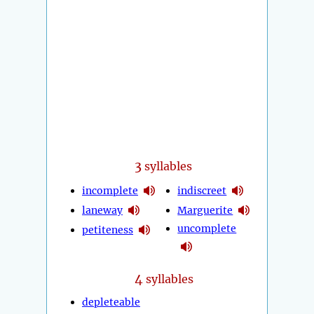
3
syllables
incomplete
indiscreet
laneway
Marguerite
uncomplete
petiteness
4
syllables
depleteable