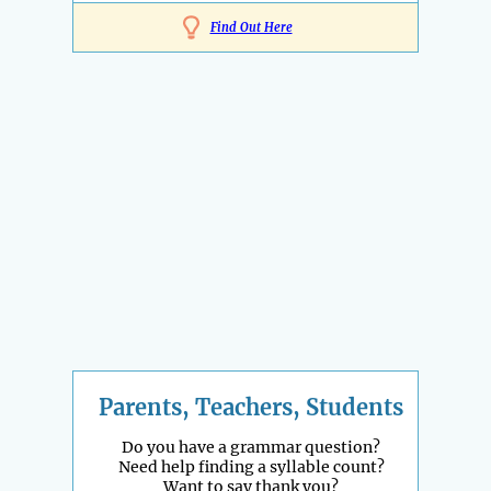
Find Out Here
Parents, Teachers, Students
Do you have a grammar question?
Need help finding a syllable count?
Want to say thank you?