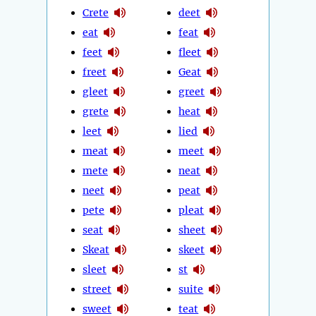
Crete
deet
eat
feat
feet
fleet
freet
Geat
gleet
greet
grete
heat
leet
lied
meat
meet
mete
neat
neet
peat
pete
pleat
seat
sheet
Skeat
skeet
sleet
st
street
suite
sweet
teat