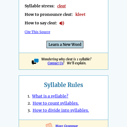
Syllable stress:
cleat
How to pronounce
cleat
:
kleet
How to say
cleat
:
Cite This Source
Learn a New Word
Wondering why cleat is 1 syllable?
Contact Us
! We'll explain.
Syllable Rules
1.
What is a syllable?
2.
How to count syllables.
3.
How to divide into syllables.
More Grammar