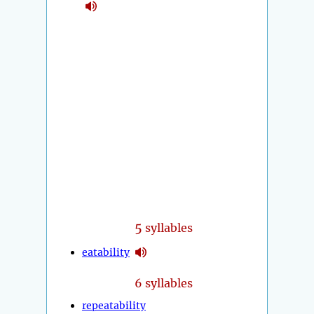
5
syllables
eatability
6 syllables
repeatability