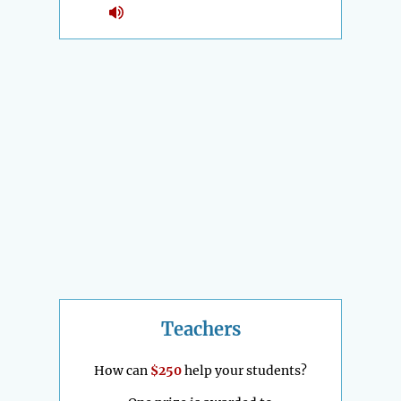
Teachers
How can
$250
help your students?