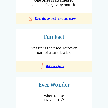
One prize is awarded to
one teacher, every month.
$
Read the contest rules and apply
Fun Fact
Snaste
is the used, leftover
part of a candlewick.
!
Get more facts
Ever Wonder
when to use
Its
and
It's
?