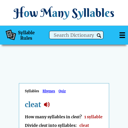
H
o
w
M
a
n
y
S
y
ll
a
bl
e
s
Syllable
Rules
Syllables
Rhymes
Quiz
cleat
How many syllables in
cleat
?
1 syllable
Divide
cleat
into syllables:
cleat