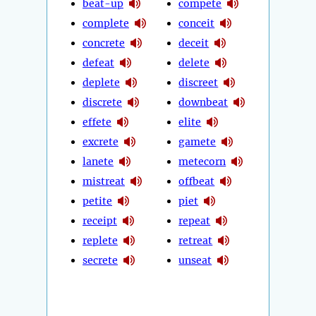
beat-up
compete
complete
conceit
concrete
deceit
defeat
delete
deplete
discreet
discrete
downbeat
effete
elite
excrete
gamete
lanete
metecorn
mistreat
offbeat
petite
piet
receipt
repeat
replete
retreat
secrete
unseat