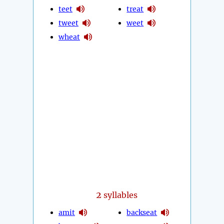
teet
treat
tweet
weet
wheat
2
syllables
amit
backseat