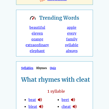
Trending
Words
beautiful
apple
eleven
every
orange
family
extraordinary
syllable
elephant
always
Syllables
Rhymes
Quiz
What rhymes with cleat
1
syllable
beat
beet
bleat
cheat