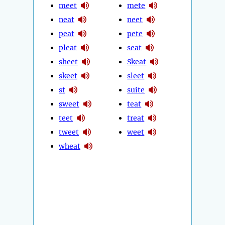
meet
mete
neat
neet
peat
pete
pleat
seat
sheet
Skeat
skeet
sleet
st
suite
sweet
teat
teet
treat
tweet
weet
wheat