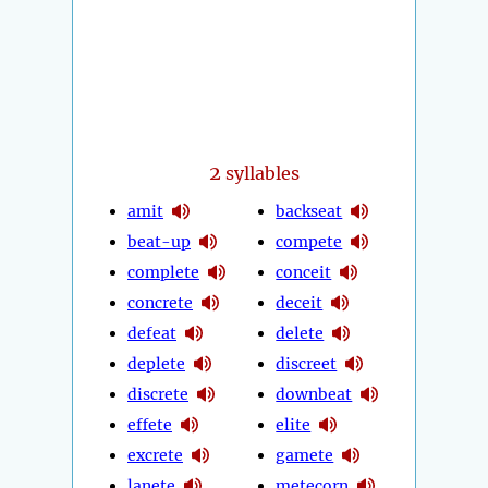
2
syllables
amit
backseat
beat-up
compete
complete
conceit
concrete
deceit
defeat
delete
deplete
discreet
discrete
downbeat
effete
elite
excrete
gamete
lanete
metecorn