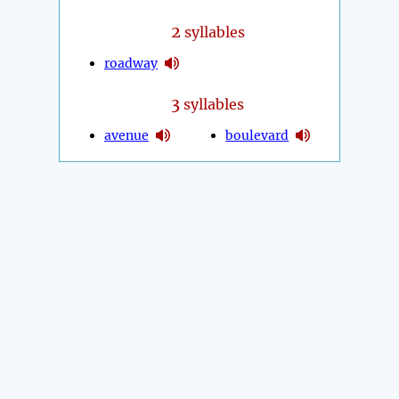
2
syllables
roadway
3
syllables
avenue
boulevard