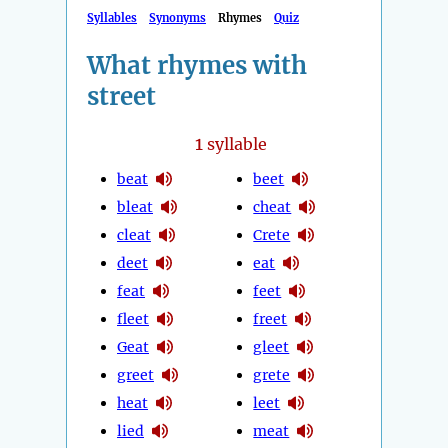
Syllables
Synonyms
Rhymes
Quiz
What rhymes with
street
1
syllable
beat
beet
bleat
cheat
cleat
Crete
deet
eat
feat
feet
fleet
freet
Geat
gleet
greet
grete
heat
leet
lied
meat