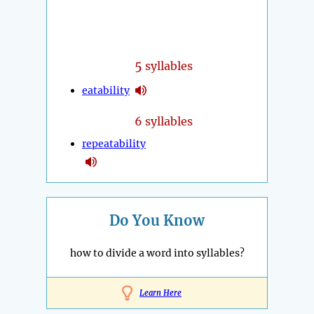
5
syllables
eatability
6 syllables
repeatability
Do You Know
how to divide a word into syllables?
Learn Here