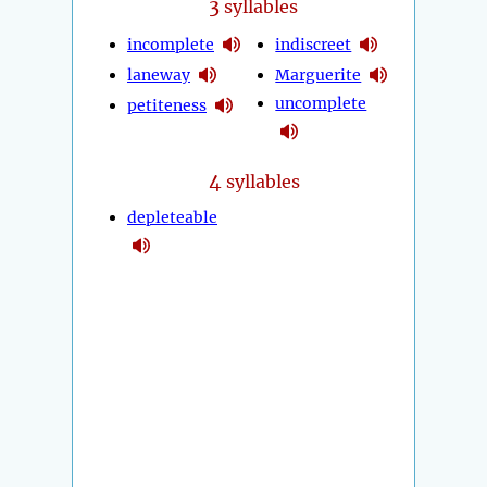
3
syllables
incomplete
indiscreet
laneway
Marguerite
uncomplete
petiteness
4
syllables
depleteable