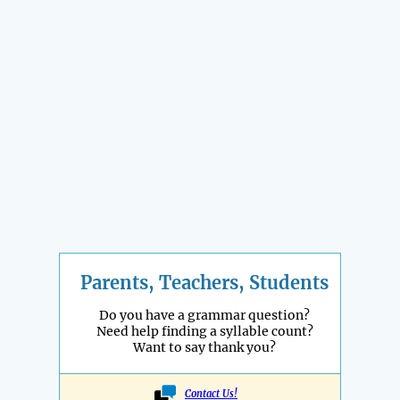
Parents, Teachers, Students
Do you have a grammar question?
Need help finding a syllable count?
Want to say thank you?
Contact Us!