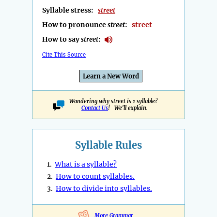
Syllable stress:
street
How to pronounce
street
:
street
How to say
street
:
Cite This Source
Learn a New Word
Wondering why street is 1 syllable?
Contact Us
! We'll explain.
Syllable Rules
1.
What is a syllable?
2.
How to count syllables.
3.
How to divide into syllables.
More Grammar