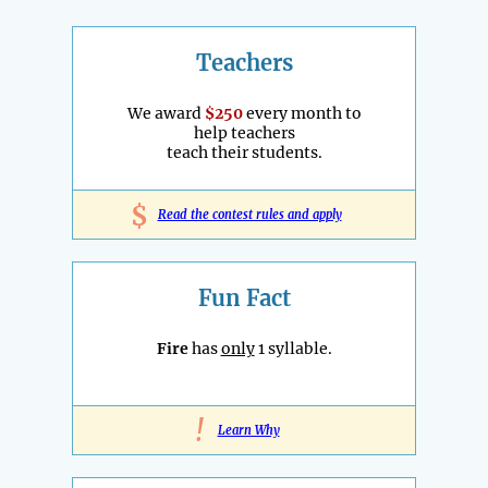
Teachers
We award
$250
every month to
help teachers
teach their students.
$
Read the contest rules and apply
Fun Fact
Fire
has
only
1 syllable.
!
Learn Why