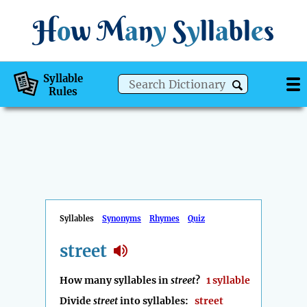
H
o
w
M
a
n
y
S
y
ll
a
bl
e
s
Syllable
Rules
Syllables
Synonyms
Rhymes
Quiz
street
How many syllables in
street
?
1 syllable
Divide
street
into syllables:
street