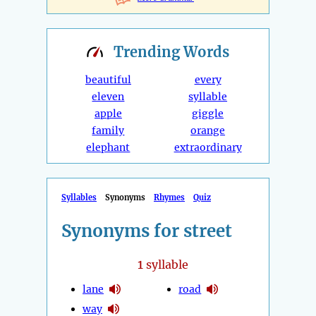
Trending
Words
beautiful
every
eleven
syllable
apple
giggle
family
orange
elephant
extraordinary
Syllables
Synonyms
Rhymes
Quiz
Synonyms for street
1
syllable
lane
road
way