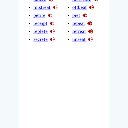
mistreat
offbeat
petite
piet
receipt
repeat
replete
retreat
secrete
unseat