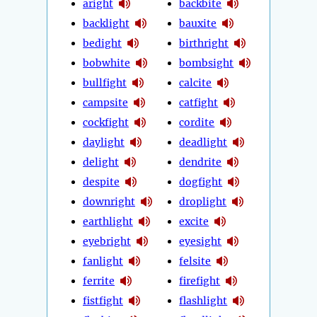
aright
backbite
backlight
bauxite
bedight
birthright
bobwhite
bombsight
bullfight
calcite
campsite
catfight
cockfight
cordite
daylight
deadlight
delight
dendrite
despite
dogfight
downright
droplight
earthlight
excite
eyebright
eyesight
fanlight
felsite
ferrite
firefight
fistfight
flashlight