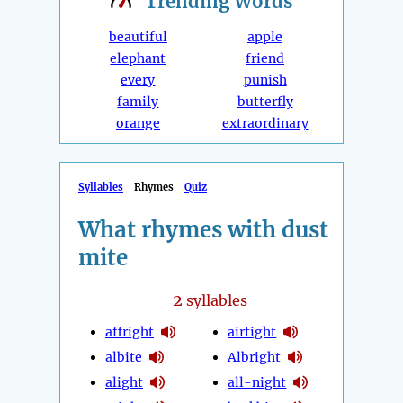
Trending
Words
beautiful
apple
elephant
friend
every
punish
family
butterfly
orange
extraordinary
Syllables
Rhymes
Quiz
What rhymes with dust
mite
2
syllables
affright
airtight
albite
Albright
alight
all-night