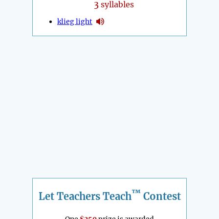
3
syllables
klieg light
™
Let Teachers Teach
Contest
One
$250
prize is awarded