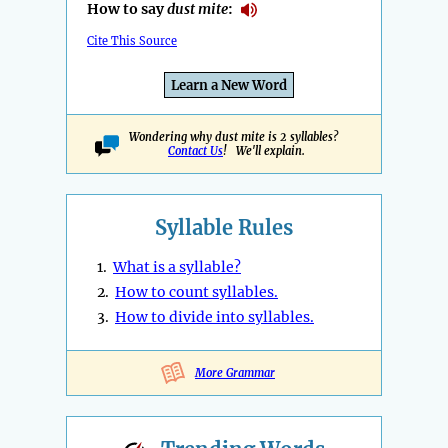
How to say
dust mite
:
Cite This Source
Learn a New Word
Wondering why dust mite is 2 syllables?
Contact Us
! We'll explain.
Syllable Rules
1.
What is a syllable?
2.
How to count syllables.
3.
How to divide into syllables.
More Grammar