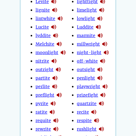
Levite
lighttight
lignite
limelight
lintwhite
lowlight
Lucite
Luddite
lyddite
marmite
Melchite
millwright
moonlight
night-light
nitrite
off-white
outright
outsight
partite
penlight
perlite
playwright
preflight
prizefight
pyrite
quartzite
ratite
recite
requite
respite
rewrite
rushlight