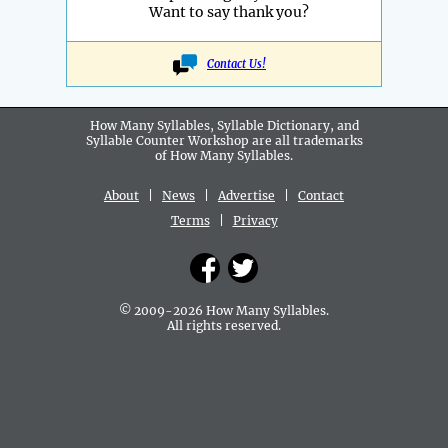
Want to say thank you?
Contact Us!
How Many Syllables, Syllable Dictionary, and
Syllable Counter Workshop are all
trademarks
of How Many Syllables.
About
|
News
|
Advertise
|
Contact
Terms
|
Privacy
© 2009-2026 How Many Syllables.
All rights reserved.