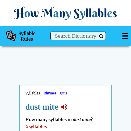
H
o
w
M
a
n
y
S
y
ll
a
bl
e
s
Syllable
Rules
Syllables
Rhymes
Quiz
dust mite
How many syllables in
dust mite
?
2 syllables