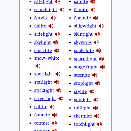
safelight
samite
searchlight
Semite
Servite
Shemite
Shiite
shipwright
sidelight
skintight
skylight
skywrite
smectite
snakebite
snow-white
spaceflight
stage fright
spotlight
sternite
starlight
stoplight
sticktight
stylite
streetlight
sunlight
sulfite
taillight
Sunnite
thermite
termite
torchlight