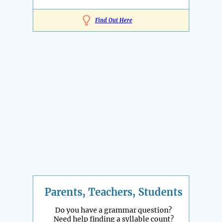
Find Out Here
Parents, Teachers, Students
Do you have a grammar question?
Need help finding a syllable count?