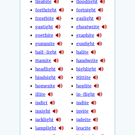
fleabite
floodlight
forthright
fortnight
frostbite
gaslight
gastight
ghostwrite
goethite
graphite
gummite
gunfight
half-light
halite
Hamite
handwrite
headlight
highlight
hindsight
Hittite
homesite
hoplite
illite
in-flight
indict
indite
insight
invite
jacklight
jadeite
lamplight
leucite