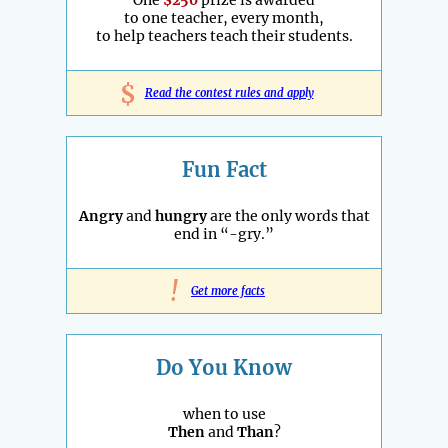
to one teacher, every month,
to help teachers teach their students.
$
Read the contest rules and apply
Fun Fact
Angry
and
hungry
are the only words that
end in “-gry.”
!
Get more facts
Do You Know
when to use
Then
and
Than
?