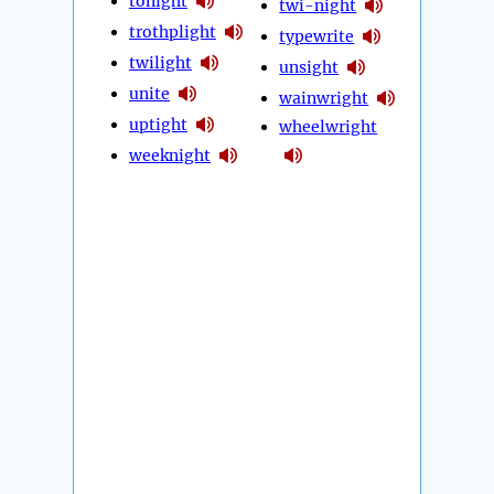
tonight
twi-night
trothplight
typewrite
twilight
unsight
unite
wainwright
uptight
wheelwright
weeknight