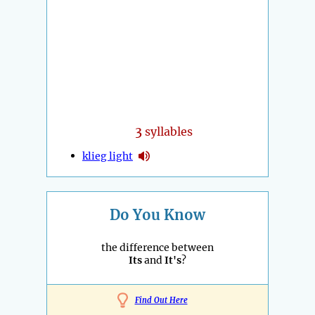
3
syllables
klieg light
Do You Know
the difference between
Its
and
It's
?
Find Out Here