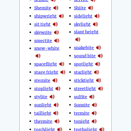
Shemite
Shiite
shipwright
sidelight
sit tight
skylight
slant height
skywrite
smectite
snakebite
snow-white
sound bite
spaceflight
spotlight
stage fright
starlight
sternite
sticktight
stoplight
streetlight
stylite
sulfite
sunlight
Sunnite
taillight
termite
thermite
tonight
torchlight
trothplight