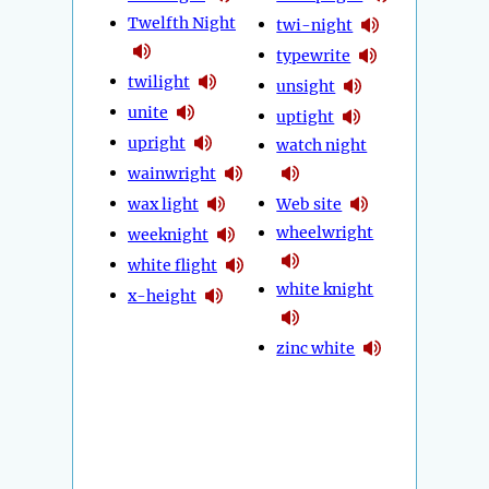
Twelfth Night
twi-night
typewrite
twilight
unsight
unite
uptight
upright
watch night
wainwright
wax light
Web site
wheelwright
weeknight
white flight
white knight
x-height
zinc white