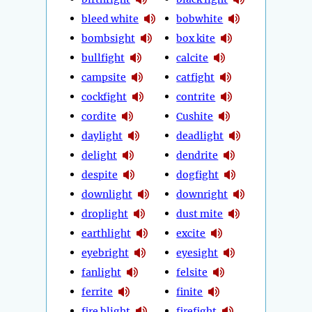
bleed white
bobwhite
bombsight
box kite
bullfight
calcite
campsite
catfight
cockfight
contrite
cordite
Cushite
daylight
deadlight
delight
dendrite
despite
dogfight
downlight
downright
droplight
dust mite
earthlight
excite
eyebright
eyesight
fanlight
felsite
ferrite
finite
fire blight
firefight