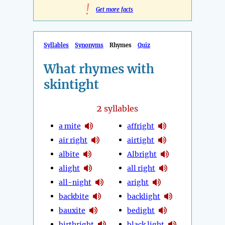
!
Get more facts
Syllables
Synonyms
Rhymes
Quiz
What rhymes with
skintight
2
syllables
a mite
affright
air right
airtight
albite
Albright
alight
all right
all-night
aright
backbite
backlight
bauxite
bedight
birthright
black light