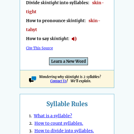
Divide
skintight
into syllables:
skin-
tight
How to pronounce
skintight
:
skin-
tahyt
How to say
skintight
:
Cite This Source
Learn a New Word
Wondering why skintight is 2 syllables?
Contact Us
! We'll explain.
Syllable Rules
1.
What is a syllable?
2.
How to count syllables.
3.
How to divide into syllables.