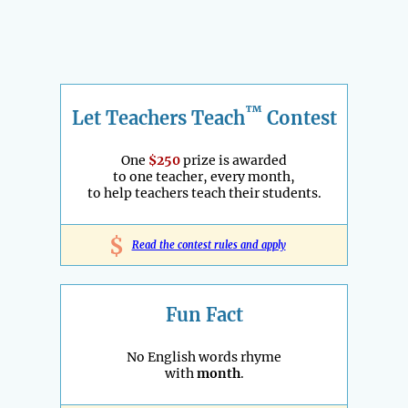
™
Let Teachers Teach
Contest
One
$250
prize is awarded
to one teacher, every month,
to help teachers teach their students.
$
Read the contest rules and apply
Fun Fact
No English words rhyme
with
month
.