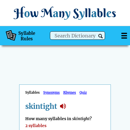
H
o
w
M
a
n
y
S
y
ll
a
bl
e
s
Syllable
Rules
Syllables
Synonyms
Rhymes
Quiz
skintight
How many syllables in
skintight
?
2 syllables