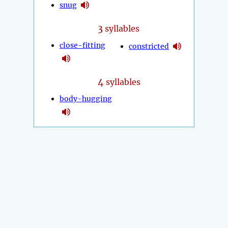
snug
3
syllables
close-fitting
constricted
4
syllables
body-hugging