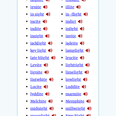
ignite
illite
in sight
in-flight
incite
indict
indite
infight
insight
invite
jacklight
jadeite
key light
lamplight
late blight
leucite
Levite
lighttight
lignite
limelight
lintwhite
lowlight
Lucite
Luddite
lyddite
marmite
Melchite
Memphite
midnight
millwright
moonlight
New Right