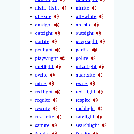
night-light
nitrite
off-site
off-white
on sight
on-site
outright
outsight
partite
peep sight
penlight
perlite
playwright
polite
preflight
prizefight
pyrite
quartzite
ratite
recite
red light
red-light
requite
respite
rewrite
rushlight
rust mite
safelight
samite
searchlight
Semite
Servite