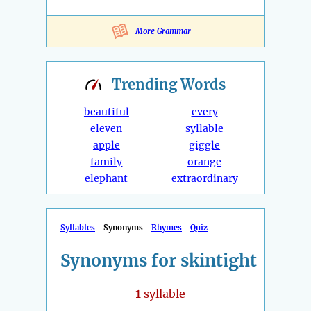
More Grammar
Trending
Words
beautiful
every
eleven
syllable
apple
giggle
family
orange
elephant
extraordinary
Syllables
Synonyms
Rhymes
Quiz
Synonyms for skintight
1
syllable