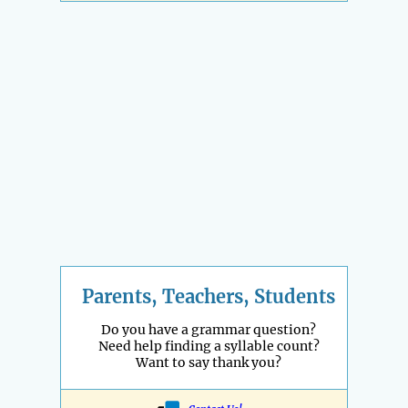
Parents, Teachers, Students
Do you have a grammar question?
Need help finding a syllable count?
Want to say thank you?