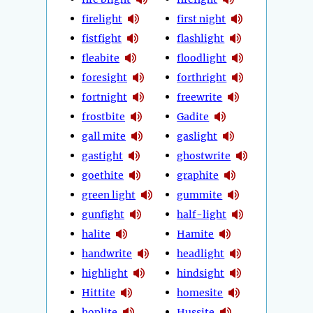
firelight
first night
fistfight
flashlight
fleabite
floodlight
foresight
forthright
fortnight
freewrite
frostbite
Gadite
gall mite
gaslight
gastight
ghostwrite
goethite
graphite
green light
gummite
gunfight
half-light
halite
Hamite
handwrite
headlight
highlight
hindsight
Hittite
homesite
hoplite
Hussite