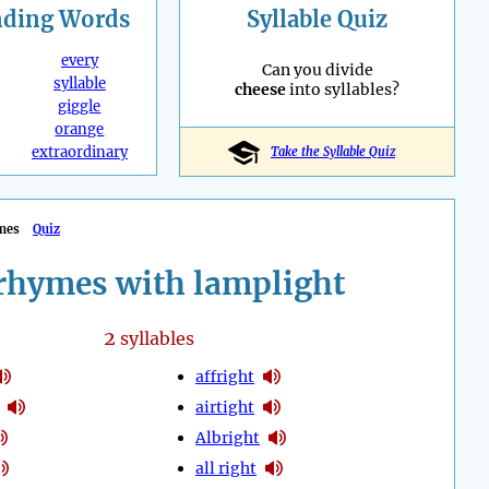
nding
Words
Syllable Quiz
every
Can you divide
syllable
cheese
into syllables?
giggle
orange
extraordinary
Take the Syllable Quiz
mes
Quiz
rhymes with lamplight
2
syllables
affright
airtight
Albright
all right