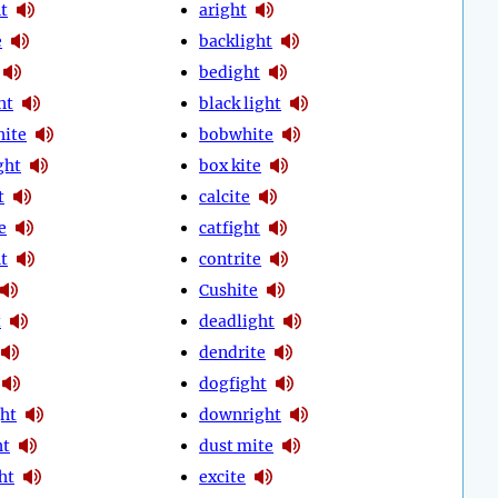
t
aright
e
backlight
bedight
ht
black light
hite
bobwhite
ght
box kite
t
calcite
e
catfight
t
contrite
Cushite
t
deadlight
dendrite
dogfight
ht
downright
ht
dust mite
ht
excite