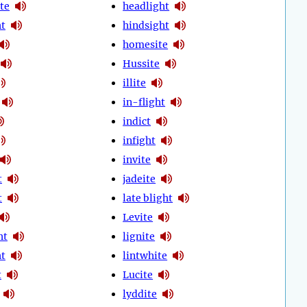
te
headlight
ht
hindsight
homesite
Hussite
illite
in-flight
indict
infight
invite
t
jadeite
t
late blight
Levite
ht
lignite
ht
lintwhite
t
Lucite
lyddite