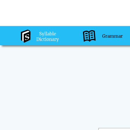
Syllable
Grammar
Dictionary