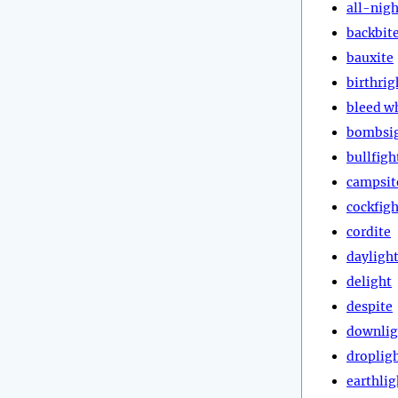
all-nigh
backbit
bauxite
birthrig
bleed w
bombsi
bullfigh
campsit
cockfigh
cordite
dayligh
delight
despite
downlig
droplig
earthlig