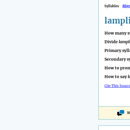
Syllables
Rhy
lampl
How many sy
Divide
lampl
Primary syll
Secondary s
How to pro
How to say
l
Cite This Sourc
W