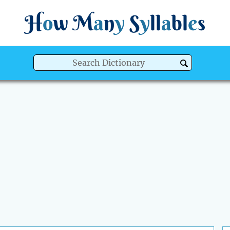
H
o
w
M
a
n
y
S
y
ll
a
bl
e
s