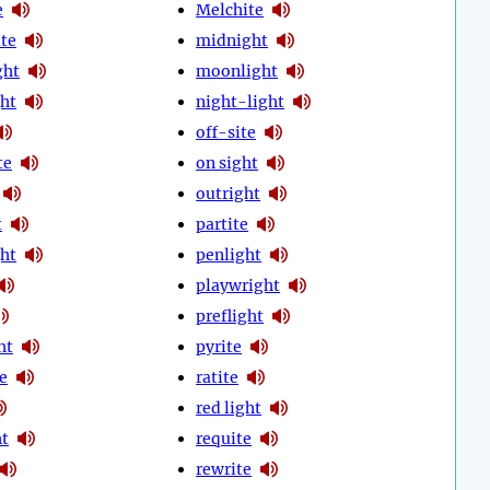
e
Melchite
te
midnight
ght
moonlight
ht
night-light
off-site
te
on sight
outright
t
partite
ght
penlight
playwright
preflight
ht
pyrite
e
ratite
red light
ht
requite
rewrite