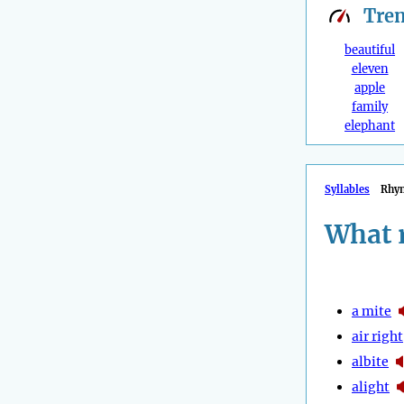
Tre
beautiful
eleven
apple
family
elephant
Syllables
Rhy
What 
a mite
air right
albite
alight