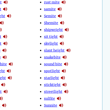
t
rust mite
t
samite
ght
Semite
Shemite
shipwright
t
sit tight
t
skylight
e
slant height
e
snakebite
hite
sound bite
ght
spotlight
ight
starlight
sticktight
t
streetlight
sulfite
t
Sunnite