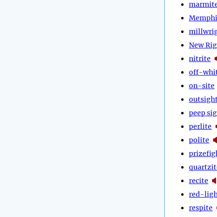
marmit
Memphi
millwri
New Rig
nitrite
off-whi
on-site
outsigh
peep si
perlite
polite
prizefig
quartzit
recite
red-lig
respite