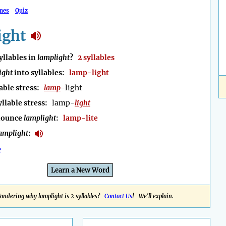
mes
Quiz
ight
llables in
lamplight
?
2 syllables
ight
into syllables:
lamp-light
able stress:
lamp
-light
yllable stress:
lamp-
light
nounce
lamplight
:
lamp-lite
amplight
:
e
Learn a New Word
ondering why lamplight is 2 syllables?
Contact Us
! We'll explain.