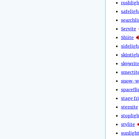
rushligh
safeligh
searchli
Servite
Shiite
sideligh
skintigh
skywrit
smectit
snow-w
spacefli
stage fr
sternite
stopligh
stylite
sunligh