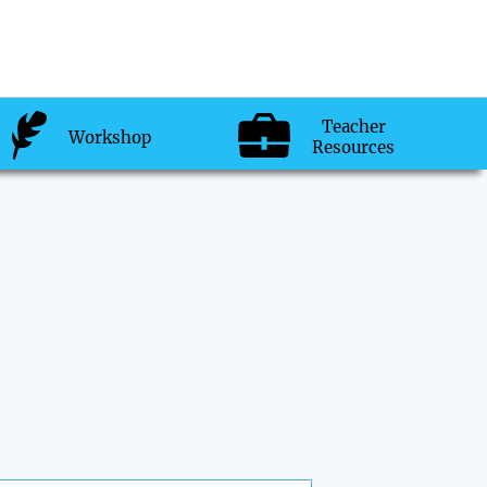
Teacher
Workshop
Resources