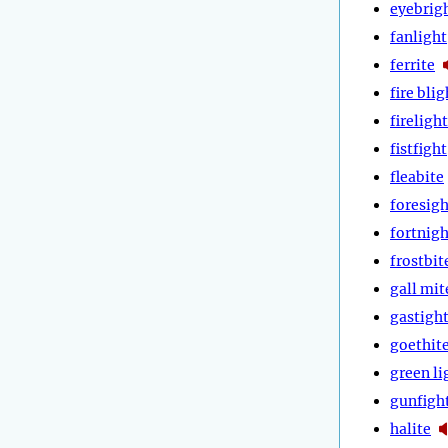
eyebrig
fanlight
ferrite
fire blig
firelight
fistfight
fleabite
foresigh
fortnigh
frostbit
gall mit
gastigh
goethit
green li
gunfigh
halite