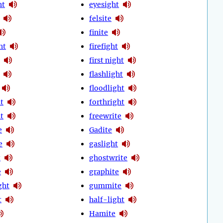
ht
eyesight
felsite
finite
ht
firefight
first night
flashlight
floodlight
t
forthright
t
freewrite
e
Gadite
e
gaslight
t
ghostwrite
e
graphite
ght
gummite
t
half-light
Hamite