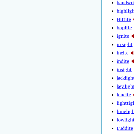
handwri
highlig
Hittite
hoplite
ignite
in sight
incite
indite
insight
jackligh
key ligh
leucite
lighttig
limelig
lowligh
Luddite