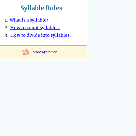
Syllable Rules
1.
What is a syllable?
2.
How to count syllables.
3.
How to divide into syllables.
More Grammar