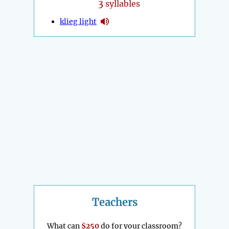
3
syllables
klieg light
Teachers
What can
$250
do for your classroom?