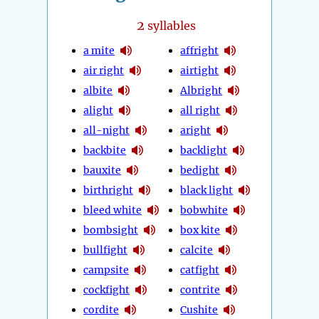
2
syllables
a mite
affright
air right
airtight
albite
Albright
alight
all right
all-night
aright
backbite
backlight
bauxite
bedight
birthright
black light
bleed white
bobwhite
bombsight
box kite
bullfight
calcite
campsite
catfight
cockfight
contrite
cordite
Cushite