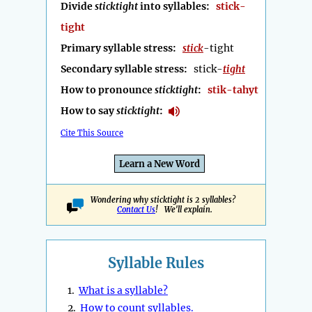
Divide
sticktight
into syllables:
stick-
tight
Primary syllable stress:
stick
-tight
Secondary syllable stress:
stick-
tight
How to pronounce
sticktight
:
stik-tahyt
How to say
sticktight
:
Cite This Source
Learn a New Word
Wondering why sticktight is 2 syllables?
Contact Us
! We'll explain.
Syllable Rules
1.
What is a syllable?
2.
How to count syllables.