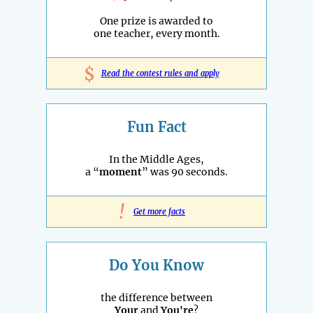
One prize is awarded to
one teacher, every month.
$
Read the contest rules and apply
Fun Fact
In the Middle Ages,
a “
moment
” was 90 seconds.
!
Get more facts
Do You Know
the difference between
Your
and
You're
?