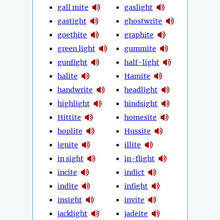
gall mite
gaslight
gastight
ghostwrite
goethite
graphite
green light
gummite
gunfight
half-light
halite
Hamite
handwrite
headlight
highlight
hindsight
Hittite
homesite
hoplite
Hussite
ignite
illite
in sight
in-flight
incite
indict
indite
infight
insight
invite
jacklight
jadeite