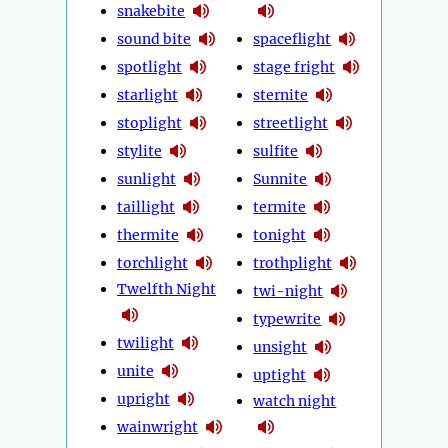
snakebite
sound bite
spaceflight
spotlight
stage fright
starlight
sternite
stoplight
streetlight
stylite
sulfite
sunlight
Sunnite
taillight
termite
thermite
tonight
torchlight
trothplight
Twelfth Night
twi-night
typewrite
twilight
unsight
unite
uptight
upright
watch night
wainwright