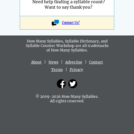
Need help finding a syllable count?
Want to say thank you?
Contact Us!
How Many Syllables, Syllable Dictionary, and
Syllable Counter Workshop are all
trademarks
of How Many Syllables.
About
|
News
|
Advertise
|
Contact
Terms
|
Privacy
© 2009-2026 How Many Syllables.
All rights reserved.