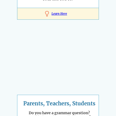
Learn Here
Parents, Teachers, Students
Do you have a grammar question?