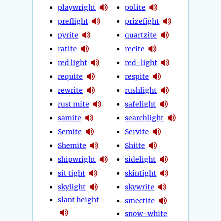
playwright
polite
preflight
prizefight
pyrite
quartzite
ratite
recite
red light
red-light
requite
respite
rewrite
rushlight
rust mite
safelight
samite
searchlight
Semite
Servite
Shemite
Shiite
shipwright
sidelight
sit tight
skintight
skylight
skywrite
slant height
smectite
snow-white