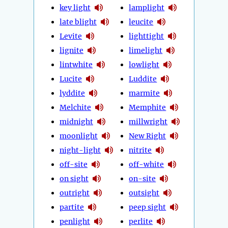
key light
lamplight
late blight
leucite
Levite
lighttight
lignite
limelight
lintwhite
lowlight
Lucite
Luddite
lyddite
marmite
Melchite
Memphite
midnight
millwright
moonlight
New Right
night-light
nitrite
off-site
off-white
on sight
on-site
outright
outsight
partite
peep sight
penlight
perlite