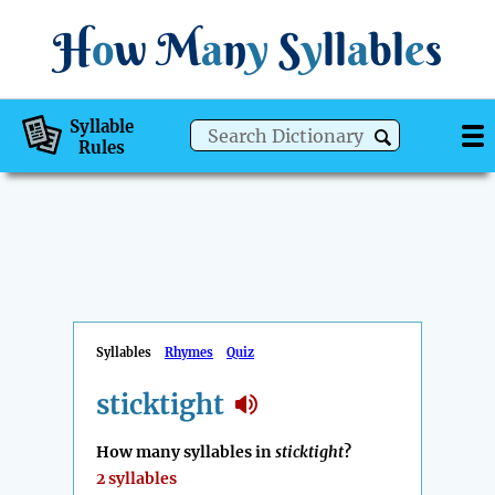
H
o
w
M
a
n
y
S
y
ll
a
bl
e
s
Syllable
Rules
Syllables
Rhymes
Quiz
sticktight
How many syllables in
sticktight
?
2 syllables