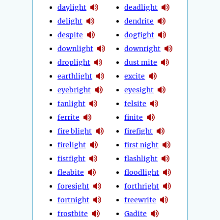
daylight
deadlight
delight
dendrite
despite
dogfight
downlight
downright
droplight
dust mite
earthlight
excite
eyebright
eyesight
fanlight
felsite
ferrite
finite
fire blight
firefight
firelight
first night
fistfight
flashlight
fleabite
floodlight
foresight
forthright
fortnight
freewrite
frostbite
Gadite