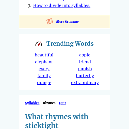
3.
How to divide into syllables.
More Grammar
Trending
Words
beautiful
apple
elephant
friend
every
punish
family
butterfly
orange
extraordinary
Syllables
Rhymes
Quiz
What rhymes with
sticktight