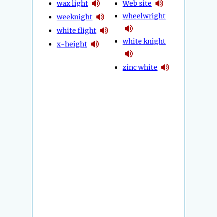
wax light
Web site
wheelwright
weeknight
white flight
white knight
x-height
zinc white