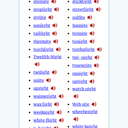
sternite
sticktight
stoplight
streetlight
stylite
sulfite
sunlight
Sunnite
taillight
termite
thermite
tonight
torchlight
trothplight
Twelfth Night
twi-night
typewrite
twilight
unsight
unite
uptight
upright
watch night
wainwright
wax light
Web site
wheelwright
weeknight
white flight
white knight