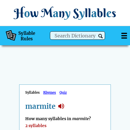
H
o
w
M
a
n
y
S
y
ll
a
bl
e
s
Syllable
Rules
Syllables
Rhymes
Quiz
marmite
How many syllables in
marmite
?
2 syllables