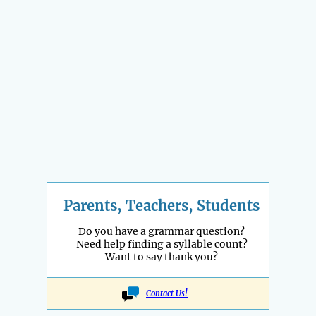
Parents, Teachers, Students
Do you have a grammar question?
Need help finding a syllable count?
Want to say thank you?
Contact Us!