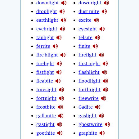
downlight
downright
droplight
dust mite
earthlight
excite
eyebright
eyesight
fanlight
felsite
ferrite
finite
fire blight
firefight
firelight
first night
fistfight
flashlight
fleabite
floodlight
foresight
forthright
fortnight
freewrite
frostbite
Gadite
gall mite
gaslight
gastight
ghostwrite
goethite
graphite