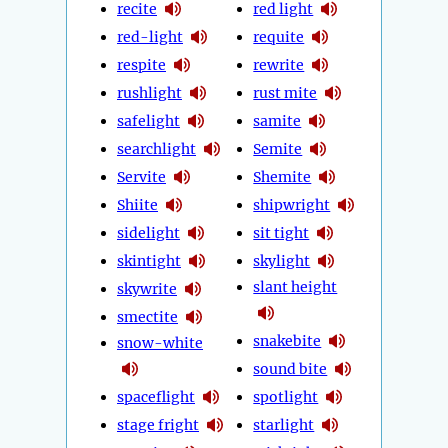
recite
red light
red-light
requite
respite
rewrite
rushlight
rust mite
safelight
samite
searchlight
Semite
Servite
Shemite
Shiite
shipwright
sidelight
sit tight
skintight
skylight
slant height
skywrite
smectite
snakebite
snow-white
sound bite
spaceflight
spotlight
stage fright
starlight