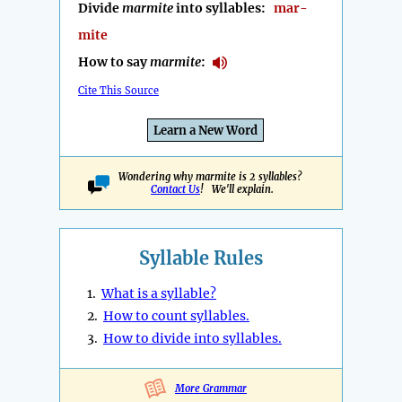
Divide
marmite
into syllables:
mar-
mite
How to say
marmite
:
Cite This Source
Learn a New Word
Wondering why marmite is 2 syllables?
Contact Us
! We'll explain.
Syllable Rules
1.
What is a syllable?
2.
How to count syllables.
3.
How to divide into syllables.
More Grammar