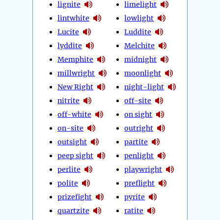
lignite
limelight
lintwhite
lowlight
Lucite
Luddite
lyddite
Melchite
Memphite
midnight
millwright
moonlight
New Right
night-light
nitrite
off-site
off-white
on sight
on-site
outright
outsight
partite
peep sight
penlight
perlite
playwright
polite
preflight
prizefight
pyrite
quartzite
ratite