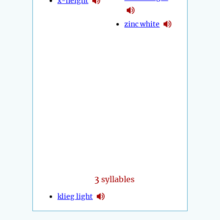
x-height
zinc white
3
syllables
klieg light