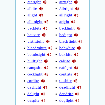
air right
airtight
albite
Albright
alight
all right
all-night
aright
backbite
backlight
bauxite
bedight
birthright
black light
bleed white
bobwhite
bombsight
box kite
bullfight
calcite
campsite
catfight
cockfight
contrite
cordite
Cushite
daylight
deadlight
delight
dendrite
despite
dogfight