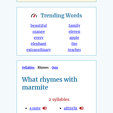
Trending
Words
beautiful
family
orange
eleven
every
apple
elephant
fire
extraordinary
teacher
Syllables
Rhymes
Quiz
What rhymes with
marmite
2
syllables
a mite
affright