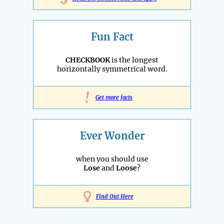
Fun Fact
CHECKBOOK
is the longest
horizontally symmetrical word.
!
Get more facts
Ever Wonder
when you should use
Lose
and
Loose
?
Find Out Here