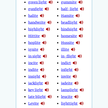
green light
gummite
gunfight
half-light
halite
Hamite
handwrite
headlight
highlight
hindsight
Hittite
homesite
hoplite
Hussite
ignite
illite
in sight
in-flight
incite
indict
indite
infight
insight
invite
jacklight
jadeite
key light
lamplight
late blight
leucite
Levite
lighttight