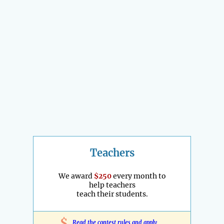
Teachers
We award
$250
every month to
help teachers
teach their students.
$
Read the contest rules and apply