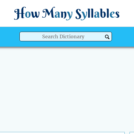
H
o
w
M
a
n
y
S
y
ll
a
bl
e
s