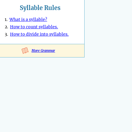
Syllable Rules
1.
What is a syllable?
2.
How to count syllables.
3.
How to divide into syllables.
More Grammar