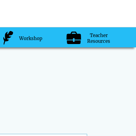
Teacher
Workshop
Resources