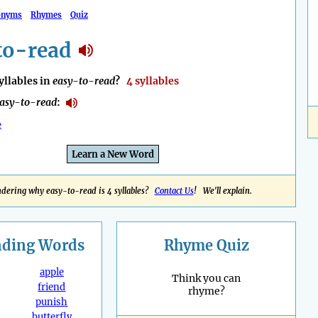
onyms
Rhymes
Quiz
to-read
llables in
easy-to-read
?
4 syllables
asy-to-read
:
e
Learn a New Word
dering why easy-to-read is 4 syllables?
Contact Us
! We'll explain.
nding
Words
Rhyme Quiz
apple
Think you can
friend
rhyme?
punish
butterfly