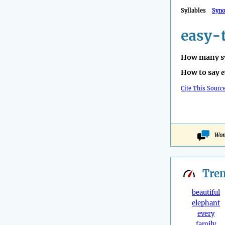
Syllables
Syn
easy-
How many sy
How to say
e
Cite This Sourc
Won
Tre
beautiful
elephant
every
family