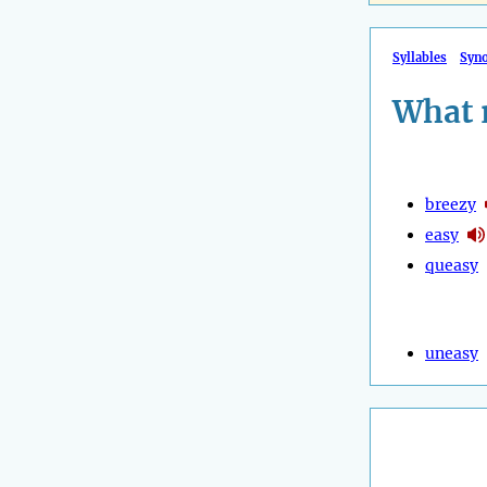
Syllables
Syn
What 
breezy
easy
queasy
uneasy