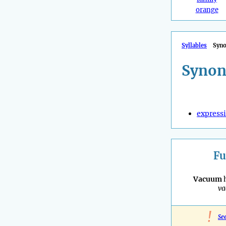
orange
Syllables
Syn
Synon
express
Fu
Vacuum
h
v
!
Se