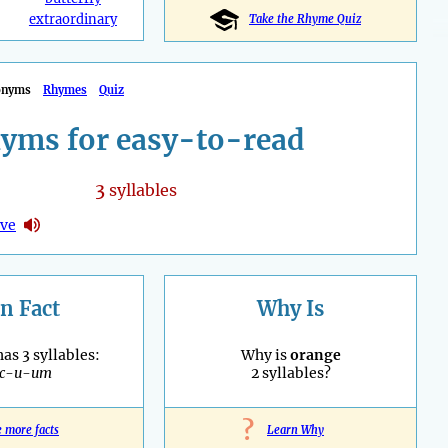
extraordinary
Take the Rhyme Quiz
onyms
Rhymes
Quiz
yms for easy-to-read
3
syllables
ive
n Fact
Why Is
as 3 syllables:
Why is
orange
ac-u-um
2 syllables?
?
e more facts
Learn Why