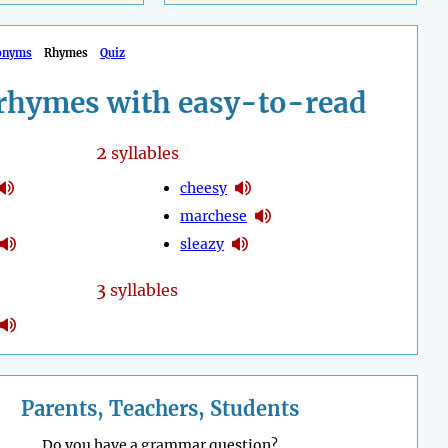
onyms
Rhymes
Quiz
rhymes with easy-to-read
2
syllables
cheesy
marchese
sleazy
3
syllables
Parents, Teachers, Students
Do you have a grammar question?