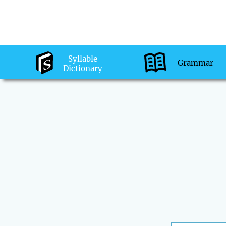
Syllable
Grammar
Dictionary