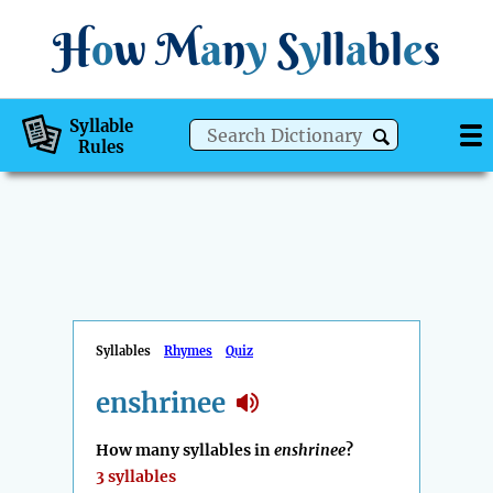
H
o
w
M
a
n
y
S
y
ll
a
bl
e
s
Syllable
Rules
Syllables
Rhymes
Quiz
enshrinee
How many syllables in
enshrinee
?
3 syllables