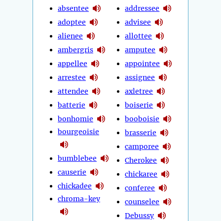
absentee
addressee
adoptee
advisee
alienee
allottee
ambergris
amputee
appellee
appointee
arrestee
assignee
attendee
axletree
batterie
boiserie
bonhomie
booboisie
bourgeoisie
brasserie
camporee
bumblebee
Cherokee
causerie
chickaree
chickadee
conferee
chroma-key
counselee
Debussy