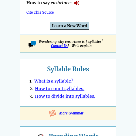
How to say
enshrinee
:
Cite This Source
Learn a New Word
Wondering why enshrinee is 3 syllables?
Contact Us
! We'll explain.
Syllable Rules
1.
What is a syllable?
2.
How to count syllables.
3.
How to divide into syllables.
More Grammar