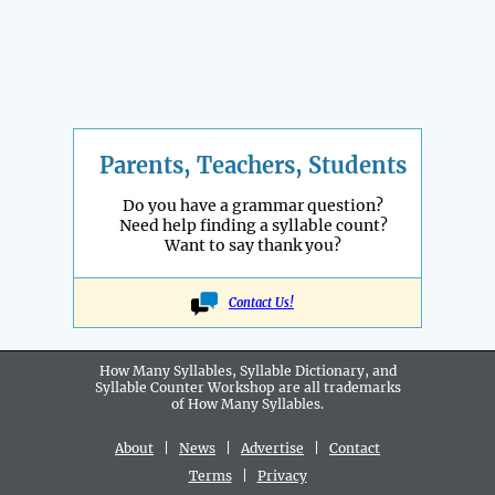
Parents, Teachers, Students
Do you have a grammar question?
Need help finding a syllable count?
Want to say thank you?
Contact Us!
How Many Syllables, Syllable Dictionary, and
Syllable Counter Workshop are all
trademarks
of How Many Syllables.
About
|
News
|
Advertise
|
Contact
Terms
|
Privacy