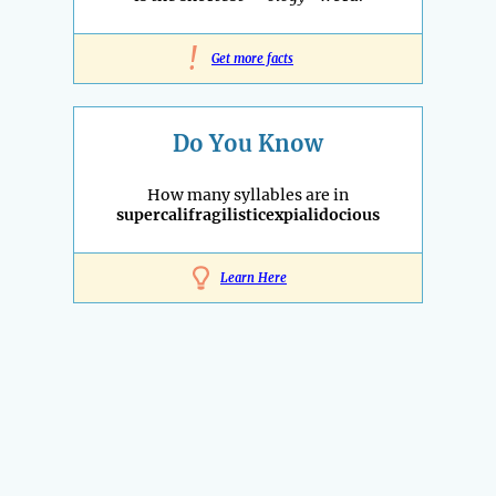
!
Get more facts
Do You Know
How many syllables are in
supercalifragilisticexpialidocious
Learn Here