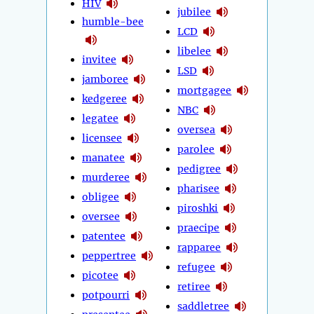
HIV
jubilee
humble-bee
LCD
libelee
invitee
LSD
jamboree
mortgagee
kedgeree
NBC
legatee
oversea
licensee
parolee
manatee
pedigree
murderee
pharisee
obligee
piroshki
oversee
praecipe
patentee
rapparee
peppertree
refugee
picotee
retiree
potpourri
saddletree