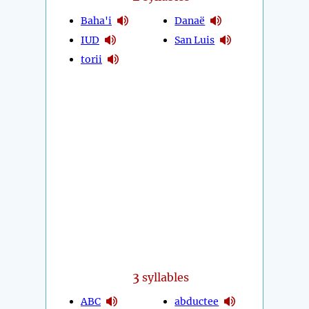
Baha'i
Danaë
IUD
San Luis
torii
3
syllables
ABC
abductee