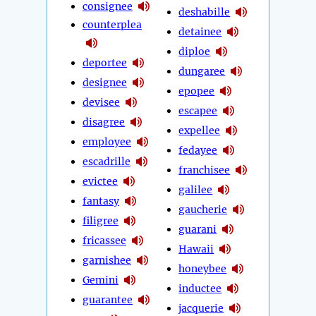
consignee
deshabille
counterplea
detainee
diploe
deportee
dungaree
designee
epopee
devisee
escapee
disagree
expellee
employee
fedayee
escadrille
franchisee
evictee
galilee
fantasy
gaucherie
filigree
guarani
fricassee
Hawaii
garnishee
honeybee
Gemini
inductee
guarantee
jacquerie