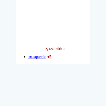
4
syllables
brusquerie