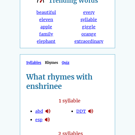
Trending
Words
beautiful
every
eleven
syllable
apple
giggle
family
orange
elephant
extraordinary
Syllables
Rhymes
Quiz
What rhymes with
enshrinee
1
syllable
abd
DDT
esp
2
syllables