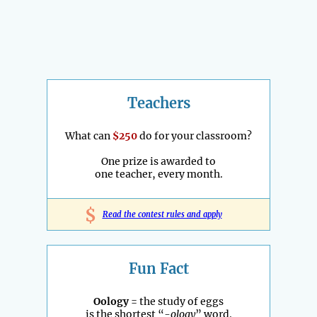
Teachers
What can
$250
do for your classroom?
One prize is awarded to
one teacher, every month.
$
Read the contest rules and apply
Fun Fact
Oology
= the study of eggs
is the shortest “
-ology
” word.