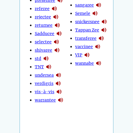
presentee
sangaree
referee
Semele
rejectee
snickersnee
returnee
Tappan Zee
Sadducee
transferee
selectee
vaccinee
shivaree
VIP
std
wannabe
TNT
undersea
verdigris
vis-à-vis
warrantee