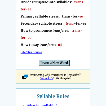
Divide
transferee
into syllables:
trans-
fer-ee
Primary syllable stress:
trans-fer-
ee
Secondary syllable stress:
trans
-fer-ee
How to pronounce
transferee
:
trans-
fer-ee
How to say
transferee
:
Cite This Source
Learn a New Word
Wondering why transferee is 3 syllables?
Contact Us
! We'll explain.
Syllable Rules
1.
What is a syllable?