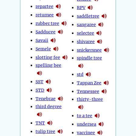
repartee
RPV
returnee
saddletree
rubber tree
sangaree
Sadducee
selectee
Savaii
shivaree
Semele
snickersnee
slotting fee
spindle tree
spelling bee
std
SST
Tappan Zee
STD
Tennessee
Tenebrae
thirty-three
third degree
to a tee
TNT
undersea
tulip tree
vaccinee