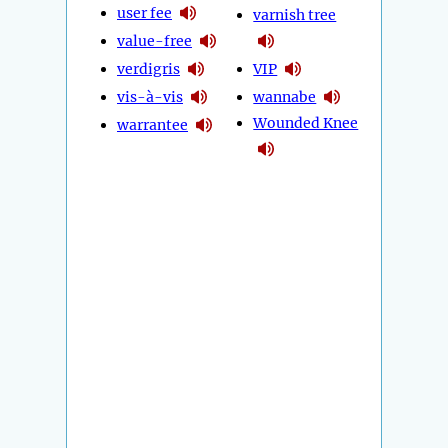
user fee
varnish tree
value-free
verdigris
VIP
vis-à-vis
wannabe
Wounded Knee
warrantee