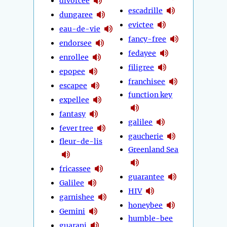
divorcée
escadrille
dungaree
evictee
eau-de-vie
fancy-free
endorsee
fedayee
enrollee
filigree
epopee
franchisee
escapee
function key
expellee
fantasy
galilee
fever tree
gaucherie
fleur-de-lis
Greenland Sea
fricassee
guarantee
Galilee
HIV
garnishee
honeybee
Gemini
humble-bee
guarani