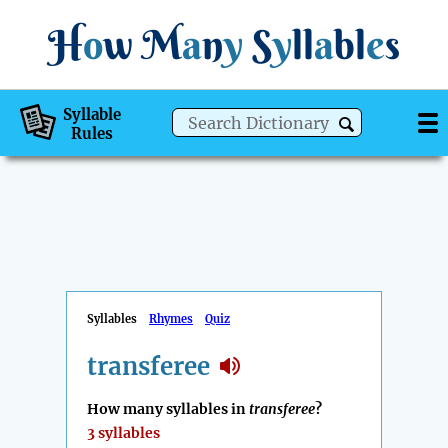
H
o
w
M
a
n
y
S
y
ll
a
bl
e
s
Syllable
Rules
Syllables
Rhymes
Quiz
transferee
How many syllables in
transferee
?
3 syllables