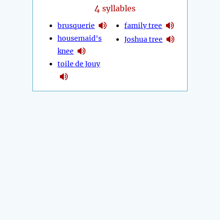
4
syllables
brusquerie
family tree
housemaid's
Joshua tree
knee
toile de Jouy