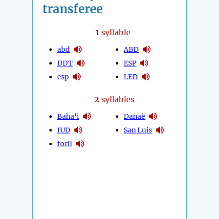
transferee
1
syllable
abd
ABD
DDT
ESP
esp
LED
2
syllables
Baha'i
Danaë
IUD
San Luis
torii