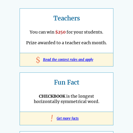
Teachers
You can win
$250
for your students.
Prize awarded to a teacher each month.
$
Read the contest rules and apply
Fun Fact
CHECKBOOK
is the longest
horizontally symmetrical word.
!
Get more facts