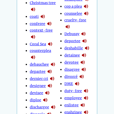
Christmas tree
cop a plea
counselee
coati
cruelty-free
conferee
context-free
Debussy
deportee
Coral Sea
deshabille
counterplea
detainee
devotee
debauchee
disagree
departee
divorcé
dernier cri
DME
designee
duty-free
devisee
employee
diploe
enlistee
dischargee
enshrinee