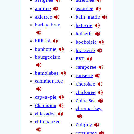
assignee
attendee
auditee
awardee
axletree
bain-marie
barley-bree
batterie
boiserie
billi-bi
booboisie
bonhomie
brasserie
bourgeoisie
BVD
camporee
bumblebee
causerie
camphor tree
Cherokee
chickaree
cap-a-pie
China Sea
Chamonix
chroma-key
chickadee
chimpanzee
Coligny
consignee