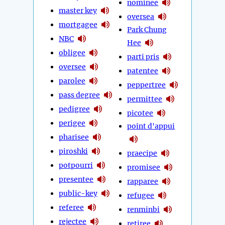
nominee
master key
oversea
mortgagee
Park Chung
NBC
Hee
obligee
parti pris
oversee
patentee
parolee
peppertree
pass degree
permittee
pedigree
picotee
perigee
point d'appui
pharisee
piroshki
praecipe
potpourri
promisee
presentee
rapparee
public-key
refugee
referee
renminbi
rejectee
retiree