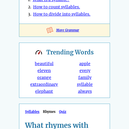
2.
How to count syllables.
3.
How to divide into syllables.
More Grammar
Trending
Words
beautiful
apple
eleven
every
orange
family
extraordinary
syllable
elephant
always
Syllables
Rhymes
Quiz
What rhymes with