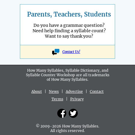
Parents, Teachers, Students
Do you have a grammar question?
Need help finding a syllable count?
Want to say thank you?
Contact Us!
How Many Syllables, Syllable Dictionary, and
Syllable Counter Workshop are all
trademarks
of How Many Syllables.
About
|
News
|
Advertise
|
Contact
Terms
|
Privacy
© 2009-2026 How Many Syllables.
All rights reserved.