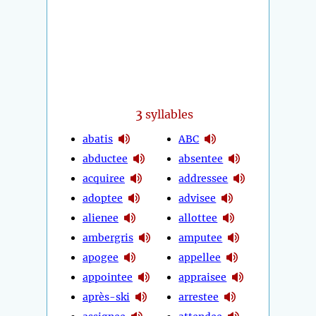
3
syllables
abatis
ABC
abductee
absentee
acquiree
addressee
adoptee
advisee
alienee
allottee
ambergris
amputee
apogee
appellee
appointee
appraisee
après-ski
arrestee