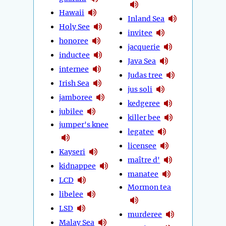
Hawaii
Inland Sea
Holy See
invitee
honoree
jacquerie
inductee
Java Sea
internee
Judas tree
Irish Sea
jus soli
jamboree
kedgeree
jubilee
killer bee
jumper's knee
legatee
licensee
Kayseri
maître d'
kidnappee
manatee
LCD
Mormon tea
libelee
LSD
murderee
Malay Sea