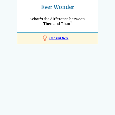
Ever Wonder
What's the difference between
Then
and
Than
?
Find Out Here