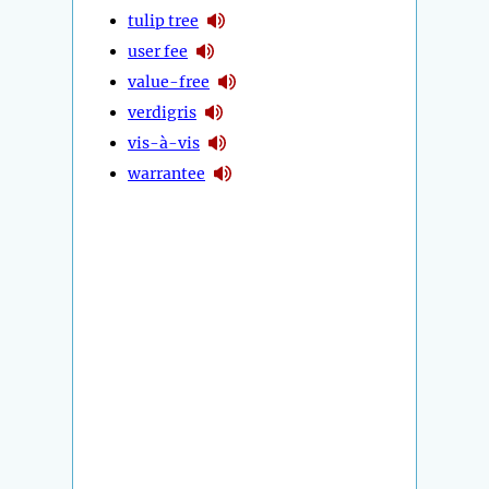
tulip tree
user fee
value-free
verdigris
vis-à-vis
warrantee