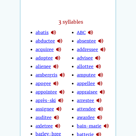
3
syllables
abatis
ABC
abductee
absentee
acquiree
addressee
adoptee
advisee
alienee
allottee
ambergris
amputee
apogee
appellee
appointee
appraisee
après-ski
arrestee
assignee
attendee
auditee
awardee
axletree
bain-marie
barley-bree
batterie