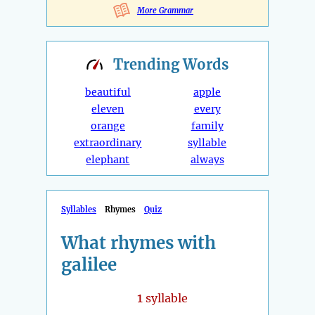
More Grammar
Trending
Words
beautiful
apple
eleven
every
orange
family
extraordinary
syllable
elephant
always
Syllables
Rhymes
Quiz
What rhymes with
galilee
1
syllable