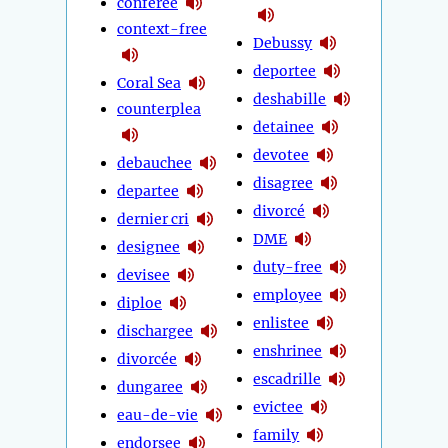
conferee
context-free
Debussy
deportee
Coral Sea
deshabille
counterplea
detainee
devotee
debauchee
disagree
departee
divorcé
dernier cri
DME
designee
duty-free
devisee
employee
diploe
enlistee
dischargee
enshrinee
divorcée
escadrille
dungaree
evictee
eau-de-vie
family
endorsee