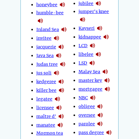
jubilee
honeybee
jumper's knee
humble-bee
Kayseri
Inland Sea
kidnappee
invitee
LCD
jacquerie
libelee
Java Sea
LSD
Judas tree
Malay Sea
jus soli
master key
kedgeree
mortgagee
killer bee
NBC
legatee
obligee
licensee
oversee
maître d'
parolee
manatee
pass degree
Mormon tea