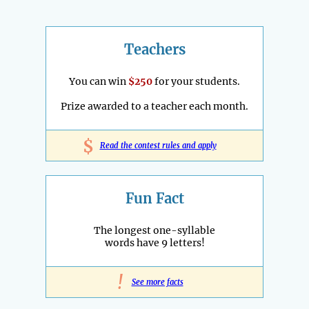
Teachers
You can win
$250
for your students.
Prize awarded to a teacher each month.
$
Read the contest rules and apply
Fun Fact
The longest one-syllable
words have 9 letters!
!
See more facts