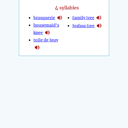
4
syllables
brusquerie
family tree
housemaid's
Joshua tree
knee
toile de Jouy