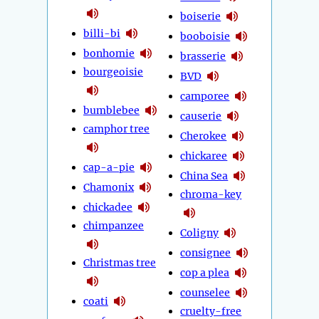
boiserie
billi-bi
booboisie
bonhomie
brasserie
bourgeoisie
BVD
camporee
bumblebee
causerie
camphor tree
Cherokee
chickaree
cap-a-pie
China Sea
Chamonix
chroma-key
chickadee
chimpanzee
Coligny
consignee
Christmas tree
cop a plea
counselee
coati
cruelty-free