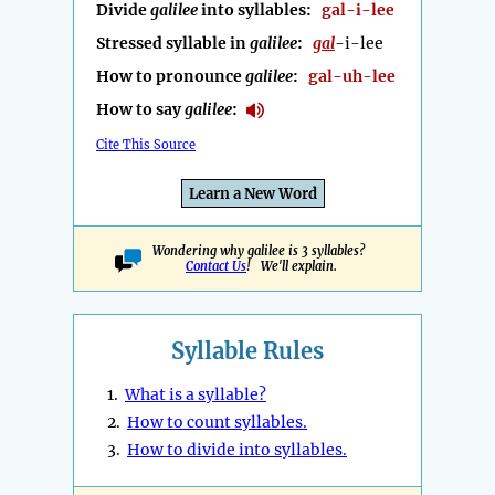
Divide
galilee
into syllables:
gal-i-lee
Stressed syllable in
galilee
:
gal
-i-lee
How to pronounce
galilee
:
gal-uh-lee
How to say
galilee
:
Cite This Source
Learn a New Word
Wondering why galilee is 3 syllables?
Contact Us
! We'll explain.
Syllable Rules
1.
What is a syllable?
2.
How to count syllables.
3.
How to divide into syllables.