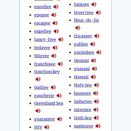
fantasy
enrollee
fever tree
epopee
fleur-de-lis
escapee
expellee
fricassee
fancy-free
galilee
fedayee
garnishee
filigree
Gemini
franchisee
guarani
function key
Hawaii
Holy See
Galilee
honoree
gaucherie
inductee
Greenland Sea
internee
Irish Sea
guarantee
jamboree
HIV