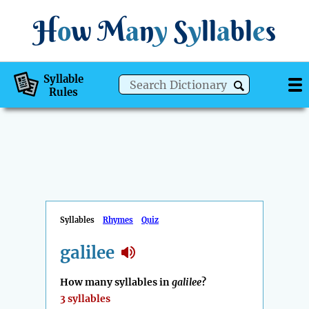
H
o
w
M
a
n
y
S
y
ll
a
bl
e
s
Syllable
Rules
Syllables
Rhymes
Quiz
galilee
How many syllables in
galilee
?
3 syllables