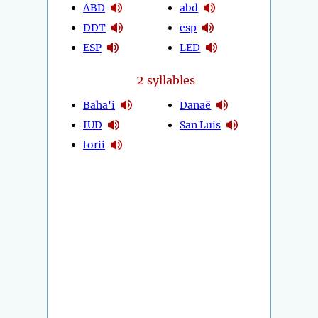
ABD
abd
DDT
esp
ESP
LED
2
syllables
Baha'i
Danaë
IUD
San Luis
torii