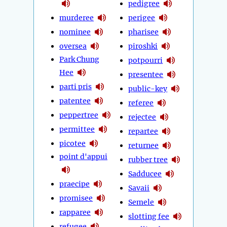
pedigree
murderee
perigee
nominee
pharisee
oversea
piroshki
Park Chung
potpourri
Hee
presentee
parti pris
public-key
patentee
referee
peppertree
rejectee
permittee
repartee
picotee
returnee
point d'appui
rubber tree
Sadducee
praecipe
Savaii
promisee
Semele
rapparee
slotting fee
refugee