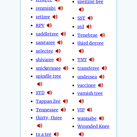
spelling bee
renminbi
retiree
SST
RPV
std
saddletree
Tenebrae
sangaree
third degree
selectee
shivaree
TNT
snickersnee
transferee
spindle tree
undersea
vaccinee
STD
varnish tree
Tappan Zee
Tennessee
VIP
thirty-three
wannabe
Wounded Knee
to a tee