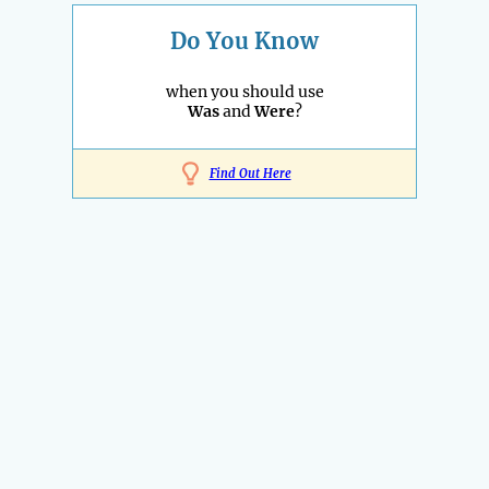
Do You Know
when you should use
Was
and
Were
?
Find Out Here