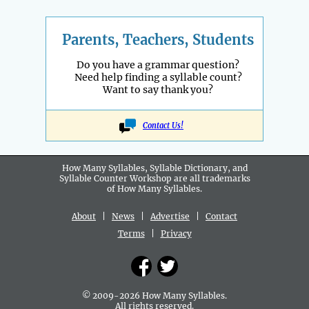
Parents, Teachers, Students
Do you have a grammar question?
Need help finding a syllable count?
Want to say thank you?
Contact Us!
How Many Syllables, Syllable Dictionary, and
Syllable Counter Workshop are all
trademarks
of How Many Syllables.
About
|
News
|
Advertise
|
Contact
Terms
|
Privacy
© 2009-2026 How Many Syllables.
All rights reserved.