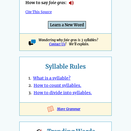
How to say
foie gras
:
Cite This Source
Learn a New Word
Wondering why foie gras is 3 syllables?
Contact Us
! We'll explain.
Syllable Rules
1.
What is a syllable?
2.
How to count syllables.
3.
How to divide into syllables.
More Grammar