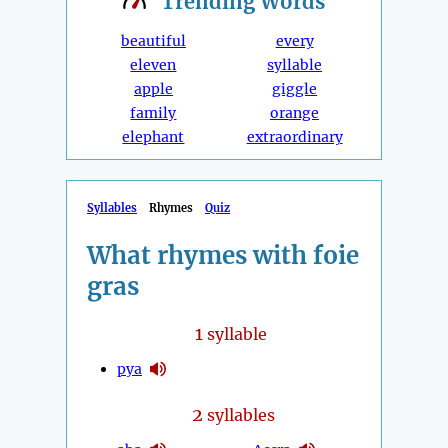
Trending
Words
beautiful
every
eleven
syllable
apple
giggle
family
orange
elephant
extraordinary
Syllables
Rhymes
Quiz
What rhymes with foie
gras
1
syllable
pya
2
syllables