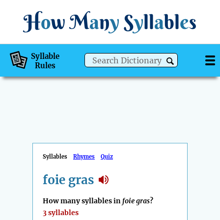
H
o
w
M
a
n
y
S
y
ll
a
bl
e
s
Syllable
Rules
Syllables
Rhymes
Quiz
foie gras
How many syllables in
foie gras
?
3 syllables