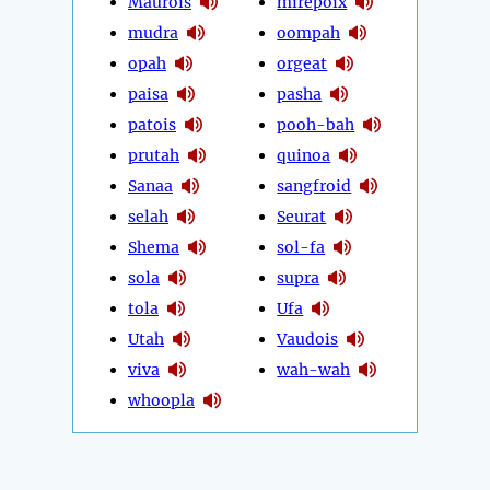
Maurois
mirepoix
mudra
oompah
opah
orgeat
paisa
pasha
patois
pooh-bah
prutah
quinoa
Sanaa
sangfroid
selah
Seurat
Shema
sol-fa
sola
supra
tola
Ufa
Utah
Vaudois
viva
wah-wah
whoopla