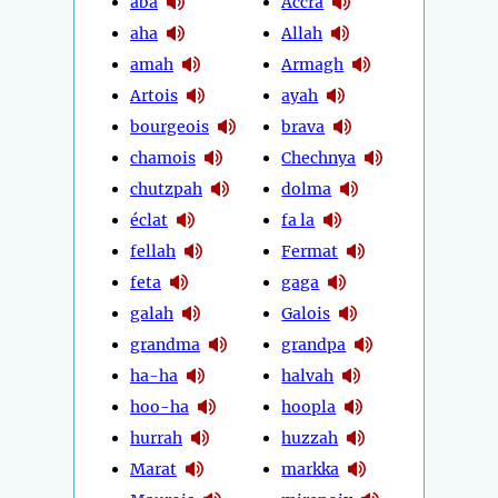
aba
Accra
aha
Allah
amah
Armagh
Artois
ayah
bourgeois
brava
chamois
Chechnya
chutzpah
dolma
éclat
fa la
fellah
Fermat
feta
gaga
galah
Galois
grandma
grandpa
ha-ha
halvah
hoo-ha
hoopla
hurrah
huzzah
Marat
markka