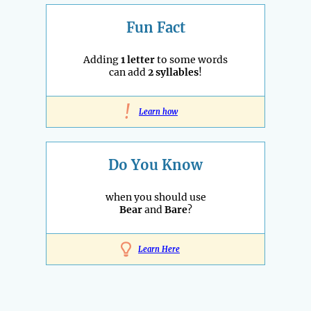
Fun Fact
Adding
1 letter
to some words
can add
2 syllables
!
!
Learn how
Do You Know
when you should use
Bear
and
Bare
?
Learn Here