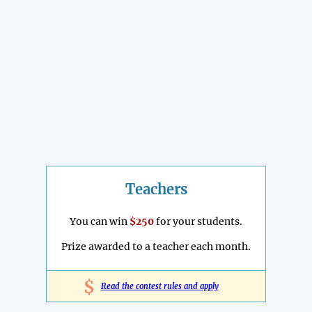
Teachers
You can win
$250
for your students.
Prize awarded to a teacher each month.
$
Read the contest rules and apply