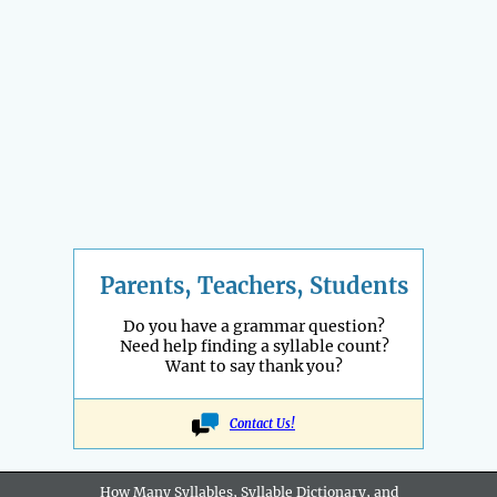
Parents, Teachers, Students
Do you have a grammar question?
Need help finding a syllable count?
Want to say thank you?
Contact Us!
How Many Syllables, Syllable Dictionary, and