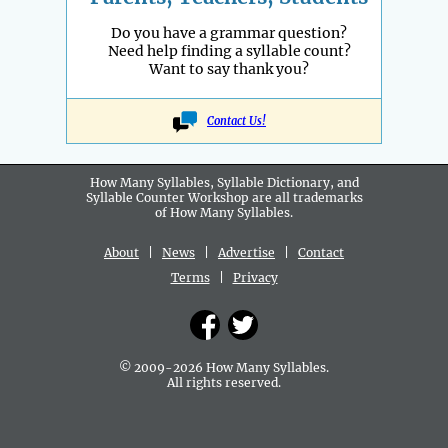
Do you have a grammar question?
Need help finding a syllable count?
Want to say thank you?
Contact Us!
How Many Syllables, Syllable Dictionary, and
Syllable Counter Workshop are all
trademarks
of How Many Syllables.
About
|
News
|
Advertise
|
Contact
Terms
|
Privacy
© 2009-2026 How Many Syllables.
All rights reserved.