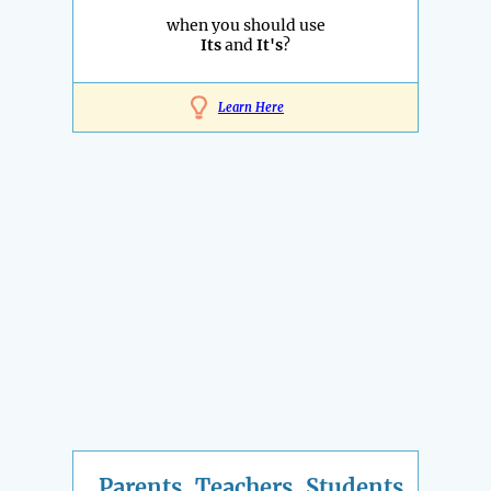
when you should use
Its
and
It's
?
Learn Here
Parents, Teachers, Students