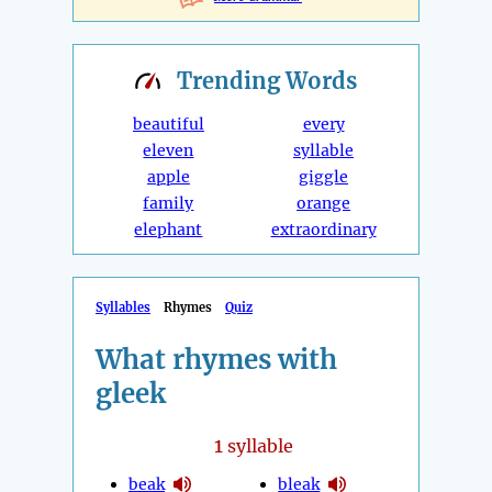
Trending
Words
beautiful
every
eleven
syllable
apple
giggle
family
orange
elephant
extraordinary
Syllables
Rhymes
Quiz
What rhymes with
gleek
1
syllable
beak
bleak