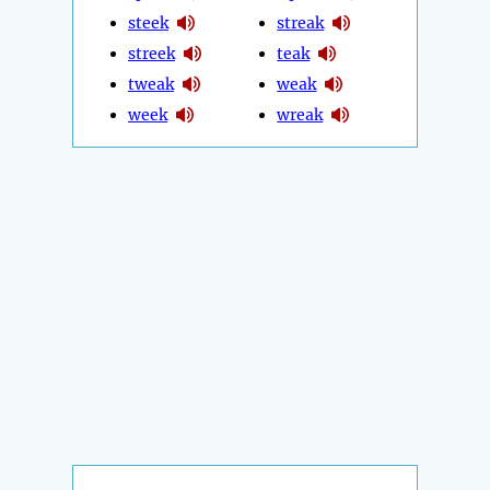
steek
streak
streek
teak
tweak
weak
week
wreak