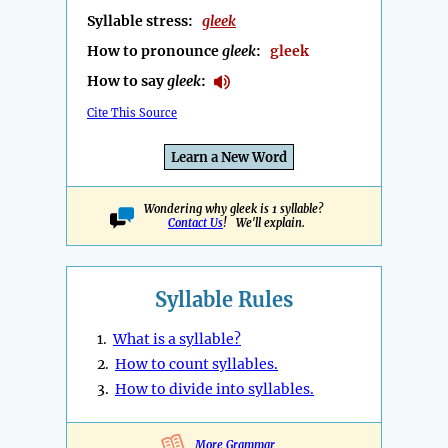
Syllable stress:
gleek
How to pronounce
gleek
:
gleek
How to say
gleek
:
Cite This Source
Learn a New Word
Wondering why gleek is 1 syllable?
Contact Us
! We'll explain.
Syllable Rules
1.
What is a syllable?
2.
How to count syllables.
3.
How to divide into syllables.
More Grammar