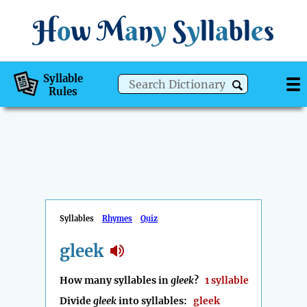
H
o
w
M
a
n
y
S
y
ll
a
bl
e
s
Syllable
Rules
Syllables
Rhymes
Quiz
gleek
How many syllables in
gleek
?
1 syllable
Divide
gleek
into syllables:
gleek