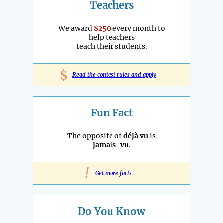
Teachers
We award
$250
every month to
help teachers
teach their students.
$
Read the contest rules and apply
Fun Fact
The opposite of
déjà vu
is
jamais-vu
.
!
Get more facts
Do You Know