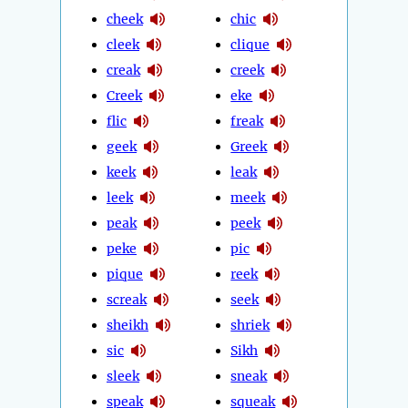
cheek
chic
cleek
clique
creak
creek
Creek
eke
flic
freak
geek
Greek
keek
leak
leek
meek
peak
peek
peke
pic
pique
reek
screak
seek
sheikh
shriek
sic
Sikh
sleek
sneak
speak
squeak