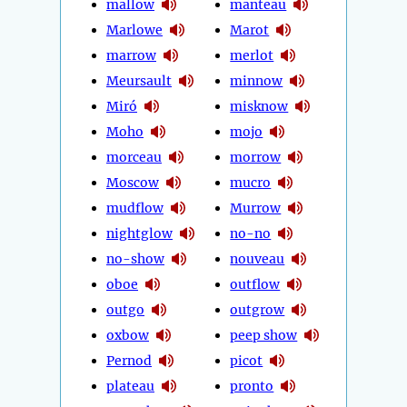
mallow
manteau
Marlowe
Marot
marrow
merlot
Meursault
minnow
Miró
misknow
Moho
mojo
morceau
morrow
Moscow
mucro
mudflow
Murrow
nightglow
no-no
no-show
nouveau
oboe
outflow
outgo
outgrow
oxbow
peep show
Pernod
picot
plateau
pronto