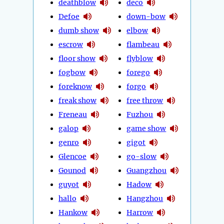
deathblow
deco
Defoe
down-bow
dumb show
elbow
escrow
flambeau
floor show
flyblow
fogbow
forego
foreknow
forgo
freak show
free throw
Freneau
Fuzhou
galop
game show
genro
gigot
Glencoe
go-slow
Gounod
Guangzhou
guyot
Hadow
hallo
Hangzhou
Hankow
Harrow