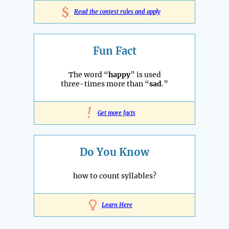
$
Read the contest rules and apply
Fun Fact
The word “
happy
” is used
three-times more than “
sad
.”
!
Get more facts
Do You Know
how to count syllables?
Learn Here