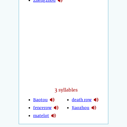
Zhengzhou
3
syllables
Baotou
death row
fencerow
Jiaozhou
matelot