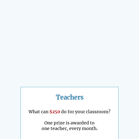
Teachers
What can
$250
do for your classroom?
One prize is awarded to
one teacher, every month.