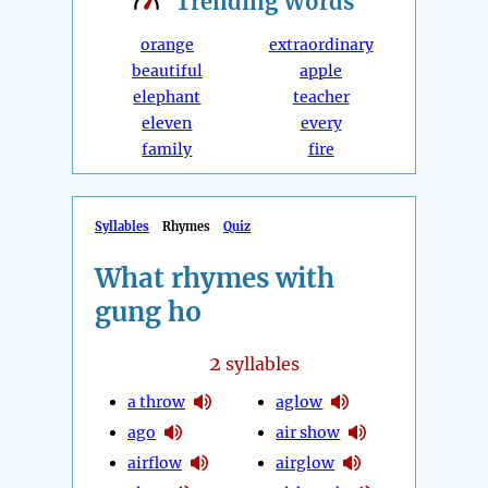
Trending
Words
orange
extraordinary
beautiful
apple
elephant
teacher
eleven
every
family
fire
Syllables
Rhymes
Quiz
What rhymes with
gung ho
2
syllables
a throw
aglow
ago
air show
airflow
airglow