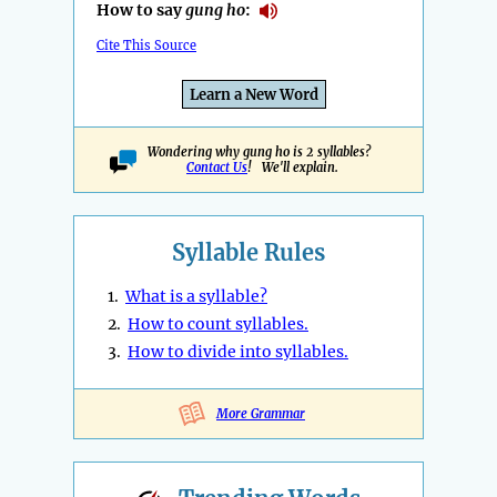
How to say
gung ho
:
Cite This Source
Learn a New Word
Wondering why gung ho is 2 syllables?
Contact Us
! We'll explain.
Syllable Rules
1.
What is a syllable?
2.
How to count syllables.
3.
How to divide into syllables.
More Grammar