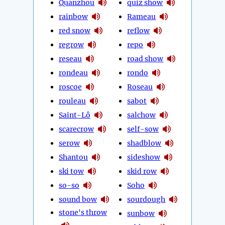
Quanzhou
quiz show
rainbow
Rameau
red snow
reflow
regrow
repo
reseau
road show
rondeau
rondo
roscoe
Roseau
rouleau
sabot
Saint-Lô
salchow
scarecrow
self-sow
serow
shadblow
Shantou
sideshow
ski tow
skid row
so-so
Soho
sound bow
sourdough
stone's throw
sunbow