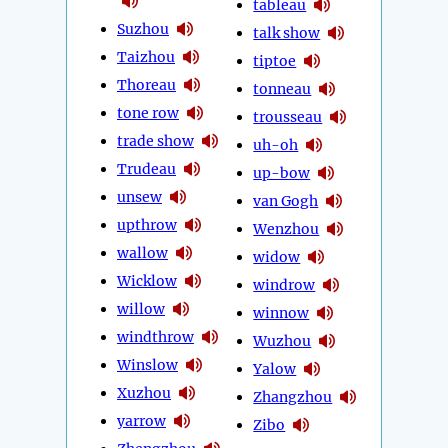
tableau
Suzhou
talk show
Taizhou
tiptoe
Thoreau
tonneau
tone row
trousseau
trade show
uh-oh
Trudeau
up-bow
unsew
van Gogh
upthrow
Wenzhou
wallow
widow
Wicklow
windrow
willow
winnow
windthrow
Wuzhou
Winslow
Yalow
Xuzhou
Zhangzhou
yarrow
Zibo