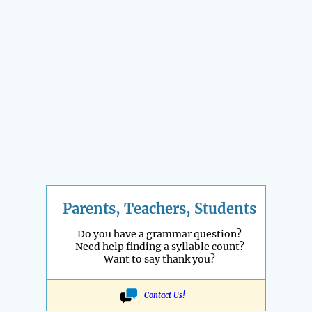
Parents, Teachers, Students
Do you have a grammar question?
Need help finding a syllable count?
Want to say thank you?
Contact Us!