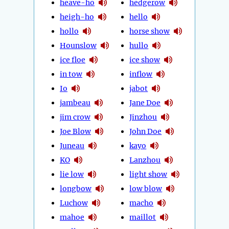
heave-ho
hedgerow
heigh-ho
hello
hollo
horse show
Hounslow
hullo
ice floe
ice show
in tow
inflow
Io
jabot
jambeau
Jane Doe
jim crow
Jinzhou
Joe Blow
John Doe
Juneau
kayo
KO
Lanzhou
lie low
light show
longbow
low blow
Luchow
macho
mahoe
maillot