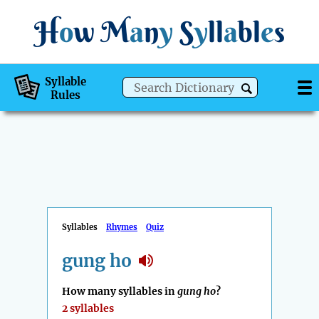
H
o
w
M
a
n
y
S
y
ll
a
bl
e
s
Syllable
Rules
Syllables
Rhymes
Quiz
gung ho
How many syllables in
gung ho
?
2 syllables