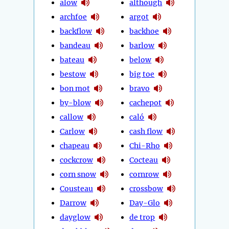
alow
although
archfoe
argot
backflow
backhoe
bandeau
barlow
bateau
below
bestow
big toe
bon mot
bravo
by-blow
cachepot
callow
caló
Carlow
cash flow
chapeau
Chi-Rho
cockcrow
Cocteau
corn snow
cornrow
Cousteau
crossbow
Darrow
Day-Glo
dayglow
de trop