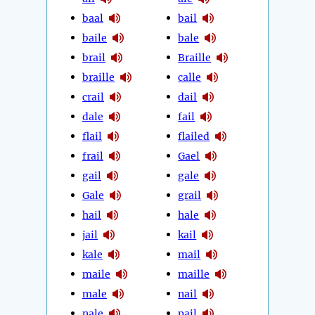
baal
bail
baile
bale
brail
Braille
braille
calle
crail
dail
dale
fail
flail
flailed
frail
Gael
gail
gale
Gale
grail
hail
hale
jail
kail
kale
mail
maile
maille
male
nail
nale
pail