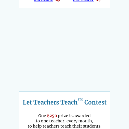
™
Let Teachers Teach
Contest
One
$250
prize is awarded
to one teacher, every month,
to help teachers teach their students.