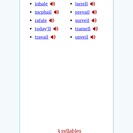
inhale
Jarrell
mcphail
prevail
rafale
surveil
today'll
tramell
travail
unveil
3
syllables