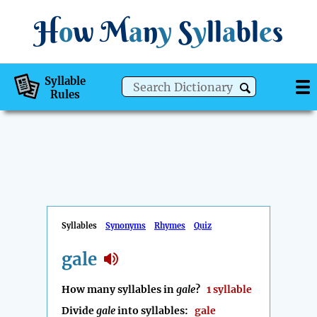
H
o
w
M
a
n
y
S
y
ll
a
bl
e
s
Syllable
Rules
Syllables
Synonyms
Rhymes
Quiz
gale
How many syllables in
gale
?
1 syllable
Divide
gale
into syllables:
gale