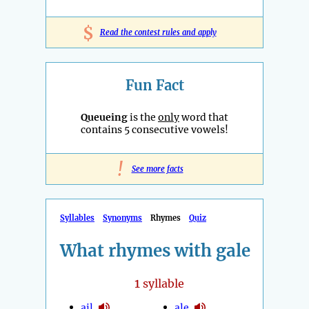
$
Read the contest rules and apply
Fun Fact
Queueing
is the
only
word that
contains 5 consecutive vowels!
!
See more facts
Syllables
Synonyms
Rhymes
Quiz
What rhymes with gale
1
syllable
ail
ale