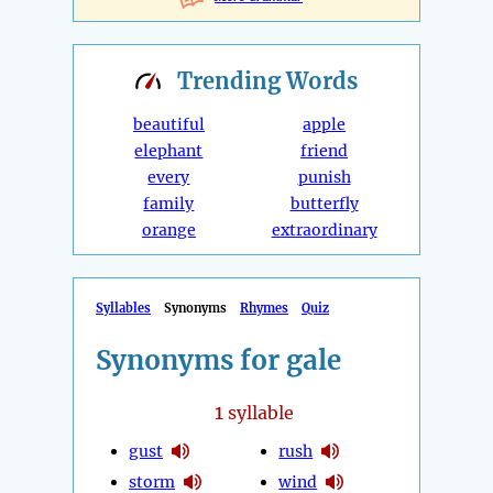
Trending
Words
beautiful
apple
elephant
friend
every
punish
family
butterfly
orange
extraordinary
Syllables
Synonyms
Rhymes
Quiz
Synonyms for gale
1
syllable
gust
rush
storm
wind