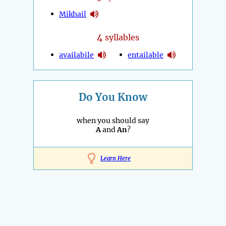
Mikhail
4
syllables
availabile
entailable
Do You Know
when you should say
A
and
An
?
Learn Here