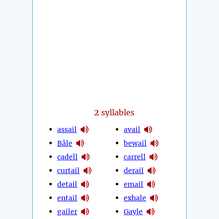
2
syllables
assail
avail
Bâle
bewail
cadell
carrell
curtail
derail
detail
email
entail
exhale
gailer
Gayle