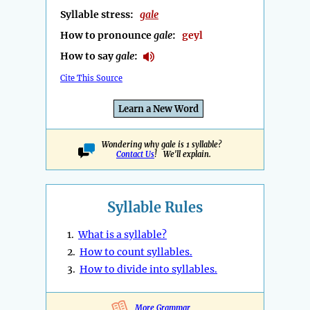
Syllable stress:
gale
How to pronounce
gale
:
geyl
How to say
gale
:
Cite This Source
Learn a New Word
Wondering why gale is 1 syllable?
Contact Us
! We'll explain.
Syllable Rules
1.
What is a syllable?
2.
How to count syllables.
3.
How to divide into syllables.
More Grammar