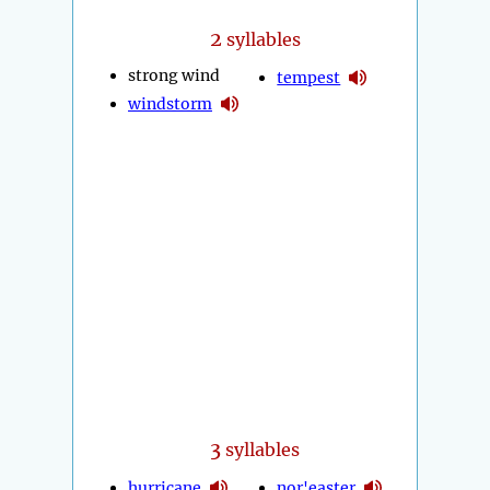
2
syllables
strong wind
tempest
windstorm
3
syllables
hurricane
nor'easter