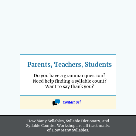
Parents, Teachers, Students
Do you have a grammar question?
Need help finding a syllable count?
Want to say thank you?
Contact Us!
How Many Syllables, Syllable Dictionary, and
Syllable Counter Workshop are all
trademarks
of How Many Syllables.