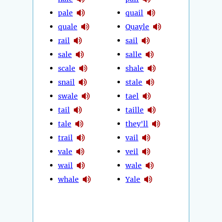
pale
quail
quale
Quayle
rail
sail
sale
salle
scale
shale
snail
stale
swale
tael
tail
taille
tale
they'll
trail
vail
vale
veil
wail
wale
whale
Yale