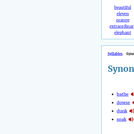
beautiful
eleven
orange
extraordinar
elephant
Syllables
Syn
Synon
bathe
dowse
dunk
soak