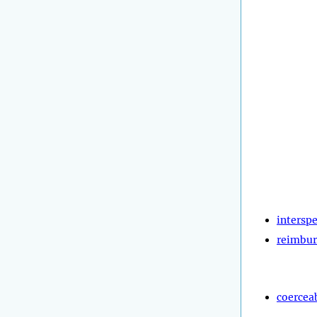
intersp
reimbur
coercea