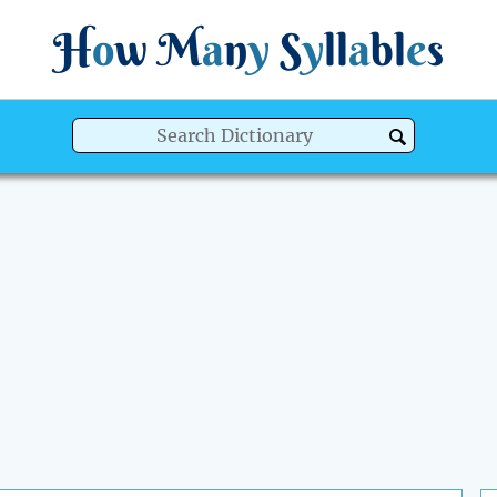
H
o
w
M
a
n
y
S
y
ll
a
bl
e
s