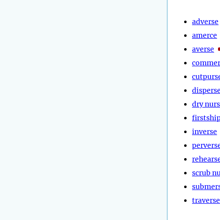
adverse
amerce
averse
commer
cutpurs
dispers
dry nur
firstshi
inverse
pervers
rehears
scrub n
submer
traverse