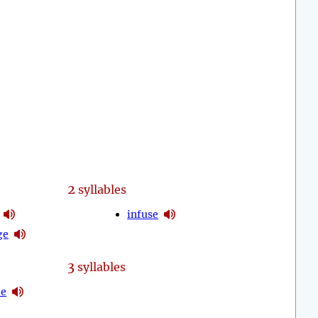
2
syllables
infuse
ge
3
syllables
de