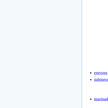
engross
submer
marina