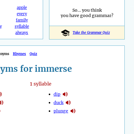
apple
So... you think
every
you have good grammar?
family
y
syllable
always
Take the Grammar Quiz
onyms
Rhymes
Quiz
yms for immerse
1
syllable
dip
duck
plunge