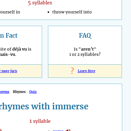
5
syllables
ourself in
throw yourself into
n Fact
FAQ
ite of
déjà vu
is
Is "
aren’t
"
mais-vu
.
1 or 2 syllables?
?
t more facts
Learn Here
onyms
Rhymes
Quiz
rhymes with immerse
1
syllable