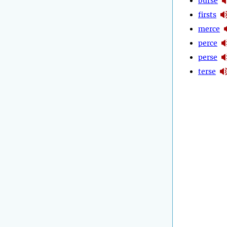
burse
firsts
merce
perce
perse
terse