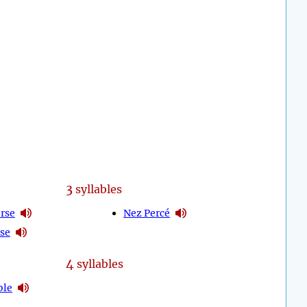
3
syllables
erse
Nez Percé
se
4
syllables
ble