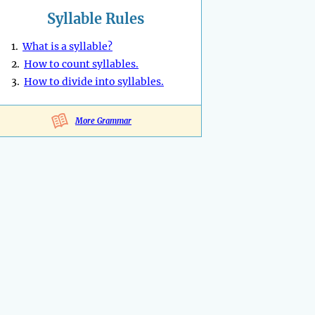
Syllable Rules
1.
What is a syllable?
2.
How to count syllables.
3.
How to divide into syllables.
More Grammar