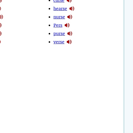
curse
hearse
nurse
Pers
purse
verse