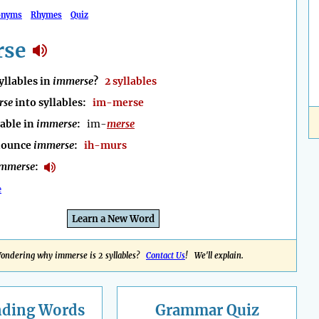
onyms
Rhymes
Quiz
rse
llables in
immerse
?
2 syllables
rse
into syllables:
im-merse
lable in
immerse
:
im-
merse
nounce
immerse
:
ih-murs
immerse
:
e
Learn a New Word
ondering why immerse is 2 syllables?
Contact Us
! We'll explain.
nding
Words
Grammar Quiz