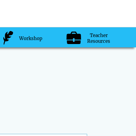
Teacher
Workshop
Resources