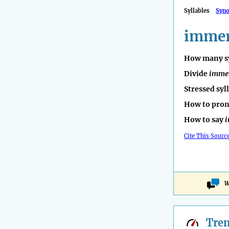
Syllables
Syn
imme
How many sy
Divide
imme
Stressed syl
How to pro
How to say
Cite This Sourc
W
Tre