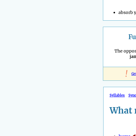
absorb y
Fu
The oppos
ja
!
Ge
Syllables
Syn
What 