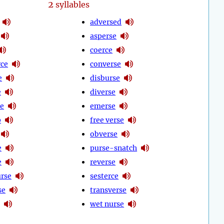
2
syllables
adversed
asperse
coerce
ce
converse
e
disburse
e
diverse
se
emerse
p
free verse
obverse
e
purse-snatch
e
reverse
urse
sesterce
se
transverse
wet nurse