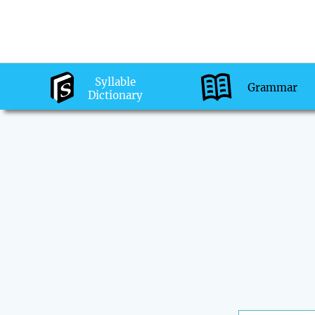
Syllable
Grammar
Dictionary