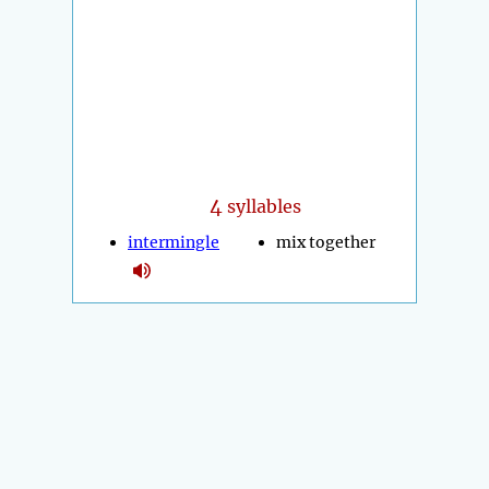
4
syllables
intermingle
mix together