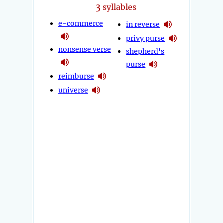
3
syllables
e-commerce
in reverse
privy purse
nonsense verse
shepherd's
purse
reimburse
universe