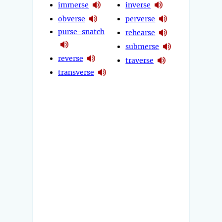
immerse
inverse
obverse
perverse
purse-snatch
rehearse
submerse
reverse
traverse
transverse