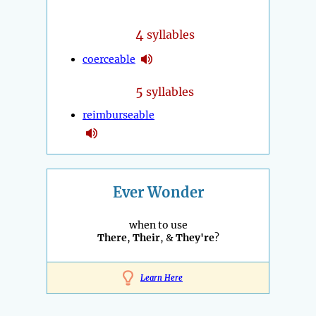
4
syllables
coerceable
5
syllables
reimburseable
Ever Wonder
when to use
There
,
Their
, &
They're
?
Learn Here