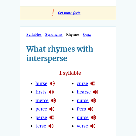
!
Get more facts
Syllables
Synonyms
Rhymes
Quiz
What rhymes with
intersperse
1
syllable
burse
curse
firsts
hearse
merce
nurse
perce
Pers
perse
purse
terse
verse