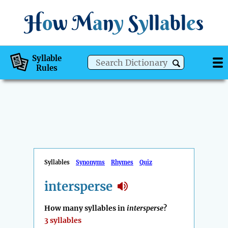
H
o
w
M
a
n
y
S
y
ll
a
bl
e
s
Syllable
Rules
Syllables
Synonyms
Rhymes
Quiz
intersperse
How many syllables in
intersperse
?
3 syllables