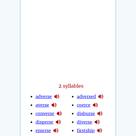
2
syllables
adverse
adversed
averse
coerce
converse
disburse
disperse
diverse
emerse
firstship