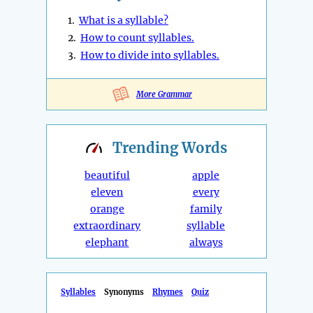
1.
What is a syllable?
2.
How to count syllables.
3.
How to divide into syllables.
More Grammar
Trending
Words
beautiful
apple
eleven
every
orange
family
extraordinary
syllable
elephant
always
Syllables
Synonyms
Rhymes
Quiz