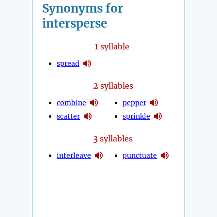
Synonyms for
intersperse
1
syllable
spread
2
syllables
combine
pepper
scatter
sprinkle
3
syllables
interleave
punctuate