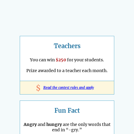
Teachers
You can win
$250
for your students.
Prize awarded to a teacher each month.
$
Read the contest rules and apply
Fun Fact
Angry
and
hungry
are the only words that
end in “-gry.”