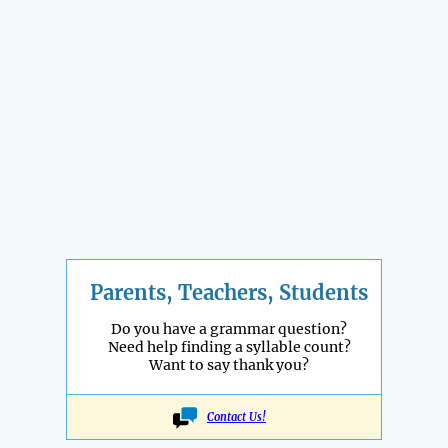
Parents, Teachers, Students
Do you have a grammar question?
Need help finding a syllable count?
Want to say thank you?
Contact Us!