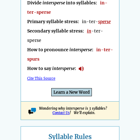
Divide
intersperse
into syllables:
in-
ter-sperse
Primary syllable stress:
in-ter-
sperse
Secondary syllable stress:
in
-ter-
sperse
How to pronounce
intersperse
:
in-ter-
spurs
How to say
intersperse
:
Cite This Source
Learn a New Word
Wondering why intersperse is 3 syllables?
Contact Us
! We'll explain.
Syllable Rules