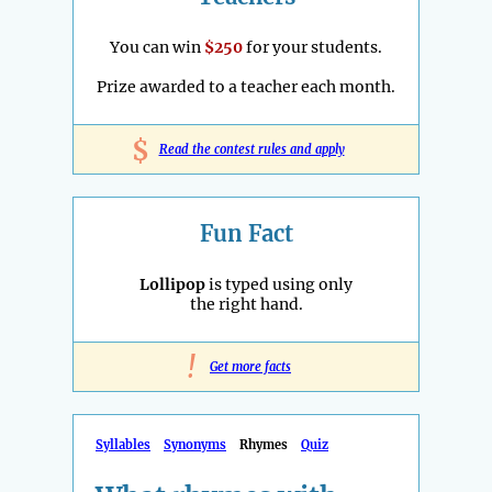
You can win
$250
for your students.
Prize awarded to a teacher each month.
$
Read the contest rules and apply
Fun Fact
Lollipop
is typed using only
the right hand.
!
Get more facts
Syllables
Synonyms
Rhymes
Quiz