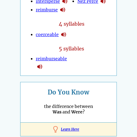
intersperse
Nez Percé
reimburse
4
syllables
coerceable
5
syllables
reimburseable
Do You Know
the difference between
Was
and
Were
?
Learn Here