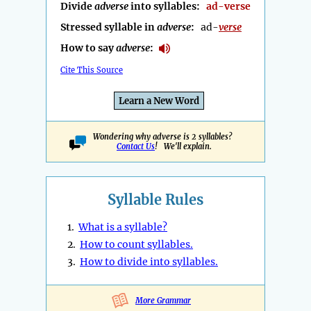
Divide
adverse
into syllables:
ad-verse
Stressed syllable in
adverse
:
ad-
verse
How to say
adverse
:
Cite This Source
Learn a New Word
Wondering why adverse is 2 syllables?
Contact Us
! We'll explain.
Syllable Rules
1.
What is a syllable?
2.
How to count syllables.
3.
How to divide into syllables.
More Grammar