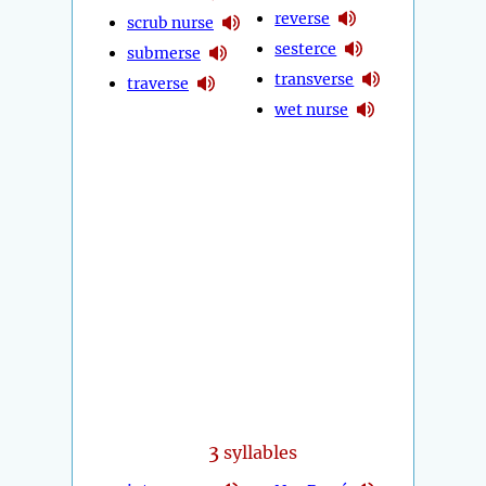
reverse
scrub nurse
sesterce
submerse
transverse
traverse
wet nurse
3
syllables