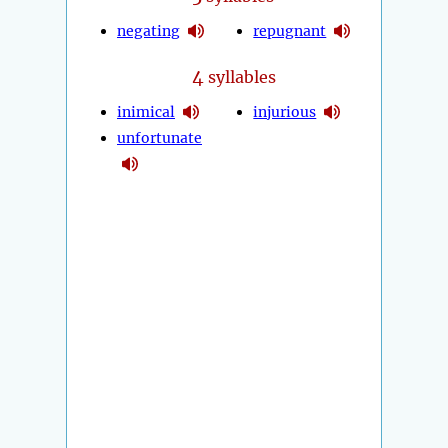
negating
repugnant
4
syllables
inimical
injurious
unfortunate