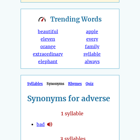
Trending
Words
beautiful
apple
eleven
every
orange
family
extraordinary
syllable
elephant
always
Syllables
Synonyms
Rhymes
Quiz
Synonyms for adverse
1
syllable
bad
3
syllables