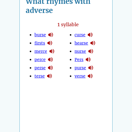
What rhymes with
adverse
1
syllable
burse
curse
firsts
hearse
merce
nurse
perce
Pers
perse
purse
terse
verse