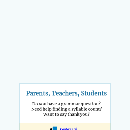
Parents, Teachers, Students
Do you have a grammar question?
Need help finding a syllable count?
Want to say thank you?
Contact Us!