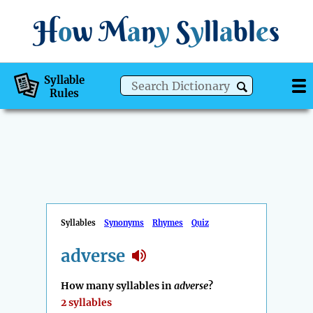
H
o
w
M
a
n
y
S
y
ll
a
bl
e
s
Syllable
Rules
Syllables
Synonyms
Rhymes
Quiz
adverse
How many syllables in
adverse
?
2 syllables