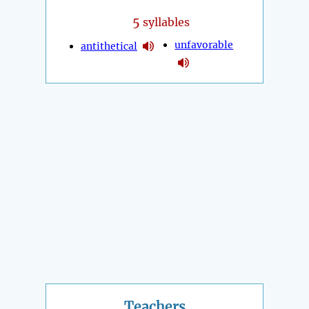
5
syllables
unfavorable
antithetical
Teachers