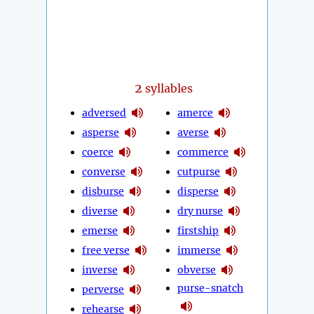
2
syllables
adversed
amerce
asperse
averse
coerce
commerce
converse
cutpurse
disburse
disperse
diverse
dry nurse
emerse
firstship
free verse
immerse
inverse
obverse
purse-snatch
perverse
rehearse