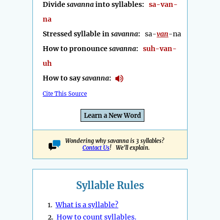
Divide
savanna
into syllables:
sa-van-
na
Stressed syllable in
savanna
:
sa-
van
-na
How to pronounce
savanna
:
suh-van-
uh
How to say
savanna
:
Cite This Source
Learn a New Word
Wondering why savanna is 3 syllables?
Contact Us
! We'll explain.
Syllable Rules
1.
What is a syllable?
2.
How to count syllables.