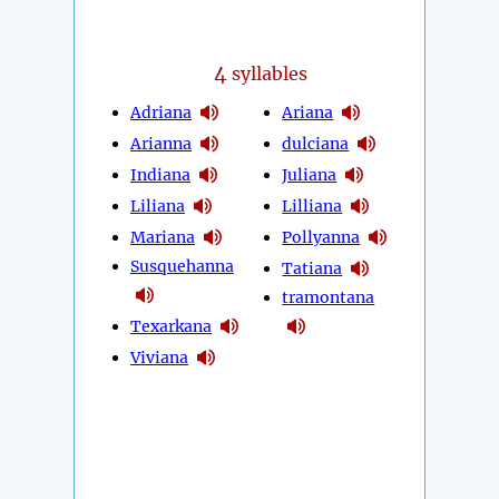
4
syllables
Adriana
Ariana
Arianna
dulciana
Indiana
Juliana
Liliana
Lilliana
Mariana
Pollyanna
Susquehanna
Tatiana
tramontana
Texarkana
Viviana