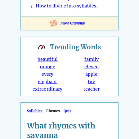
3.
How to divide into syllables.
More Grammar
Trending
Words
beautiful
family
orange
eleven
every
apple
elephant
fire
extraordinary
teacher
Syllables
Rhymes
Quiz
What rhymes with
savanna