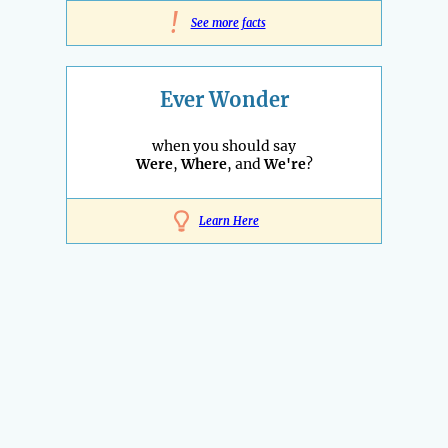
!
See more facts
Ever Wonder
when you should say
Were
,
Where
, and
We're
?
Learn Here