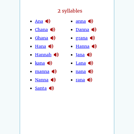
2
syllables
Ana
anna
Chana
Danna
Ghana
grana
Hana
Hanna
Hannah
Jana
kana
Lana
manna
nana
Nanna
rana
Santa