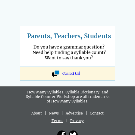
Parents, Teachers, Students
Do you have a grammar question?
Need help finding a syllable count?
Want to say thank you?
Contact Us!
How Many Syllables, Syllable Dictionary, and
Syllable Counter Workshop are all
trademarks
of How Many Syllables.
About
|
News
|
Advertise
|
Contact
Terms
|
Privacy