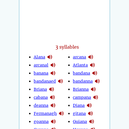
3
syllables
Alana
arcana
arcanal
Atlanta
banana
bandana
bandanaed
bandanna
Briana
Brianna
cabana
campana
deanna
Diana
Fermanagh
gitana
goanna
Guiana