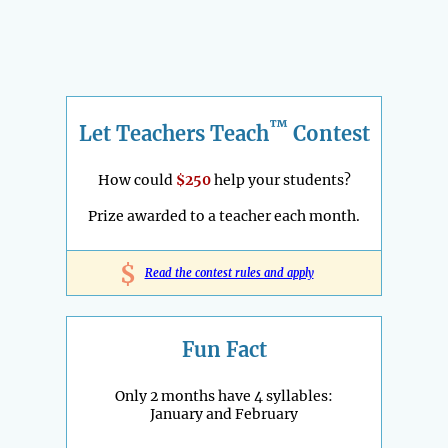
™
Let Teachers Teach
Contest
How could
$250
help your students?
Prize awarded to a teacher each month.
$
Read the contest rules and apply
Fun Fact
Only 2 months have 4 syllables:
January and February