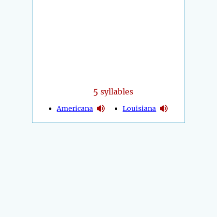
5
syllables
Americana
Louisiana