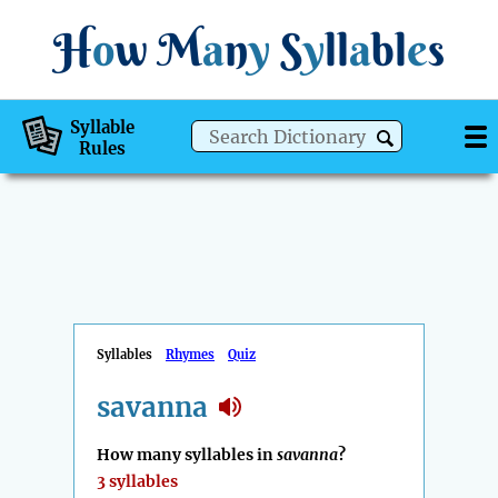
H
o
w
M
a
n
y
S
y
ll
a
bl
e
s
Syllable
Rules
Syllables
Rhymes
Quiz
savanna
How many syllables in
savanna
?
3 syllables