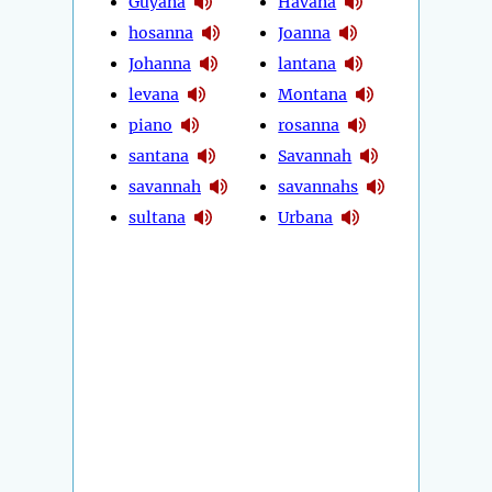
Guyana
Havana
hosanna
Joanna
Johanna
lantana
levana
Montana
piano
rosanna
santana
Savannah
savannah
savannahs
sultana
Urbana