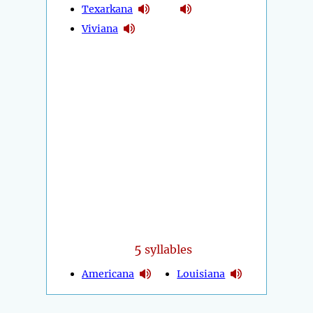
Texarkana
Viviana
5
syllables
Americana
Louisiana