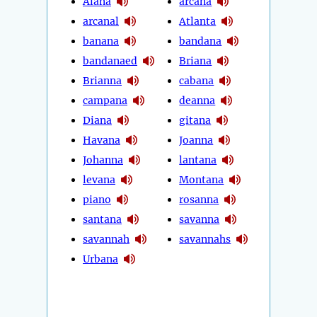
Alana
arcana
arcanal
Atlanta
banana
bandana
bandanaed
Briana
Brianna
cabana
campana
deanna
Diana
gitana
Havana
Joanna
Johanna
lantana
levana
Montana
piano
rosanna
santana
savanna
savannah
savannahs
Urbana