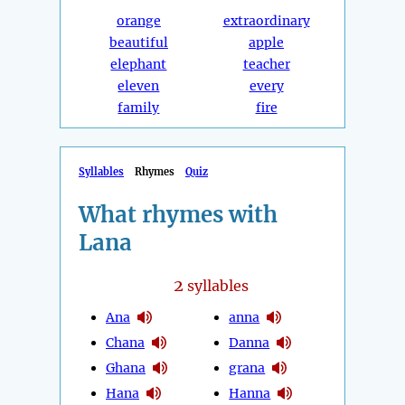
orange
extraordinary
beautiful
apple
elephant
teacher
eleven
every
family
fire
Syllables
Rhymes
Quiz
What rhymes with
Lana
2
syllables
Ana
anna
Chana
Danna
Ghana
grana
Hana
Hanna