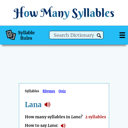
H
o
w
M
a
n
y
S
y
ll
a
bl
e
s
Syllable
Rules
Syllables
Rhymes
Quiz
Lana
How many syllables in
Lana
?
2 syllables
How to say
Lana
: