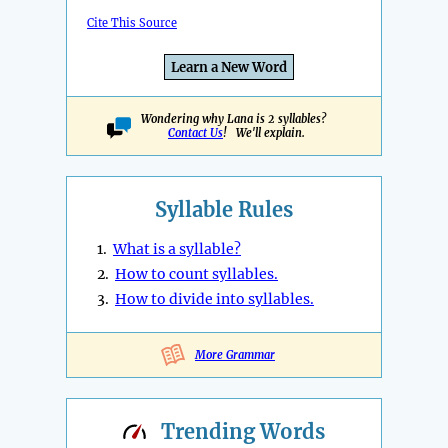
Cite This Source
Learn a New Word
Wondering why Lana is 2 syllables?
Contact Us
! We'll explain.
Syllable Rules
1.
What is a syllable?
2.
How to count syllables.
3.
How to divide into syllables.
More Grammar
Trending
Words