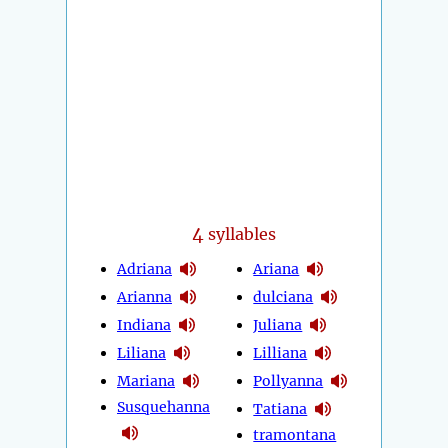
4
syllables
Adriana
Ariana
Arianna
dulciana
Indiana
Juliana
Liliana
Lilliana
Mariana
Pollyanna
Susquehanna
Tatiana
tramontana