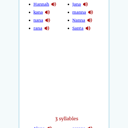
Hannah
Jana
kana
manna
nana
Nanna
rana
Santa
3
syllables