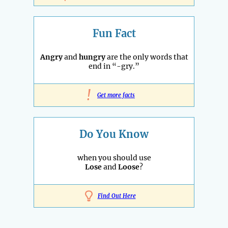
Fun Fact
Angry
and
hungry
are the only words that
end in “-gry.”
!
Get more facts
Do You Know
when you should use
Lose
and
Loose
?
Find Out Here