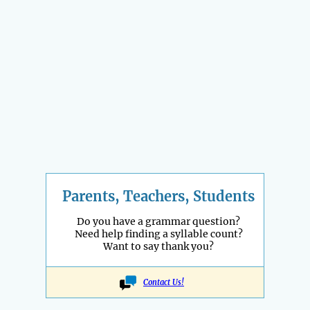
Parents, Teachers, Students
Do you have a grammar question?
Need help finding a syllable count?
Want to say thank you?
Contact Us!