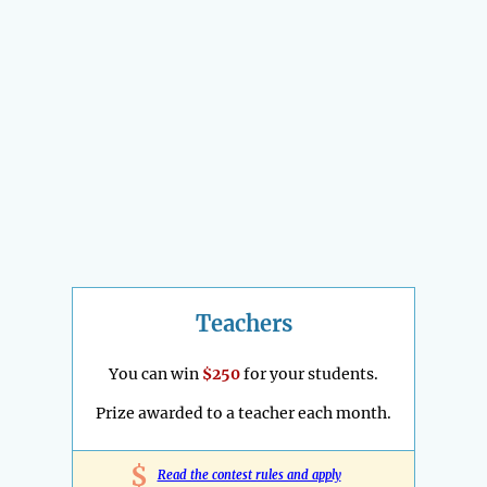
Teachers
You can win
$250
for your students.
Prize awarded to a teacher each month.
$
Read the contest rules and apply