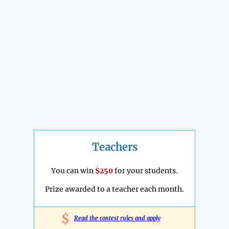
Teachers
You can win
$250
for your students.
Prize awarded to a teacher each month.
$
Read the contest rules and apply