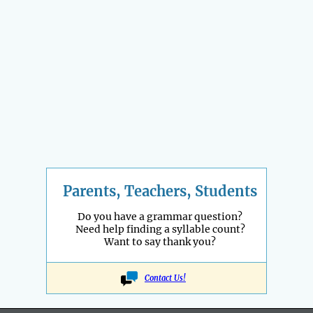
Parents, Teachers, Students
Do you have a grammar question?
Need help finding a syllable count?
Want to say thank you?
Contact Us!