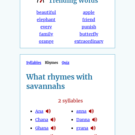
Trending
Words
beautiful
apple
elephant
friend
every
punish
family
butterfly
orange
extraordinary
Syllables
Rhymes
Quiz
What rhymes with
savannahs
2
syllables
Ana
anna
Chana
Danna
Ghana
grana