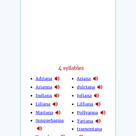
4
syllables
Adriana
Ariana
Arianna
dulciana
Indiana
Juliana
Liliana
Lilliana
Mariana
Pollyanna
Susquehanna
Tatiana
tramontana