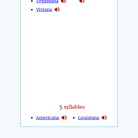
Texarkana
Viviana
5
syllables
Americana
Louisiana