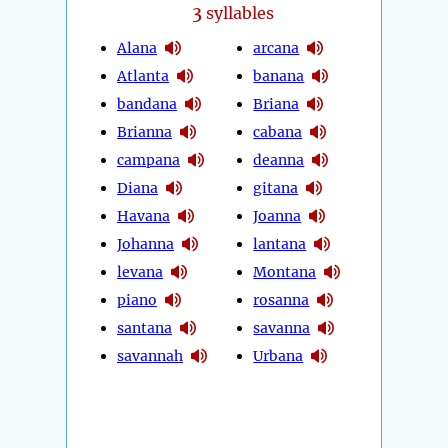
3
syllables
Alana
arcana
Atlanta
banana
bandana
Briana
Brianna
cabana
campana
deanna
Diana
gitana
Havana
Joanna
Johanna
lantana
levana
Montana
piano
rosanna
santana
savanna
savannah
Urbana