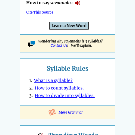
How to say
savannahs
:
Cite This Source
Learn a New Word
Wondering why savannahs is 3 syllables?
Contact Us
! We'll explain.
Syllable Rules
1.
What is a syllable?
2.
How to count syllables.
3.
How to divide into syllables.
More Grammar