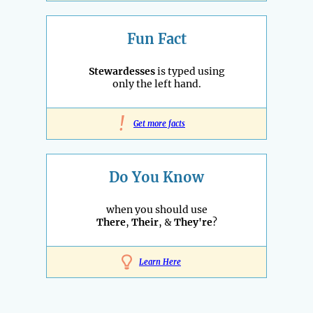
Fun Fact
Stewardesses
is typed using
only the left hand.
!
Get more facts
Do You Know
when you should use
There
,
Their
, &
They're
?
Learn Here