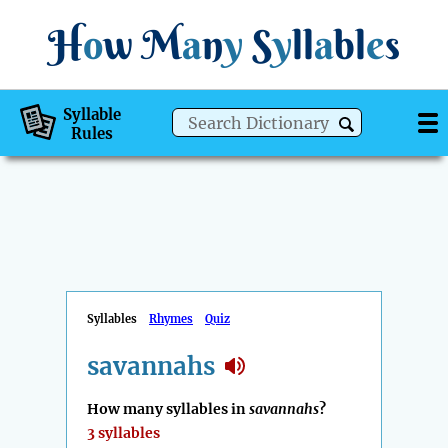
H
o
w
M
a
n
y
S
y
ll
a
bl
e
s
Syllable
Rules
Syllables
Rhymes
Quiz
savannahs
How many syllables in
savannahs
?
3 syllables