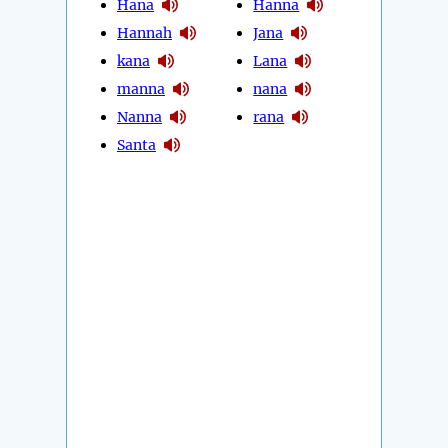
Hana
Hanna
Hannah
Jana
kana
Lana
manna
nana
Nanna
rana
Santa