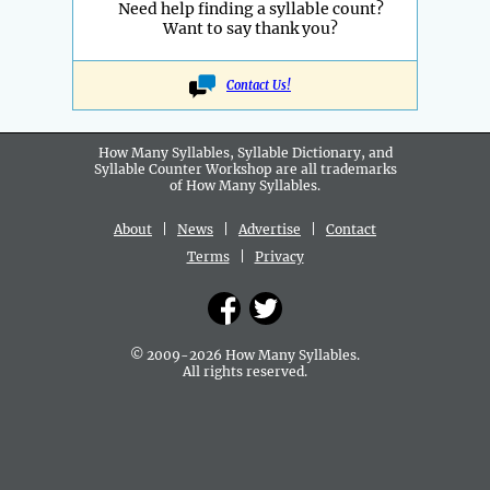
Need help finding a syllable count?
Want to say thank you?
Contact Us!
How Many Syllables, Syllable Dictionary, and
Syllable Counter Workshop are all
trademarks
of How Many Syllables.
About
|
News
|
Advertise
|
Contact
Terms
|
Privacy
© 2009-2026 How Many Syllables.
All rights reserved.