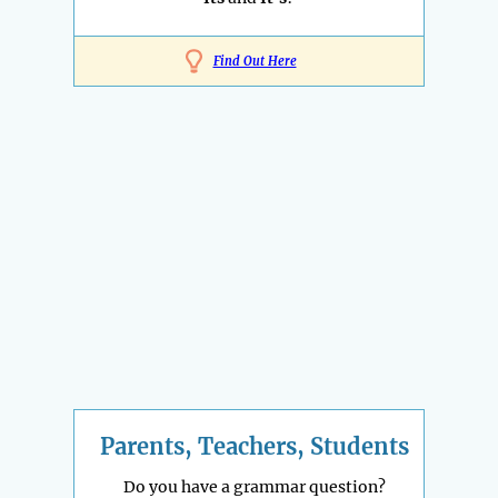
Find Out Here
Parents, Teachers, Students
Do you have a grammar question?