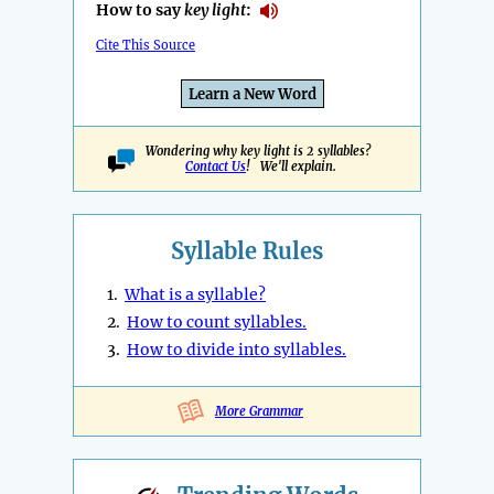
How to say
key light
:
Cite This Source
Learn a New Word
Wondering why key light is 2 syllables?
Contact Us
! We'll explain.
Syllable Rules
1.
What is a syllable?
2.
How to count syllables.
3.
How to divide into syllables.
More Grammar