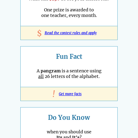
One prize is awarded to
one teacher, every month.
$
Read the contest rules and apply
Fun Fact
A
pangram
is a sentence using
all
26 letters of the alphabet.
!
Get more facts
Do You Know
when you should use
Its
and
It's
?