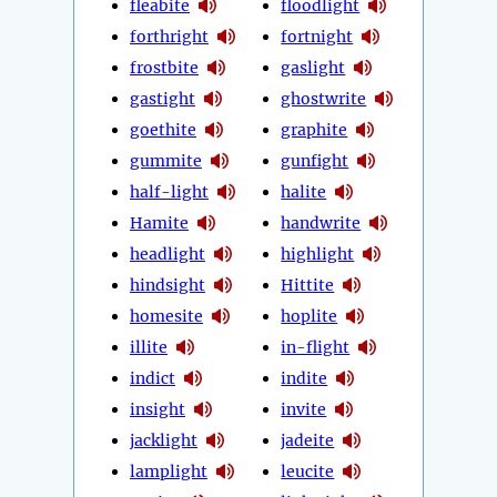
fleabite
floodlight
forthright
fortnight
frostbite
gaslight
gastight
ghostwrite
goethite
graphite
gummite
gunfight
half-light
halite
Hamite
handwrite
headlight
highlight
hindsight
Hittite
homesite
hoplite
illite
in-flight
indict
indite
insight
invite
jacklight
jadeite
lamplight
leucite