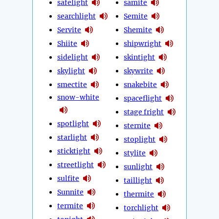
safelight
samite
searchlight
Semite
Servite
Shemite
Shiite
shipwright
sidelight
skintight
skylight
skywrite
smectite
snakebite
snow-white
spaceflight
stage fright
spotlight
sternite
starlight
stoplight
sticktight
stylite
streetlight
sunlight
sulfite
taillight
Sunnite
thermite
termite
torchlight