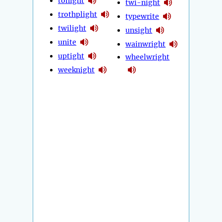
tonight
twi-night
trothplight
typewrite
twilight
unsight
unite
wainwright
uptight
wheelwright
weeknight