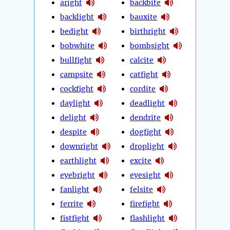
aright
backbite
backlight
bauxite
bedight
birthright
bobwhite
bombsight
bullfight
calcite
campsite
catfight
cockfight
cordite
daylight
deadlight
delight
dendrite
despite
dogfight
downright
droplight
earthlight
excite
eyebright
eyesight
fanlight
felsite
ferrite
firefight
fistfight
flashlight