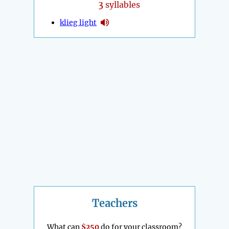
3
syllables
klieg light
Teachers
What can
$250
do for your classroom?