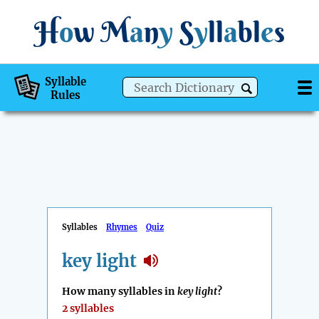
H
o
w
M
a
n
y
S
y
ll
a
bl
e
s
Syllable
Rules
Syllables
Rhymes
Quiz
key light
How many syllables in
key light
?
2 syllables