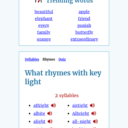
Trending
Words
beautiful
apple
elephant
friend
every
punish
family
butterfly
orange
extraordinary
Syllables
Rhymes
Quiz
What rhymes with key
light
2
syllables
affright
airtight
albite
Albright
alight
all-night