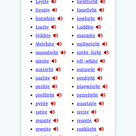
Levite
lighttight
lignite
limelight
lintwhite
lowlight
Lucite
Luddite
lyddite
marmite
Melchite
millwright
moonlight
night-light
nitrite
off-white
outright
outsight
partite
penlight
perlite
playwright
preflight
prizefight
pyrite
quartzite
ratite
recite
requite
respite
rewrite
rushlight