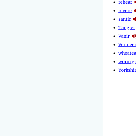
rehear
revere
santir
Tangier
Vanir
Vermee
wheatea
worm g
Yorkshi