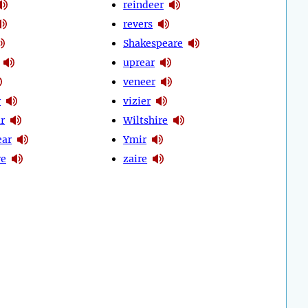
reindeer
revers
Shakespeare
uprear
veneer
r
vizier
r
Wiltshire
ear
Ymir
re
zaire