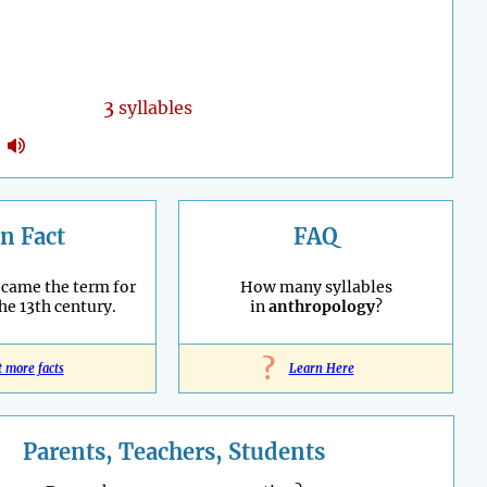
3
syllables
n Fact
FAQ
ecame the term for
How many syllables
the 13th century.
in
anthropology
?
?
t more facts
Learn Here
Parents, Teachers, Students