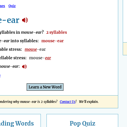
mes
Quiz
-ear
llables in
mouse-ear
?
2 syllables
e-ear
into syllables:
mouse-ear
able stress:
mouse
-ear
yllable stress:
mouse-
ear
mouse-ear
:
e
Learn a New Word
ndering why mouse-ear is 2 syllables?
Contact Us
! We'll explain.
nding
Words
Pop Quiz