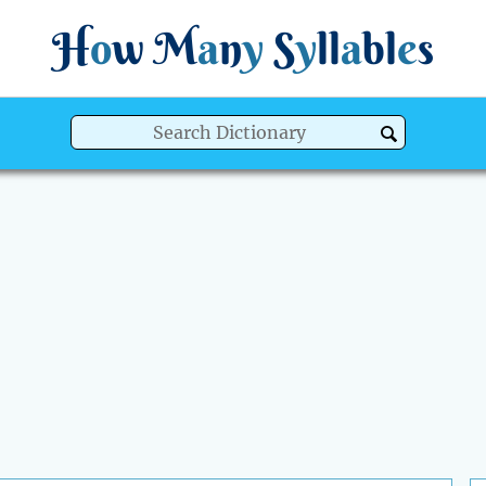
H
o
w
M
a
n
y
S
y
ll
a
bl
e
s