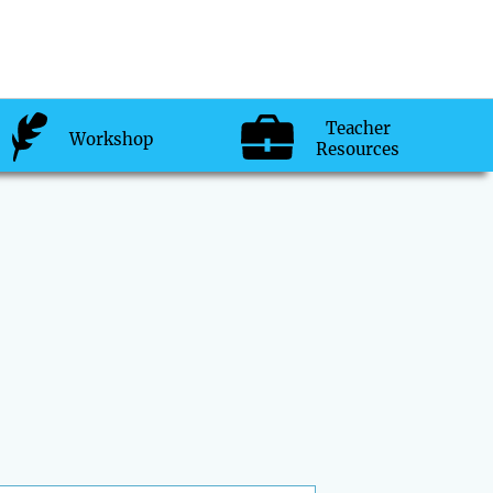
Teacher
Workshop
Resources