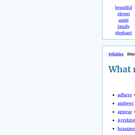
beautiful
eleven
apple
family
elephant
Syllables
Rhy
What 
adhere
ambeer
appear
Ayrshir
brassier