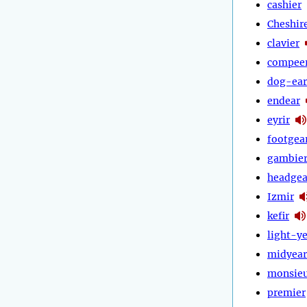
cashier
Cheshir
clavier
compee
dog-ear
endear
eyrir
footgea
gambie
headgea
Izmir
kefir
light-y
midyear
monsie
premier