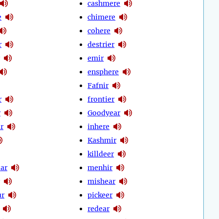
cashmere
e
chimere
cohere
r
destrier
emir
ensphere
Fafnir
r
frontier
r
Goodyear
r
inhere
Kashmir
killdeer
ear
menhir
mishear
ur
pickeer
redear