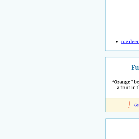
roe deer
Fu
“
Orange
” b
a fruit in 
!
Ge