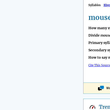
Syllables
Rhy
mouse
How many sy
Divide
mous
Primary syll
Secondary s
How to say
Cite This Sourc
Wo
Tre