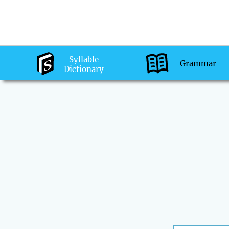
Syllable
Grammar
Dictionary