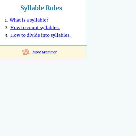
Syllable Rules
1.
What is a syllable?
2.
How to count syllables.
3.
How to divide into syllables.
More Grammar