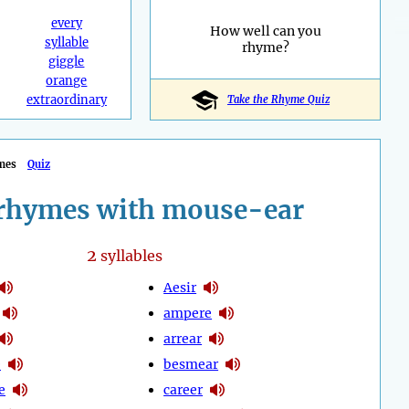
every
How well can you
syllable
rhyme?
giggle
orange
extraordinary
Take the Rhyme Quiz
mes
Quiz
rhymes with mouse-ear
2
syllables
Aesir
ampere
arrear
e
besmear
e
career