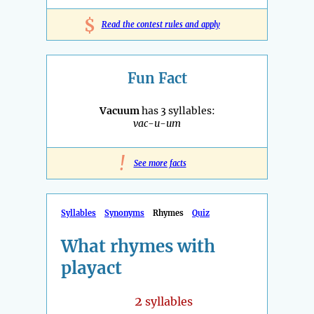
$
Read the contest rules and apply
Fun Fact
Vacuum
has 3 syllables:
vac-u-um
!
See more facts
Syllables
Synonyms
Rhymes
Quiz
What rhymes with
playact
2
syllables