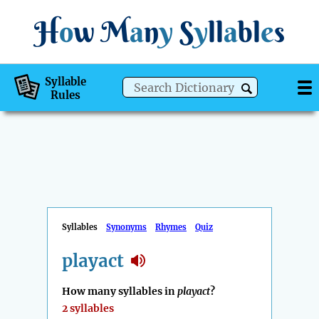
H
o
w
M
a
n
y
S
y
ll
a
bl
e
s
Syllable
Rules
Syllables
Synonyms
Rhymes
Quiz
playact
How many syllables in
playact
?
2 syllables