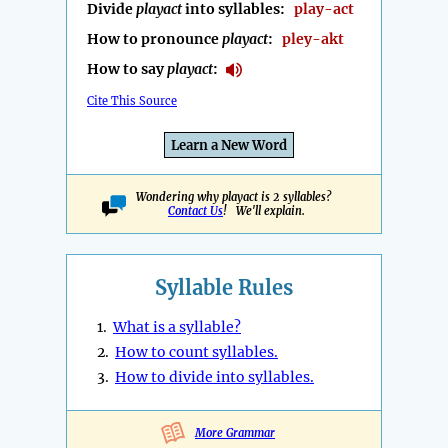
Divide
playact
into syllables:
play-act
How to pronounce
playact
:
pley-akt
How to say
playact
:
Cite This Source
Learn a New Word
Wondering why playact is 2 syllables?
Contact Us
! We'll explain.
Syllable Rules
1.
What is a syllable?
2.
How to count syllables.
3.
How to divide into syllables.
More Grammar