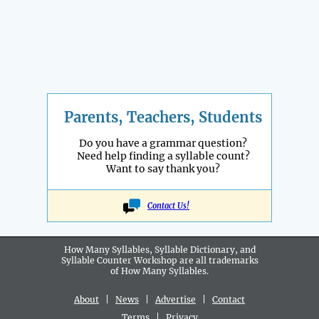
Parents, Teachers, Students
Do you have a grammar question?
Need help finding a syllable count?
Want to say thank you?
Contact Us!
How Many Syllables, Syllable Dictionary, and
Syllable Counter Workshop are all
trademarks
of How Many Syllables.
About
|
News
|
Advertise
|
Contact
Terms
|
Privacy