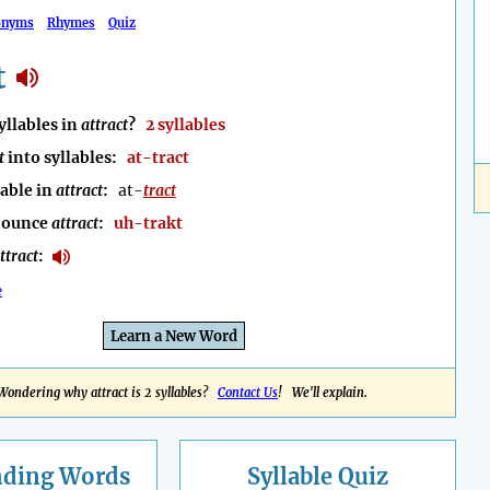
onyms
Rhymes
Quiz
t
llables in
attract
?
2 syllables
t
into syllables:
at-tract
lable in
attract
:
at-
tract
nounce
attract
:
uh-trakt
ttract
:
e
Learn a New Word
Wondering why attract is 2 syllables?
Contact Us
! We'll explain.
nding
Words
Syllable Quiz