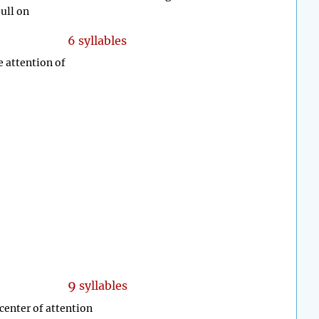
pull on
6 syllables
e attention of
9
syllables
 center of attention