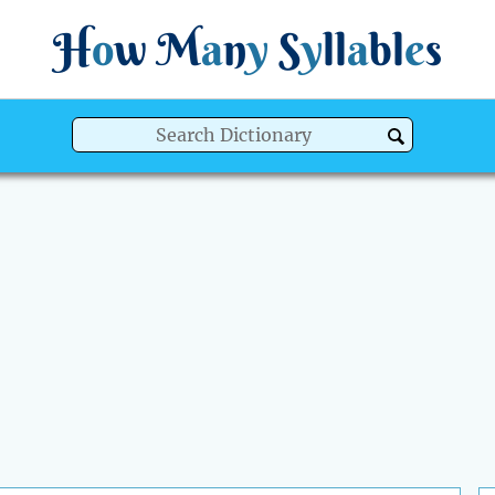
H
o
w
M
a
n
y
S
y
ll
a
bl
e
s