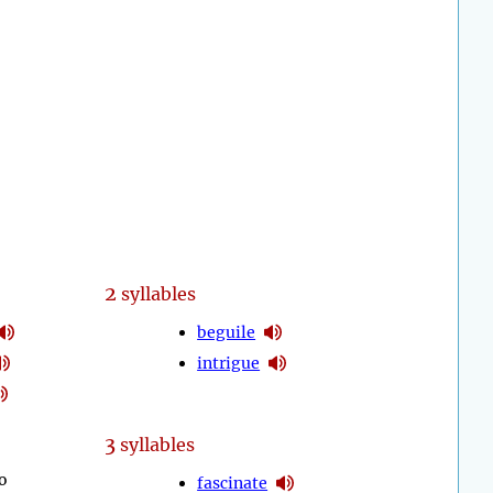
2
syllables
beguile
intrigue
3
syllables
o
fascinate