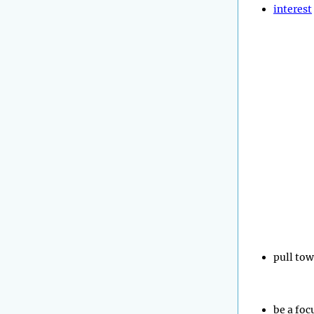
interest
pull to
be a foc