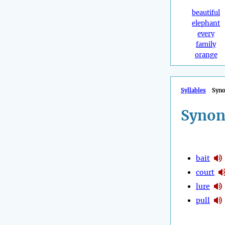
beautiful
elephant
every
family
orange
Syllables
Syn
Synon
bait
court
lure
pull