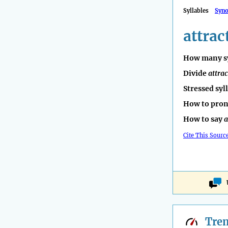
Syllables
Syn
attrac
How many sy
Divide
attrac
Stressed syl
How to pro
How to say
a
Cite This Sourc
Tre