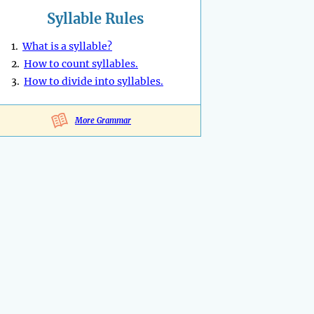
Syllable Rules
1.
What is a syllable?
2.
How to count syllables.
3.
How to divide into syllables.
More Grammar