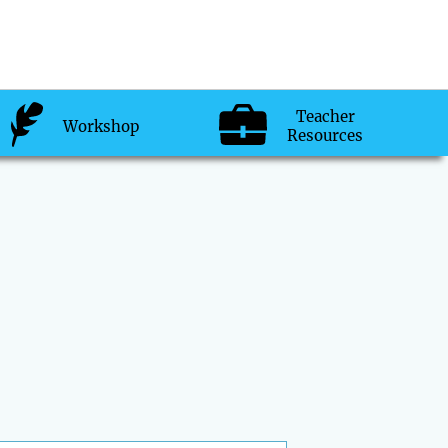
Teacher
Workshop
Resources