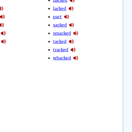
hacked
lacked
pact
sacked
smacked
tacked
tracked
whacked