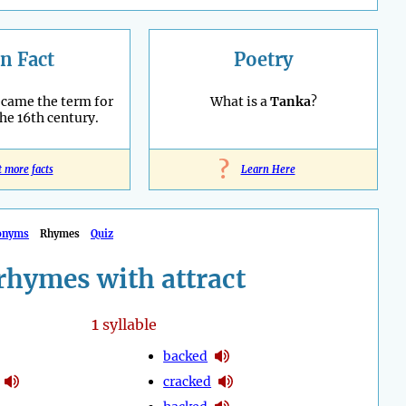
n Fact
Poetry
ecame the term for
What is a
Tanka
?
the 16th century.
?
t more facts
Learn Here
onyms
Rhymes
Quiz
rhymes with attract
1
syllable
backed
cracked