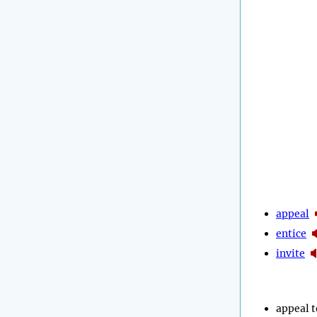
appeal
entice
invite
appeal t