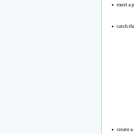
exert a 
catch th
create a