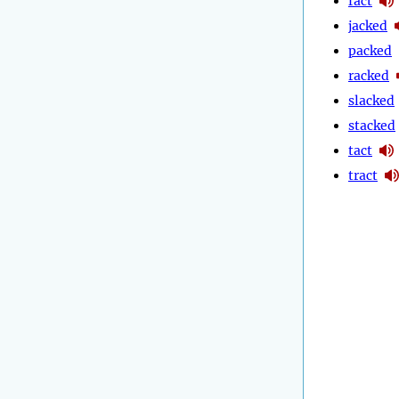
fact
jacked
packed
racked
slacked
stacked
tact
tract