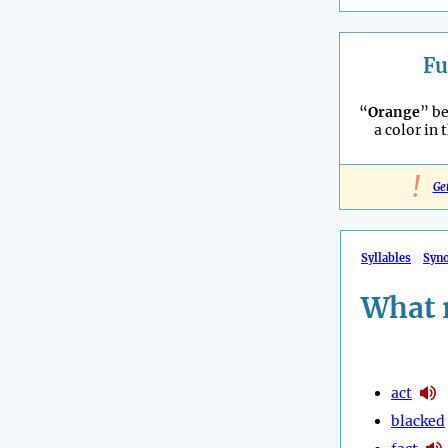
Fu
“
Orange
” b
a color in 
!
Ge
Syllables
Syn
What 
act
blacked