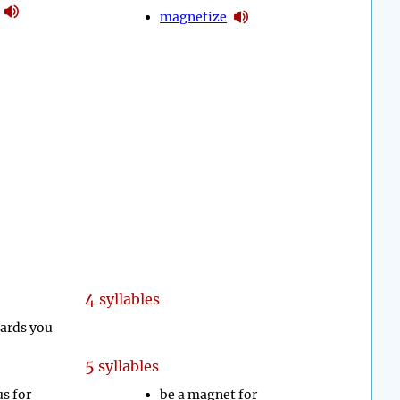
magnetize
4
syllables
wards you
5
syllables
us for
be a magnet for