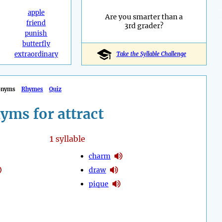
apple
Are you smarter than a
friend
3rd grader?
punish
butterfly
extraordinary
Take the Syllable Challenge
onyms
Rhymes
Quiz
yms for attract
1
syllable
charm
draw
pique