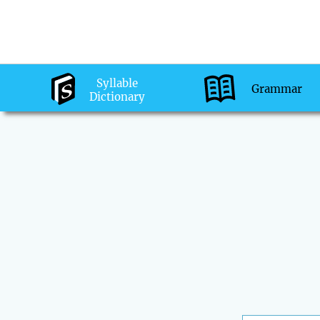
Syllable
Grammar
Dictionary