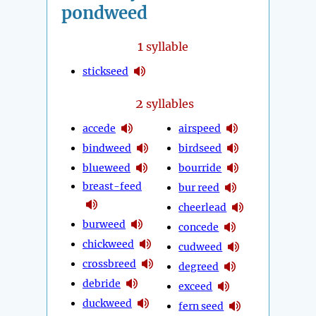
pondweed
1
syllable
stickseed
2
syllables
accede
airspeed
bindweed
birdseed
blueweed
bourride
breast-feed
bur reed
cheerlead
burweed
concede
chickweed
cudweed
crossbreed
degreed
debride
exceed
duckweed
fern seed