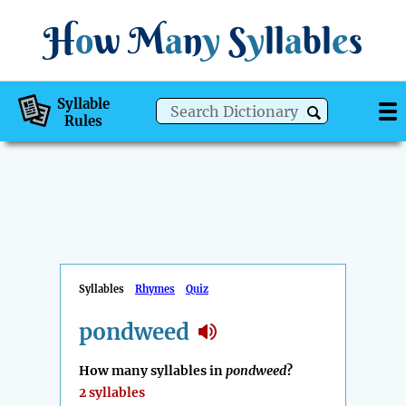
H
o
w
M
a
n
y
S
y
ll
a
bl
e
s
Syllable
Rules
Syllables
Rhymes
Quiz
pondweed
How many syllables in
pondweed
?
2 syllables