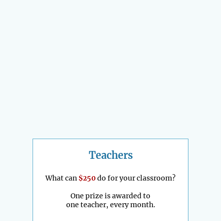
Teachers
What can
$250
do for your classroom?
One prize is awarded to
one teacher, every month.