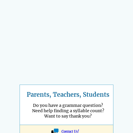
Parents, Teachers, Students
Do you have a grammar question?
Need help finding a syllable count?
Want to say thank you?
Contact Us!