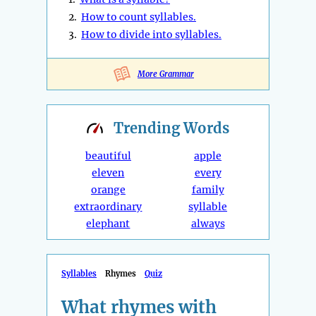
2.
How to count syllables.
3.
How to divide into syllables.
More Grammar
Trending
Words
beautiful
apple
eleven
every
orange
family
extraordinary
syllable
elephant
always
Syllables
Rhymes
Quiz
What rhymes with