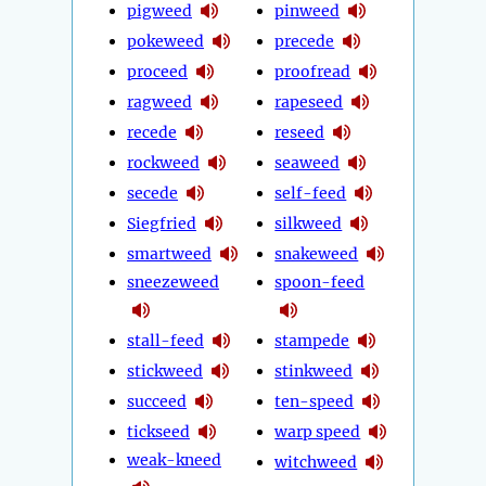
pigweed
pinweed
pokeweed
precede
proceed
proofread
ragweed
rapeseed
recede
reseed
rockweed
seaweed
secede
self-feed
Siegfried
silkweed
smartweed
snakeweed
sneezeweed
spoon-feed
stall-feed
stampede
stickweed
stinkweed
succeed
ten-speed
tickseed
warp speed
weak-kneed
witchweed