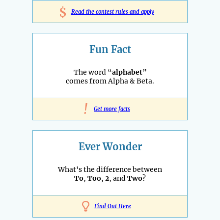
$
Read the contest rules and apply
Fun Fact
The word “
alphabet
”
comes from Alpha & Beta.
!
Get more facts
Ever Wonder
What's the difference between
To
,
Too
,
2
, and
Two
?
Find Out Here