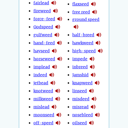
fairlead
flaxseed
fireweed
free reed
force-feed
ground speed
Godspeed
gulfweed
half-breed
hand-feed
hawkweed
hayseed
high-speed
horseweed
impede
implead
inbreed
indeed
Jamshid
jetbead
knapweed
knotweed
linseed
milkweed
misdeed
mislead
misread
moonseed
nosebleed
off-speed
oilseed