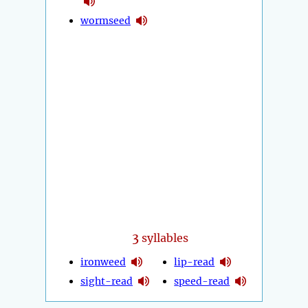
wormseed
3
syllables
ironweed
lip-read
sight-read
speed-read