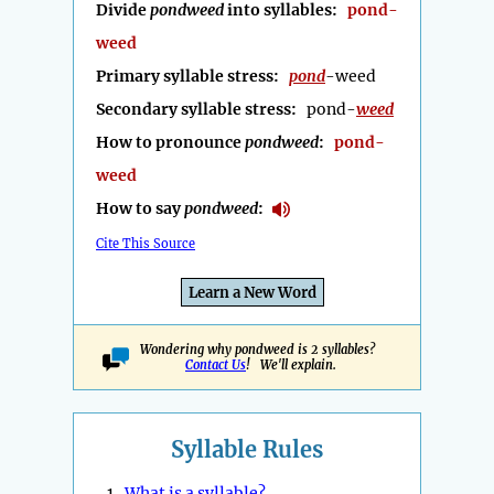
Divide
pondweed
into syllables:
pond-
weed
Primary syllable stress:
pond
-weed
Secondary syllable stress:
pond-
weed
How to pronounce
pondweed
:
pond-
weed
How to say
pondweed
:
Cite This Source
Learn a New Word
Wondering why pondweed is 2 syllables?
Contact Us
! We'll explain.
Syllable Rules
1.
What is a syllable?